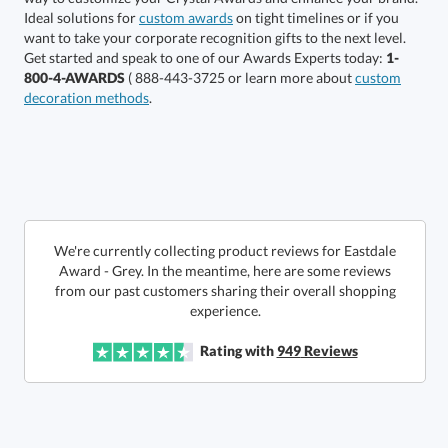
6 business days for
Ideal solutions for
custom awards
on tight timelines or if you
want to take your corporate recognition gifts to the next level.
production
Get started and speak to one of our Awards Experts today:
1-
800-4-AWARDS
( 888-443-3725 or learn more about
custom
In Stock:
Ships in 6 business days
decoration methods
.
Quantity:
Price:
$
335.50
Lowest Price Guarantee
We're currently collecting product reviews for Eastdale
Award - Grey. In the meantime, here are some reviews
from our past customers sharing their overall shopping
experience.
Rating with
949
Reviews