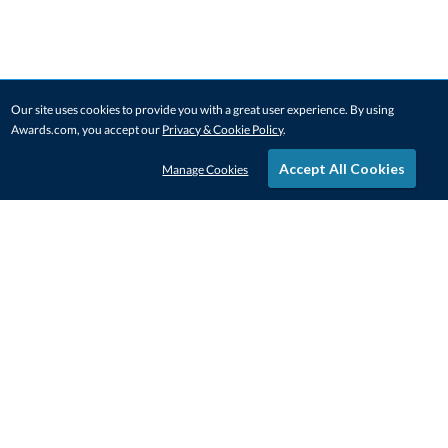
Our site uses cookies to provide you with a great user experience. By using
Awards.com, you accept our
Privacy & Cookie Policy
.
Accept All Cookies
Manage Cookies
STAY IN-TOUCH
CONTACT US
1-800-4-AWARDS
888-443-3725
Mon–Fri, 9am – 5pm ET