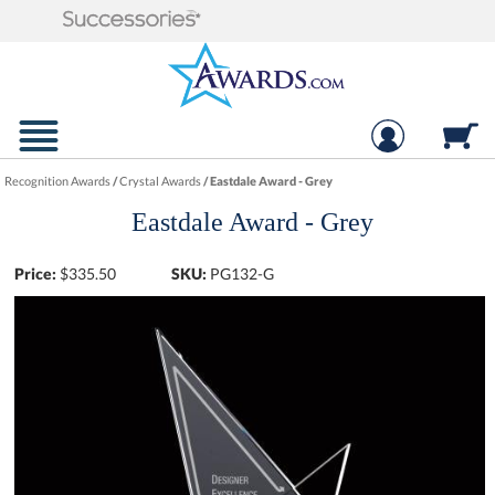
Recognition Awards
/
Crystal Awards
/
Eastdale Award - Grey
Eastdale Award - Grey
Price:
$
335.50
SKU:
PG132-G