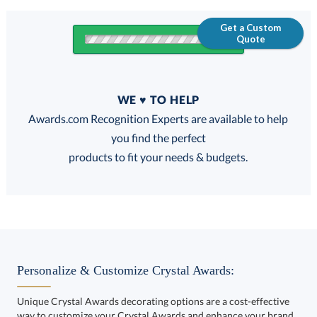
Get a Custom
Quote
Quantity
WE ♥ TO HELP
Discounts:
Awards.com Recognition Experts are available to help
you find the perfect
FREE
FREE
100% Guarantee
FREE Shipping
products to fit your needs & budgets.
Get a Custom Quote
Personalize & Customize Crystal Awards:
Unique Crystal Awards decorating options are a cost-effective
way to customize your Crystal Awards and enhance your brand.
Call to Order
art proof within 2 business days