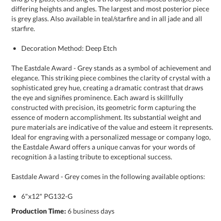
starfire.
Decoration Method: Deep Etch
The Eastdale Award - Grey stands as a symbol of achievement and
elegance. This striking piece combines the clarity of crystal with a
sophisticated grey hue, creating a dramatic contrast that draws
the eye and signifies prominence. Each award is skillfully
constructed with precision, its geometric form capturing the
essence of modern accomplishment. Its substantial weight and
pure materials are indicative of the value and esteem it represents.
Ideal for engraving with a personalized message or company logo,
the Eastdale Award offers a unique canvas for your words of
recognition â a lasting tribute to exceptional success.
Eastdale Award - Grey comes in the following available options:
6"x12" PG132-G
Production Time:
6 business days