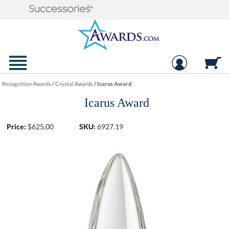
Recognition Awards
/
Crystal Awards
/
Icarus Award
Icarus Award
Price:
$
625.00
SKU:
6927.19