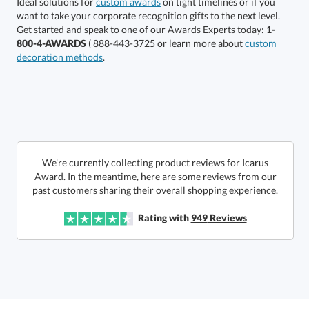
Ideal solutions for
custom awards
on tight timelines or if you
want to take your corporate recognition gifts to the next level.
production
Get started and speak to one of our Awards Experts today:
1-
800-4-AWARDS
( 888-443-3725 or learn more about
custom
In Stock:
Ships in 6 business days
decoration methods
.
Quantity:
Price:
$
625.00
Lowest Price Guarantee
We're currently collecting product reviews for Icarus
Award. In the meantime, here are some reviews from our
past customers sharing their overall shopping experience.
Rating with
949
Reviews