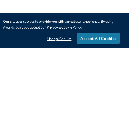
Our site uses cookies to provide you with a great user experience. By using
Awards.com, you accept our
Privacy & Cookie Policy
.
Accept All Cookies
Manage Cookies
STAY IN-TOUCH
CONTACT US
1-800-4-AWARDS
888-443-3725
Mon–Fri, 9am – 5pm ET
contactus@awards.com