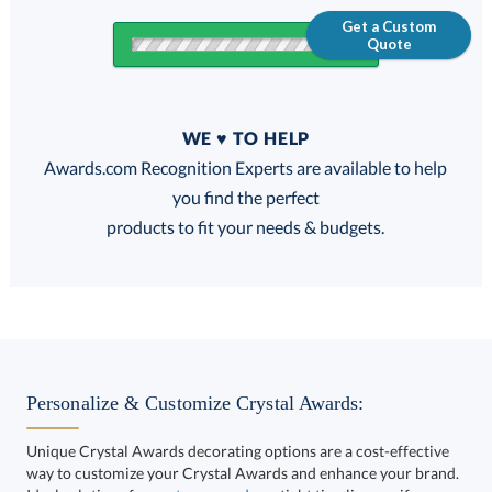
Get a Custom
Quote
Quantity
WE ♥ TO HELP
Discounts:
Awards.com Recognition Experts are available to help
you find the perfect
FREE
FREE
100% Guarantee
FREE Shipping
products to fit your needs & budgets.
Get a Custom Quote
Personalize & Customize Crystal Awards:
Unique Crystal Awards decorating options are a cost-effective
way to customize your Crystal Awards and enhance your brand.
Call to Order
art proof within 2 business days
6 business days for