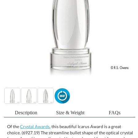
Description
Size & Weight
FAQs
Of the
Crystal Awards
, this beautiful Icarus Award is a great
choice. (6927.19) The streamline bullet shape of the optical crystal
Icarus Award is complimented by two sheared front faces and an
optical crystal round base for a contemporary rendition of a