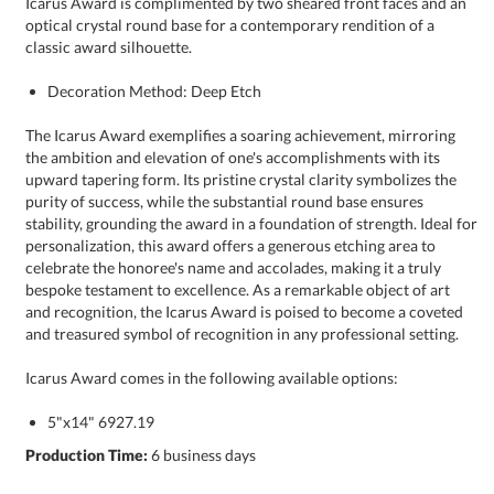
classic award silhouette.
Decoration Method: Deep Etch
The Icarus Award exemplifies a soaring achievement, mirroring
the ambition and elevation of one's accomplishments with its
upward tapering form. Its pristine crystal clarity symbolizes the
purity of success, while the substantial round base ensures
stability, grounding the award in a foundation of strength. Ideal for
personalization, this award offers a generous etching area to
celebrate the honoree's name and accolades, making it a truly
bespoke testament to excellence. As a remarkable object of art
and recognition, the Icarus Award is poised to become a coveted
and treasured symbol of recognition in any professional setting.
Icarus Award comes in the following available options:
5"x14" 6927.19
Production Time:
6 business days