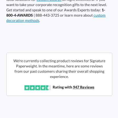
production
Call to Order
Get started and speak to one of our Awards Experts today:
1-
800-4-AWARDS
( 888-443-3725 or learn more about
custom
This product has a minimum quantity of 4.
decoration methods
.
In Stock:
Ships in 6 business days
Quantity:
Unit Price:
$
67.00
Lowest Price Guarantee
We're currently collecting product reviews for Signature
Paperweight. In the meantime, here are some reviews
from our past customers sharing their overall shopping
Total:
$
67.00
experience.
Rating with
947
Reviews