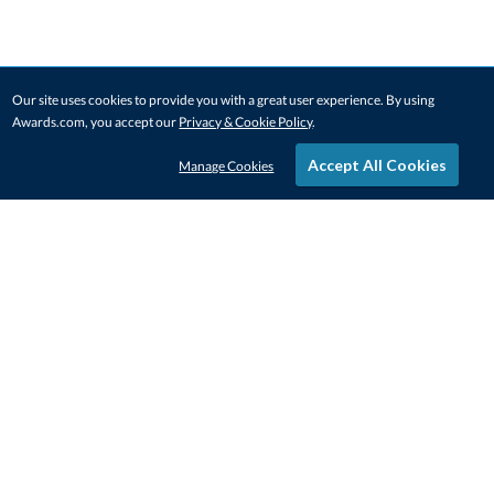
Our site uses cookies to provide you with a great user experience. By using
Awards.com, you accept our
Privacy & Cookie Policy
.
Accept All Cookies
Manage Cookies
STAY IN-TOUCH
CONTACT US
1-800-4-AWARDS
888-443-3725
Mon–Fri, 9am – 5pm ET
contactus@awards.com