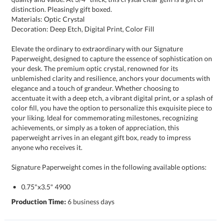
distinction. Pleasingly gift boxed.
Materials: Optic Crystal
Decoration: Deep Etch, Digital Print, Color Fill
Elevate the ordinary to extraordinary with our Signature
Paperweight, designed to capture the essence of sophistication on
your desk. The premium optic crystal, renowned for its
unblemished clarity and resilience, anchors your documents with
elegance and a touch of grandeur. Whether choosing to
accentuate it with a deep etch, a vibrant digital print, or a splash of
color fill, you have the option to personalize this exquisite piece to
your liking. Ideal for commemorating milestones, recognizing
achievements, or simply as a token of appreciation, this
paperweight arrives in an elegant gift box, ready to impress
anyone who receives it.
Signature Paperweight comes in the following available options:
0.75"x3.5" 4900
Production Time:
6 business days