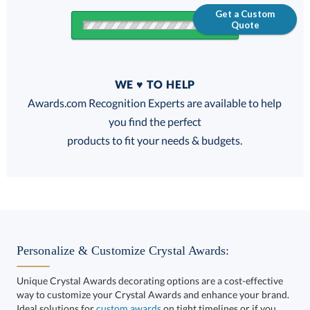
Get a Custom
Quote
Quantity
WE ♥ TO HELP
Discounts:
Awards.com Recognition Experts are available to help
you find the perfect
FREE
FREE
100% Guarantee
FREE Shipping
products to fit your needs & budgets.
This product has a minimum quantity of 4.
Personalize & Customize Crystal Awards:
Unique Crystal Awards decorating options are a cost-effective
way to customize your Crystal Awards and enhance your brand.
Get a Custom Quote
art proof within 2 business days
6 business days for
Ideal solutions for
custom awards
on tight timelines or if you
want to take your corporate recognition gifts to the next level.