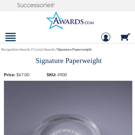
Recognition Awards
/
Crystal Awards
/
Signature Paperweight
Signature Paperweight
Price:
$
67.00
SKU:
4900