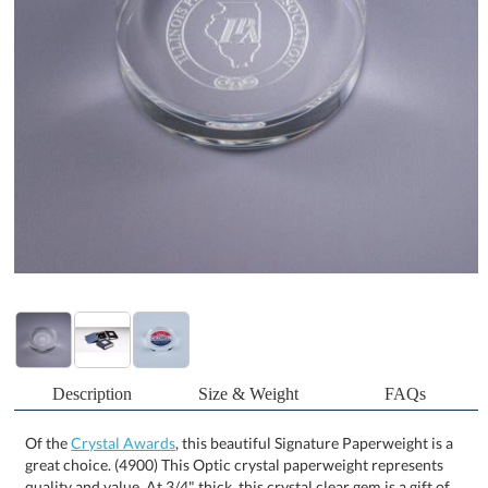
Description
Size & Weight
FAQs
Of the
Crystal Awards
, this beautiful Signature Paperweight is a
great choice. (4900) This Optic crystal paperweight represents
quality and value. At 3/4" thick, this crystal clear gem is a gift of