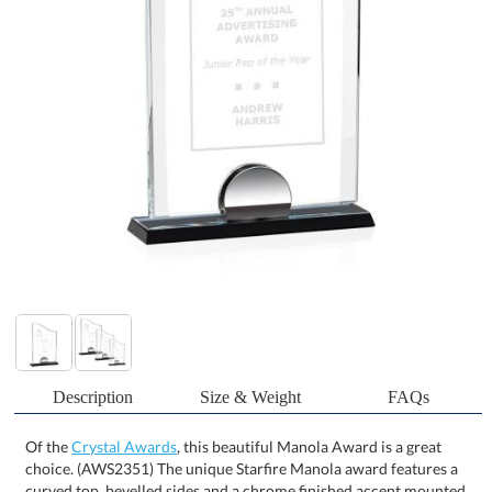
Description
Size & Weight
FAQs
Of the
Crystal Awards
, this beautiful Manola Award is a great
choice. (AWS2351) The unique Starfire Manola award features a
curved top, bevelled sides and a chrome finished accent mounted