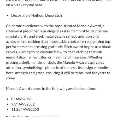
on a black crystal base.
Decoration Method: Deep Etch
Celebrate excellence with the sophisticated Manola Award, a
statement piece that is as elegant as it is memorable. Its pristine
crystal clarity and sleek metal details reflect ambition and
achievement, making it an impeccable choice for recognizing top
performers or expressing gratitude. Each award begins as a blank
canvas, waiting to be customized with deep etching that can
immortalize names, titles, or meaningful messages. Whether
gracing a shelf, mantle, or desk, the Manola Award captivates
attention, symbolizing a pinnacle of success. Its design embodies
both strength and grace, ensuring it will be treasured for years to
come.
Manola Award comes in the following available options:
8" AWS2351
9.5" AWS2352
11.25" AWS2353