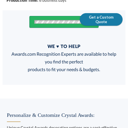
Production Time:
6 business days
Get a Custom
Quote
Quantity
WE ♥ TO HELP
Discounts:
Awards.com Recognition Experts are available to help
you find the perfect
FREE
FREE
100% Guarantee
FREE Shipping
products to fit your needs & budgets.
Choose a Size:
Personalize & Customize Crystal Awards:
Unique Crystal Awards decorating options are a cost-effective
way to customize your Crystal Awards and enhance your brand.