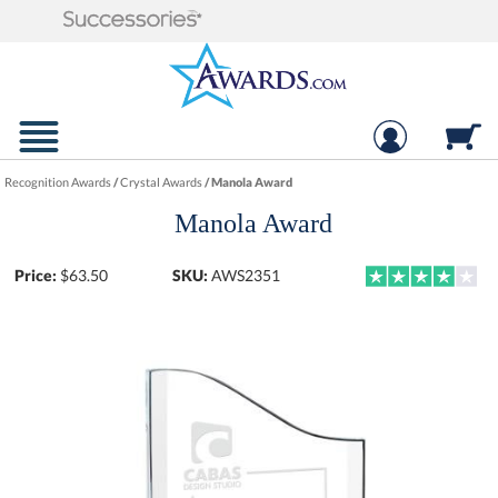
Recognition Awards
/
Crystal Awards
/
Manola Award
Manola Award
Price:
$
63.50
SKU:
AWS2351