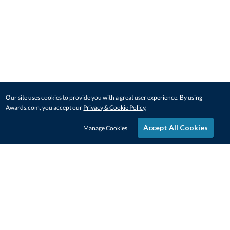
Our site uses cookies to provide you with a great user experience. By using
Awards.com, you accept our
Privacy & Cookie Policy
.
Accept All Cookies
Manage Cookies
STAY IN-TOUCH
CONTACT US