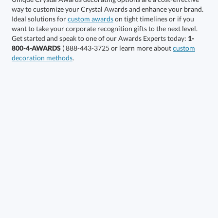
Ideal solutions for
custom awards
on tight timelines or if you
want to take your corporate recognition gifts to the next level.
Get started and speak to one of our Awards Experts today:
1-
Get a Custom Quote
800-4-AWARDS
( 888-443-3725 or learn more about
custom
decoration methods
.
Call to Order
art proof within 2 business days
6 business days for
production
In Stock:
Ships in 6 business days
Quantity:
Price:
$
63.50
Lowest Price Guarantee