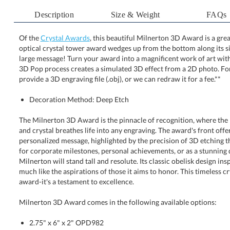
Description
Size & Weight
FAQs
Of the
Crystal Awards
, this beautiful Milnerton 3D Award is a gre
optical crystal tower award wedges up from the bottom along 
large message! Turn your award into a magnificent work of 
3D Pop process creates a simulated 3D effect from a 2D ph
provide a 3D engraving file (.obj), or we can redraw it for a fee.**
Decoration Method: Deep Etch
The Milnerton 3D Award is the pinnacle of recognition, where the 
and crystal breathes life into any engraving. The award's front off
personalized message, highlighted by the precision of 3D etching that
for corporate milestones, personal achievements, or as a stunnin
Milnerton will stand tall and resolute. Its classic obelisk design ins
much like the aspirations of those it aims to honor. This timeless
award-it's a testament to excellence.
Milnerton 3D Award comes in the following available options:
2.75" x 6" x 2" OPD982