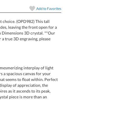
Add to
Favorites
at choice. (OPD982) This tall
its sides, leaving the front open for a
art with Dimensions 3D crystal. **Our
oto. For a true 3D engraving, please
mesmerizing interplay of light
ers a spacious canvas for your
 seems to float within. Perfect
g display of appreciation, the
pires as it ascends to its peak,
 crystal piece is more than an