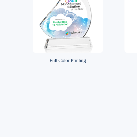
Full Color Printing