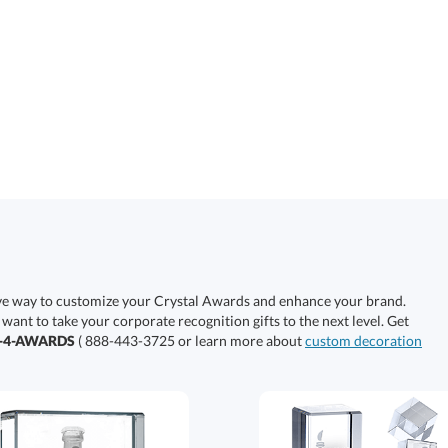
ive way to customize your Crystal Awards and enhance your brand.
 want to take your corporate recognition gifts to the next level. Get
0-4-AWARDS
( 888-443-3725 or learn more about
custom decoration