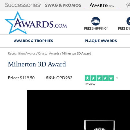
FREE
SHIPPING*
FREE
EN
AWARDS & TROPHIES
PLAQUE AWARDS
Recognition Awards
/
Crystal Awards
/
Milnerton 3D Award
Milnerton 3D Award
Price:
$
119.50
SKU:
OPD982
1
Review