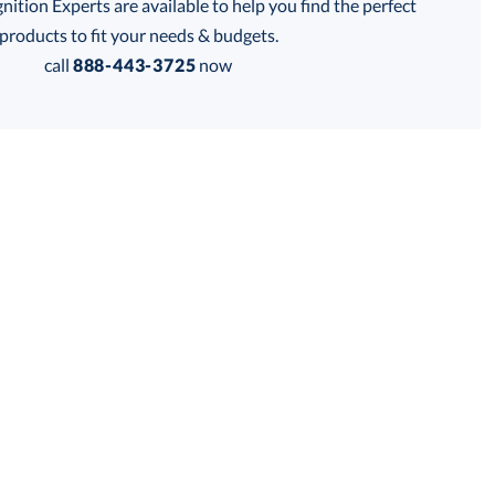
tion Experts are available to help you find the perfect
products to fit your needs & budgets.
call
888-443-3725
now
Get a Custom Quote
 within 2 business days
for production
business days
Price:
$
119.50
Lowest Price Guarantee