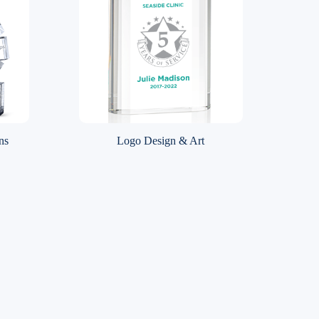
ns
Logo Design & Art