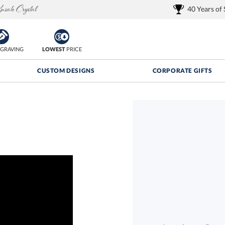
40 Years of
GRAVING
LOWEST
PRICE
CUSTOM DESIGNS
CORPORATE GIFTS
Quantity Discounts:
FREE
FREE Shipping