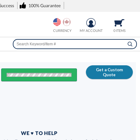
 Success
100% Guarantee
CURRENCY
MY ACCOUNT
0 ITEMS
Get a Custom
Quote
FREE
100% Guarantee
WE ♥ TO HELP