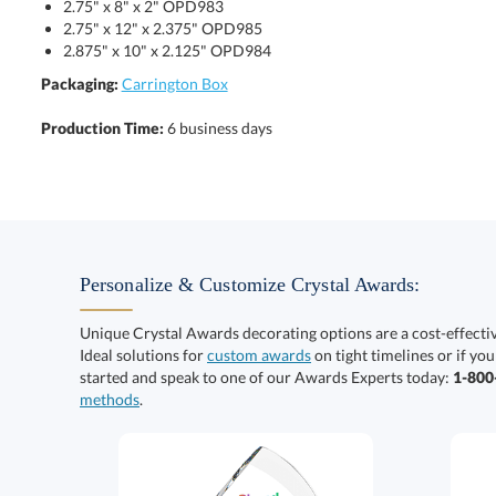
2.75" x 8" x 2" OPD983
2.75" x 12" x 2.375" OPD985
2.875" x 10" x 2.125" OPD984
Packaging:
Carrington Box
Production Time:
6 business days
Personalize & Customize Crystal Awards:
Unique Crystal Awards decorating options are a cost-effect
Ideal solutions for
custom awards
on tight timelines or if you
started and speak to one of our Awards Experts today:
1-80
methods
.