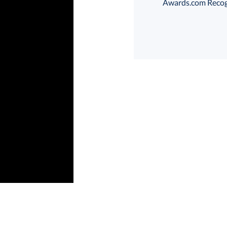
Awards.com Recogni
Choose a Size:
art proof
6 business days 
In Stock:
Ships in 6 
Quantity: