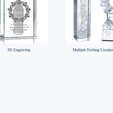
3D Engraving
Multiple Etching Locatio