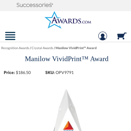
Recognition Awards
/
Crystal Awards
/
Manilow VividPrint™ Award
Manilow VividPrint™ Award
Price:
$
186.50
SKU:
OPV9791