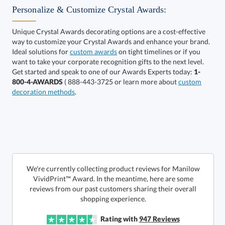
Personalize & Customize Crystal Awards:
Unique Crystal Awards decorating options are a cost-effective
way to customize your Crystal Awards and enhance your brand.
Choose a Size:
Ideal solutions for
custom awards
on tight timelines or if you
want to take your corporate recognition gifts to the next level.
Get started and speak to one of our Awards Experts today:
1-
800-4-AWARDS
( 888-443-3725 or learn more about
custom
decoration methods
.
Get a Custom Quote
We're currently collecting product reviews for Manilow
VividPrint™ Award. In the meantime, here are some
reviews from our past customers sharing their overall
Call to Order
art proof within 2 business days
6 business days for
production
shopping experience.
In Stock:
Ships in 6 business days
Rating with
947
Reviews