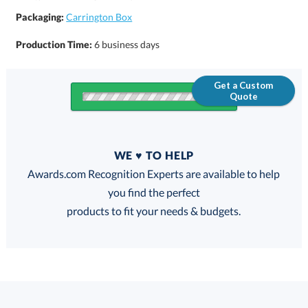
Packaging:
Carrington Box
Production Time:
6 business days
Get a Custom
Quote
Quantity
WE ♥ TO HELP
Discounts:
Awards.com Recognition Experts are available to help
you find the perfect
FREE
FREE
100% Guarantee
FREE Shipping
products to fit your needs & budgets.
Select Decorating Method: