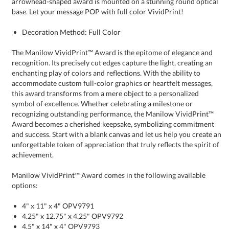
base. Let your message POP with full color VividPrint!
Decoration Method: Full Color
The Manilow VividPrint™ Award is the epitome of elegance and
recognition. Its precisely cut edges capture the light, creating an
enchanting play of colors and reflections. With the ability to
accommodate custom full-color graphics or heartfelt messages,
this award transforms from a mere object to a personalized
symbol of excellence. Whether celebrating a milestone or
recognizing outstanding performance, the Manilow VividPrint™
Award becomes a cherished keepsake, symbolizing commitment
and success. Start with a blank canvas and let us help you create an
unforgettable token of appreciation that truly reflects the spirit of
achievement.
Manilow VividPrint™ Award comes in the following available
options:
4" x 11" x 4" OPV9791
4.25" x 12.75" x 4.25" OPV9792
4.5" x 14" x 4" OPV9793