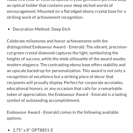
striking work of achievement recognition.
Decoration Method: Deep Etch
Celebrate milestones and honor achievements with the
distinguished Endeavour Award - Emerald. The vibrant, precision-
cut green crystal diamond captures the light, symbolizing the
heights of success, while the sleek silhouette of the award exudes
modern elegance. The contrasting ebony base offers stability and
an upscale backdrop for personalization. This award is not only a
recognition of excellence but a striking piece of decor that
recipients will proudly display. Perfect for corporate accolades,
educational honors, or any occasion that calls for a remarkable
token of appreciation, the Endeavour Award - Emerald is a lasting
symbol of outstanding accomplishment.
Endeavour Award - Emerald comes in the following available
options:
2.75" x 8" OPT8851-E