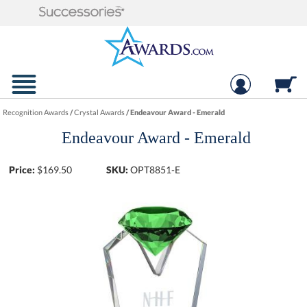
Recognition Awards
/
Crystal Awards
/
Endeavour Award - Emerald
Endeavour Award - Emerald
Price:
$
169.50
SKU:
OPT8851-E