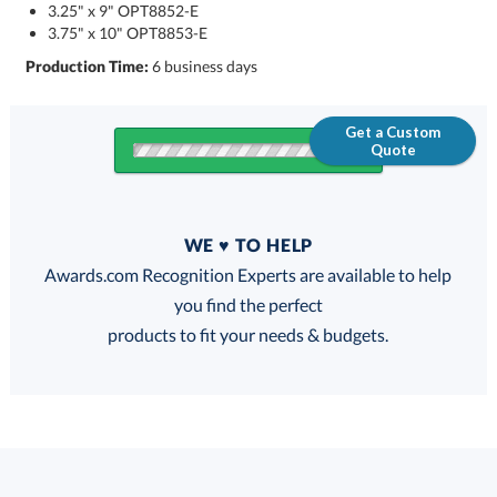
3.25" x 9" OPT8852-E
3.75" x 10" OPT8853-E
Production Time:
6 business days
Get a Custom
Quote
Quantity
WE ♥ TO HELP
Discounts:
Awards.com Recognition Experts are available to help
you find the perfect
FREE
FREE
100% Guarantee
FREE Shipping
products to fit your needs & budgets.
Choose a Size: