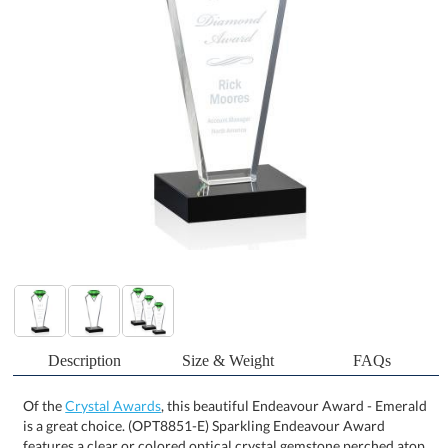
Description
Size & Weight
FAQs
Of the
Crystal Awards
, this beautiful Endeavour Award - Emerald
is a great choice. (OPT8851-E) Sparkling Endeavour Award
features a clear or colored optical crystal gemstone perched atop
an optical holder that contains your deep etched words of
encouragement. Mounted on a flat edged ebony crystal base for a