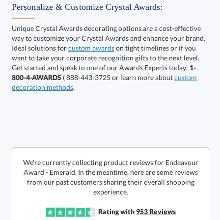
Personalize & Customize Crystal Awards:
Unique Crystal Awards decorating options are a cost-effective
way to customize your Crystal Awards and enhance your brand.
Ideal solutions for
custom awards
on tight timelines or if you
want to take your corporate recognition gifts to the next level.
Get started and speak to one of our Awards Experts today:
1-
Get a Custom Quote
800-4-AWARDS
( 888-443-3725 or learn more about
custom
decoration methods
.
Call to Order
art proof within 2 business days
6 business days for
production
In Stock:
Ships in 6 business days
We're currently collecting product reviews for Endeavour
Award - Emerald. In the meantime, here are some reviews
from our past customers sharing their overall shopping
Quantity:
Price:
$
169.50
Lowest Price Guarantee
experience.
Rating with
953
Reviews