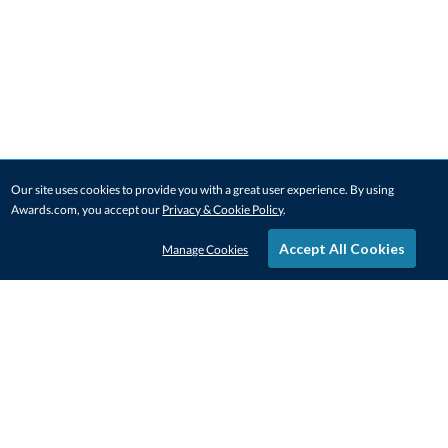
Our site uses cookies to provide you with a great user experience. By using
Awards.com, you accept our
Privacy & Cookie Policy
.
Accept All Cookies
Manage Cookies
STAY IN-TOUCH
CONTACT US