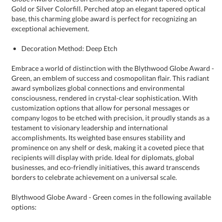
exceptional achievement.
Decoration Method: Deep Etch
Embrace a world of distinction with the Blythwood Globe Award -
Green, an emblem of success and cosmopolitan flair. This radiant
award symbolizes global connections and environmental
consciousness, rendered in crystal-clear sophistication. With
customization options that allow for personal messages or
company logos to be etched with precision, it proudly stands as a
testament to visionary leadership and international
accomplishments. Its weighted base ensures stability and
prominence on any shelf or desk, making it a coveted piece that
recipients will display with pride. Ideal for diplomats, global
businesses, and eco-friendly initiatives, this award transcends
borders to celebrate achievement on a universal scale.
Blythwood Globe Award - Green comes in the following available
options: