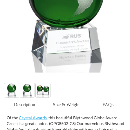
Description
Size & Weight
FAQs
Of the
Crystal Awards
, this beautiful Blythwood Globe Award -
Green is a great choice. (OPG8502-GS) Our marvelous Blythwood
Globe Award features an Emerald globe with your choice of a
Gold or Silver Colorfill. Perched atop an elegant tapered optical
base, this charming globe award is perfect for recognizing an