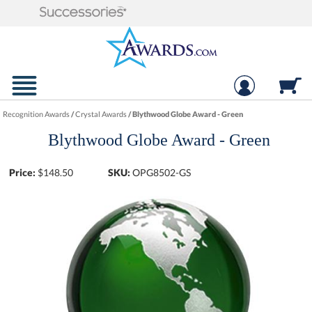
Recognition Awards
/
Crystal Awards
/
Blythwood Globe Award - Green
Blythwood Globe Award - Green
Price:
$
148.50
SKU:
OPG8502-GS