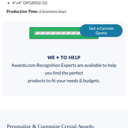
4"x4" OPG8502-GS
Production Time:
6 business days
Get a Custom
Quote
Quantity
WE ♥ TO HELP
Discounts:
Awards.com Recognition Experts are available to help
you find the perfect
FREE
FREE
100% Guarantee
FREE Shipping
products to fit your needs & budgets.
Choose a Color:
Personalize & Customize Crystal Awards: