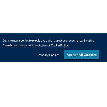
Our site uses cookies to provide you with a great user experience. By using
Awards.com, you accept our
Privacy & Cookie Policy
.
Accept All Cookies
Manage Cookies
STAY IN-TOUCH
CONTACT US
1-800-4-AWARDS