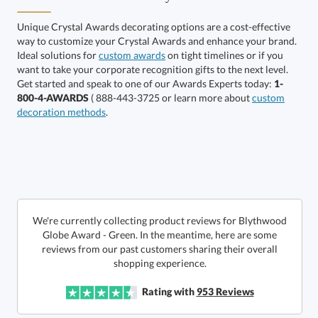
Clear, Gold, Green,
Clear, Green, Silver,
Two Tone
Two Tone
Unique Crystal Awards decorating options are a cost-effective
way to customize your Crystal Awards and enhance your brand.
Ideal solutions for
custom awards
on tight timelines or if you
want to take your corporate recognition gifts to the next level.
Get started and speak to one of our Awards Experts today:
1-
800-4-AWARDS
( 888-443-3725 or learn more about
custom
decoration methods
.
Get a Custom Quote
Call to Order
art proof within 2 business days
We're currently collecting product reviews for Blythwood
Globe Award - Green. In the meantime, here are some
reviews from our past customers sharing their overall
6 business days for
production
shopping experience.
In Stock:
Ships in 6 business days
Rating with
953
Reviews
Quantity:
Price:
$
148.50