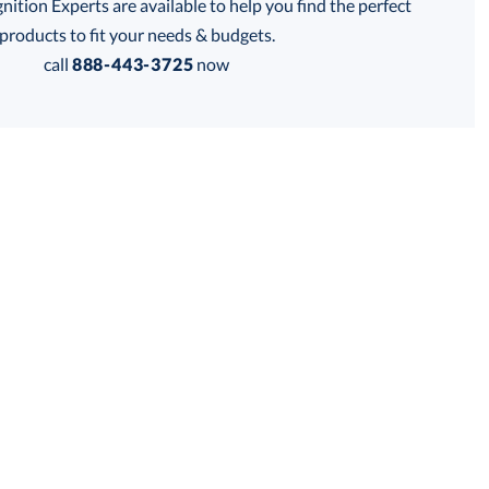
tion Experts are available to help you find the perfect
products to fit your needs & budgets.
call
888-443-3725
now
Get a Custom Quote
 within 2 business days
for production