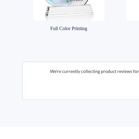
Full Color Printing
We're currently collecting product reviews for