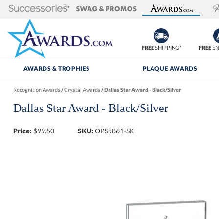
FREE
SHIPPING*
FREE
EN
AWARDS & TROPHIES
PLAQUE AWARDS
Recognition Awards
/
Crystal Awards
/
Dallas Star Award - Black/Silver
Dallas Star Award - Black/Silver
Price:
$
99.50
SKU:
OPS5861-SK