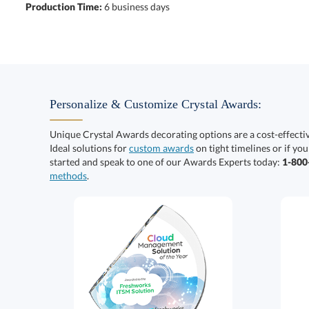
Production Time:
6 business days
Personalize & Customize Crystal Awards:
Unique Crystal Awards decorating options are a cost-effect
Ideal solutions for
custom awards
on tight timelines or if you
started and speak to one of our Awards Experts today:
1-80
methods
.