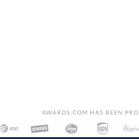
AWARDS.COM HAS BEEN PRO