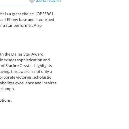
In Stock:
Ships in 6 
Add to
Favorites
lver is a great choice. (OPS5861-
t on an elegant Ebony base and is adorned
nition piece for a star performer. Also
Quantity:
th the Dallas Star Award.
e exudes sophistication and
Starfire Crystal, highlights
g, this award is not only a
orate victories, scholastic
zes excellence and inspires
 triumph.
ptions: