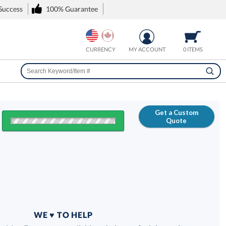
 Success
100% Guarantee
CURRENCY
MY ACCOUNT
0 ITEMS
Get a Custom
Quote
FREE
100% Guarantee
WE ♥ TO HELP