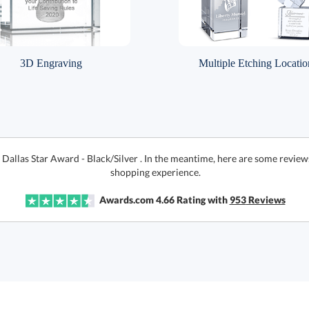
3D Engraving
Multiple Etching Locatio
 Dallas Star Award - Black/Silver . In the meantime, here are some review
shopping experience.
Awards.com
4.66
Rating with
953
Reviews