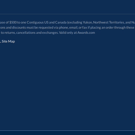
 of $500 to one Contiguous US and Canada (excluding Yukon, Northwest Territories, and Nun
f order. Promotions and discounts must be requested via phone, email, or fax if placing an order thro
 to returns, cancellations and exchanges. Valid only at Awards.com
 Site Map