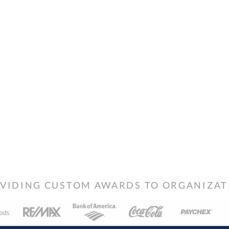
VIDING CUSTOM AWARDS TO ORGANIZATIO