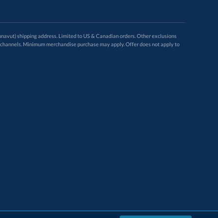
avut) shipping address. Limited to US & Canadian orders. Other exclusions
ugh these channels. Minimum merchandise purchase may apply. Offer does not apply to