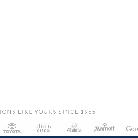
NS LIKE YOURS SINCE 1985