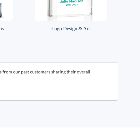
ns
Logo Design & Art
s from our past customers sharing their overall