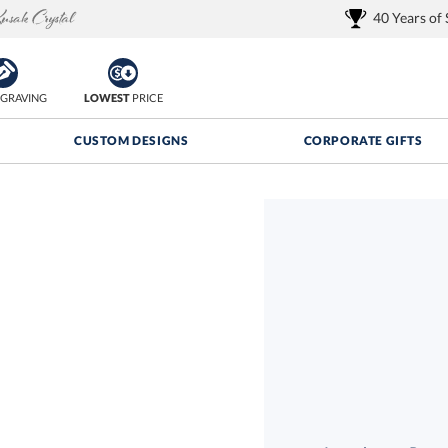
40 Years of
GRAVING
LOWEST
PRICE
CUSTOM DESIGNS
CORPORATE GIFTS
Quantity Discounts:
FREE
FREE Shipping