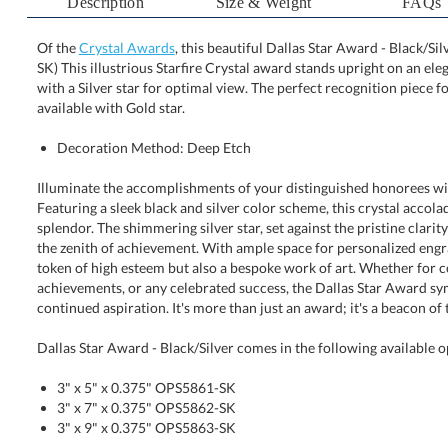
Description
Size & Weight
FAQs
Of the
Crystal Awards
, this beautiful Dallas Star Award - Black/Si
SK) This illustrious Starfire Crystal award stands uprigh
with a Silver star for optimal view. The perfect recog
available with Gold star.
Decoration Method: Deep Etch
Illuminate the accomplishments of your distinguished honorees wi
Featuring a sleek black and silver color scheme, this crystal accolad
splendor. The shimmering silver star, set against the pristine clarity of 
the zenith of achievement. With ample space for personalized engravin
token of high esteem but also a bespoke work of art. Whether for corp
achievements, or any celebrated success, the Dallas Star Award symboli
continued aspiration. It's more than just an award; it's a beacon of
Dallas Star Award - Black/Silver comes in the following available o
3" x 5" x 0.375" OPS5861-SK
3" x 7" x 0.375" OPS5862-SK
3" x 9" x 0.375" OPS5863-SK