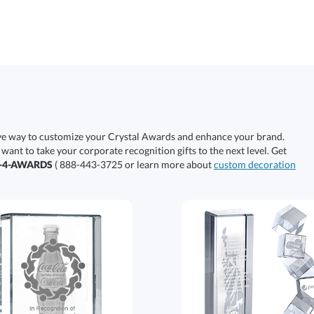
ive way to customize your Crystal Awards and enhance your brand.
 want to take your corporate recognition gifts to the next level. Get
0-4-AWARDS
( 888-443-3725 or learn more about
custom decoration