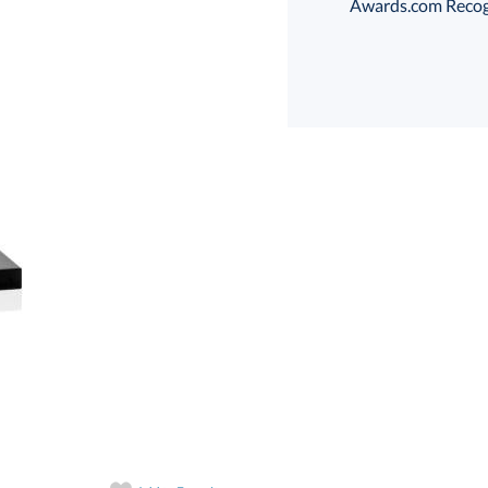
Awards.com Recogni
Select Color:
Choose a Size:
art proof
6 business days 