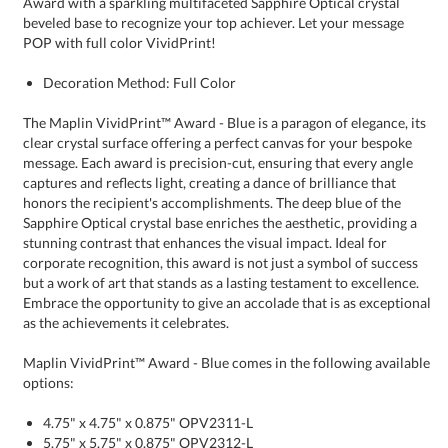
POP with full color VividPrint!
Decoration Method: Full Color
The Maplin VividPrint™ Award - Blue is a paragon of elegance, its
clear crystal surface offering a perfect canvas for your bespoke
message. Each award is precision-cut, ensuring that every angle
captures and reflects light, creating a dance of brilliance that
honors the recipient's accomplishments. The deep blue of the
Sapphire Optical crystal base enriches the aesthetic, providing a
stunning contrast that enhances the visual impact. Ideal for
corporate recognition, this award is not just a symbol of success
but a work of art that stands as a lasting testament to excellence.
Embrace the opportunity to give an accolade that is as exceptional
as the achievements it celebrates.
Maplin VividPrint™ Award - Blue comes in the following available
options:
4.75" x 4.75" x 0.875" OPV2311-L
5.75" x 5.75" x 0.875" OPV2312-L