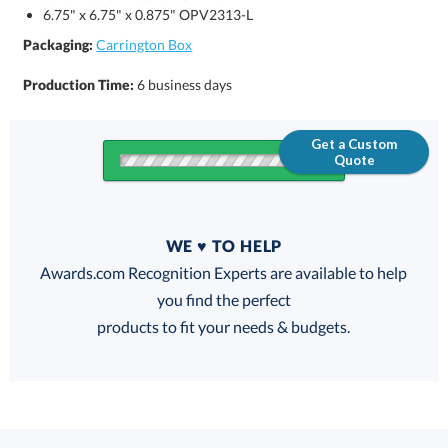
6.75" x 6.75" x 0.875" OPV2313-L
Packaging:
Carrington Box
Production Time:
6 business days
Get a Custom
Quote
Quantity
WE ♥ TO HELP
Discounts:
Awards.com Recognition Experts are available to help
you find the perfect
FREE
FREE
100% Guarantee
FREE Shipping
products to fit your needs & budgets.
Select Decorating Method: