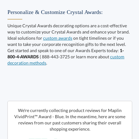
Personalize & Customize Crystal Awards:
Unique Crystal Awards decorating options are a cost-effective
way to customize your Crystal Awards and enhance your brand.
Select Color:
Ideal solutions for
custom awards
on tight timelines or if you
want to take your corporate recognition gifts to the next level.
Get started and speak to one of our Awards Experts today:
1-
800-4-AWARDS
( 888-443-3725 or learn more about
custom
decoration methods
.
Choose a Size:
We're currently collecting product reviews for Maplin
VividPrint™ Award - Blue. In the meantime, here are some
reviews from our past customers sharing their overall
shopping experience.
Get a Custom Quote