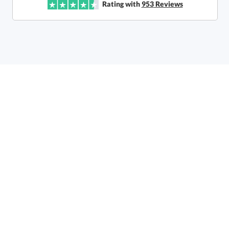
Rating with
953
Reviews
Call to Order
art proof within 2 business days
6 business days for
production
In Stock:
Ships in 6 business days
Quantity:
Price:
$
107.50
Lowest Price Guarantee