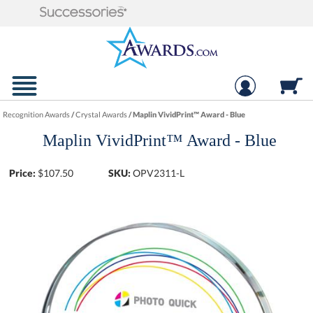
Recognition Awards
/
Crystal Awards
/
Maplin VividPrint™ Award - Blue
Maplin VividPrint™ Award - Blue
Price:
$
107.50
SKU:
OPV2311-L