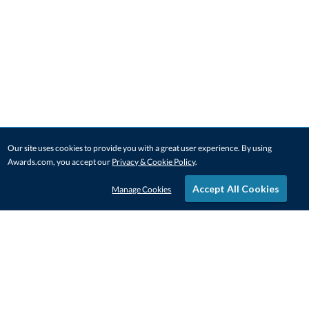
Our site uses cookies to provide you with a great user experience. By using
Awards.com, you accept our
Privacy & Cookie Policy
.
Accept All Cookies
Manage Cookies
STAY IN-TOUCH