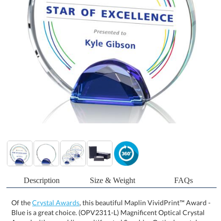
Description
Size & Weight
FAQs
Of the
Crystal Awards
, this beautiful Maplin VividPrint™ Award -
Blue is a great choice. (OPV2311-L) Magnificent Optical Crystal
Award with a sparkling multifaceted Sapphire Optical crystal
beveled base to recognize your top achiever. Let your message