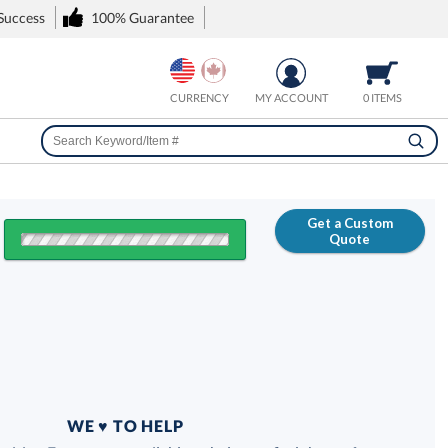
 Success
100% Guarantee
CURRENCY
MY ACCOUNT
0 ITEMS
Get a Custom
Quote
FREE
100% Guarantee
WE ♥ TO HELP