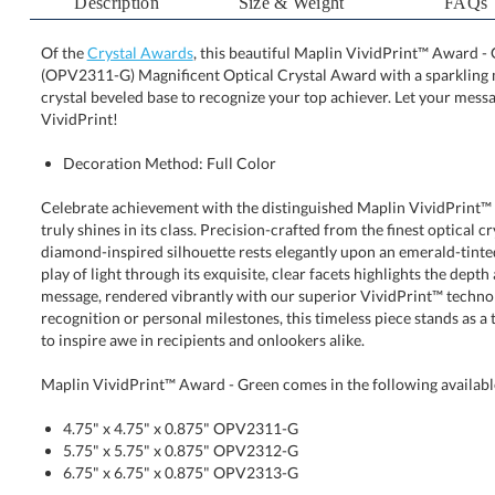
Description
Size & Weight
FAQs
Of the
Crystal Awards
, this beautiful Maplin VividPrint™ Award - G
(OPV2311-G) Magnificent Optical Crystal Award with a sparkli
crystal beveled base to recognize your top achiever. Let yo
VividPrint!
Decoration Method: Full Color
Celebrate achievement with the distinguished Maplin VividPrint™ 
truly shines in its class. Precision-crafted from the finest optica
diamond-inspired silhouette rests elegantly upon an emerald-ti
play of light through its exquisite, clear facets highlights the dept
message, rendered vibrantly with our superior VividPrint™ te
recognition or personal milestones, this timeless piece stands as a
to inspire awe in recipients and onlookers alike.
Maplin VividPrint™ Award - Green comes in the following availabl
4.75" x 4.75" x 0.875" OPV2311-G
5.75" x 5.75" x 0.875" OPV2312-G
6.75" x 6.75" x 0.875" OPV2313-G