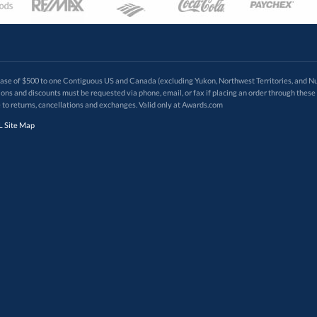
 of $500 to one Contiguous US and Canada (excluding Yukon, Northwest Territories, and Nun
f order. Promotions and discounts must be requested via phone, email, or fax if placing an order thro
 to returns, cancellations and exchanges. Valid only at Awards.com
 Site Map