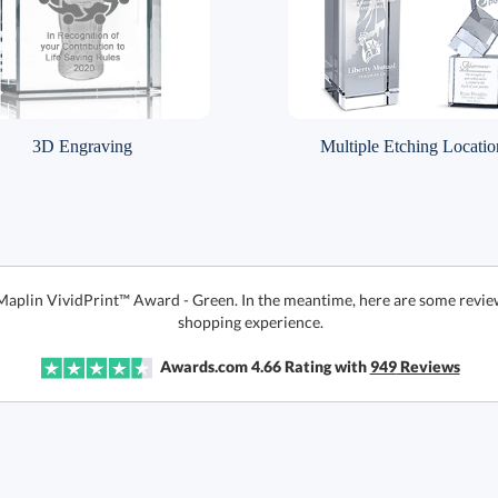
3D Engraving
Multiple Etching Locatio
 Maplin VividPrint™ Award - Green. In the meantime, here are some revie
shopping experience.
Awards.com
4.66
Rating with
949
Reviews