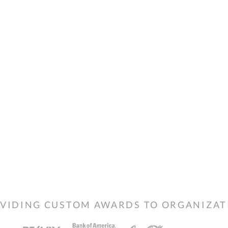
VIDING CUSTOM AWARDS TO ORGANIZATIO