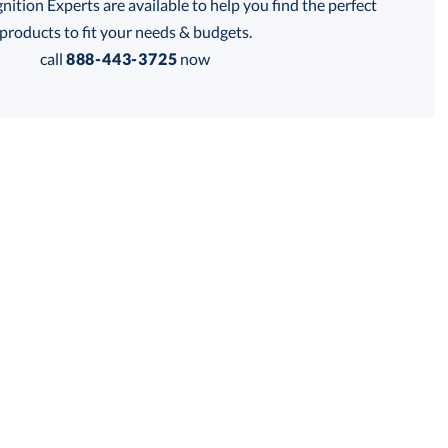
tion Experts are available to help you find the perfect
thod:
products to fit your needs & budgets.
call
888-443-3725
now
Get a Custom Quote