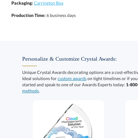
Packaging:
Carrington Box
Production Time:
6 business days
Personalize & Customize Crystal Awards:
Unique Crystal Awards decorating options are a cost-effect
Ideal solutions for
custom awards
on tight timelines or if you
started and speak to one of our Awards Experts today:
1-80
methods
.