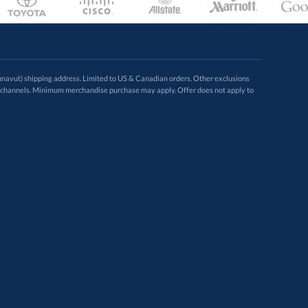
avut) shipping address. Limited to US & Canadian orders. Other exclusions
ugh these channels. Minimum merchandise purchase may apply. Offer does not apply to