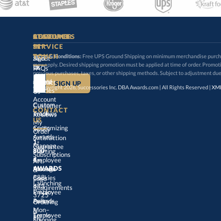
STAY
IN-
CUSTOMER
ACCOUNT
RESOURCES
SERVICE
TOUCH
Terms & Conditions:
Free UPS Ground Shipping on minimum merchandise purchase
may apply. Desired shipping promotion must be applied at time o
Sign
About
In
Us
FAQs
previous purchases, taxes, or other shipping methods. Subject to adjustment due
Create
an
Award
Contact
© Copyright 2026, Successories Inc. DBA Awards.com | All Rights Reserved |
XML
Articles
Us
Account
Custom
Customer
CONTACT
Track
My
Trophies
Reviews
US
Customizing
100%
Order
Awards
Satisfaction
1-
800-
4-
Manage
Guarantee
Starting
Employee
Subscriptions
Art
&
Logo
AWARDS
Manage
Awards
888-
443-
Cookies
Launching
Employee
Requirements
Privacy
3725
Policy
Awards
Ordering
&
Mon–
Fri,
9am
–
5pm
Terms
of
Employee
Award
Shipping