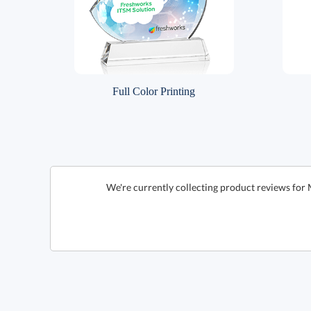
Full Color Printing
We're currently collecting product reviews for