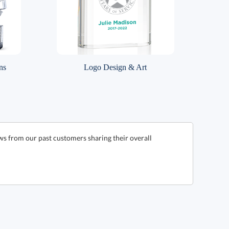
ns
Logo Design & Art
ws from our past customers sharing their overall