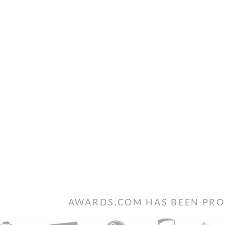
AWARDS.COM HAS BEEN PRO