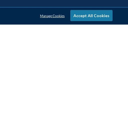
Accept All Cookies
Manage Cookies