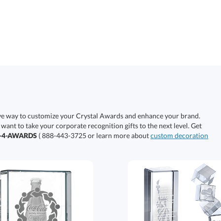
ive way to customize your Crystal Awards and enhance your brand.
 want to take your corporate recognition gifts to the next level. Get
0-4-AWARDS
( 888-443-3725 or learn more about
custom decoration