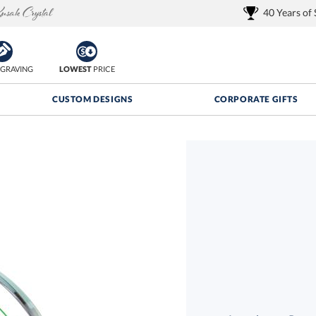
40 Years of
GRAVING
LOWEST
PRICE
CUSTOM DESIGNS
CORPORATE GIFTS
Quantity Discounts:
FREE
FREE Shipping