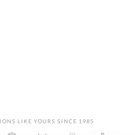
NS LIKE YOURS SINCE 1985