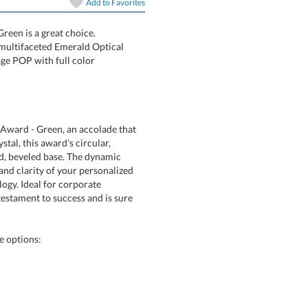
Add to
Favorites
art proof
6 business days 
reen is a great choice.
ng multifaceted Emerald Optical
ur message POP with full color
In Stock:
Ships in 6 
Quantity:
Award - Green, an accolade that
l crystal, this award's circular,
nted, beveled base. The dynamic
h and clarity of your personalized
chnology. Ideal for corporate
 testament to success and is sure
e options: