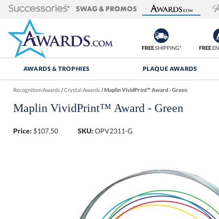
FREE
SHIPPING*
FREE
EN
AWARDS & TROPHIES
PLAQUE AWARDS
Recognition Awards
/
Crystal Awards
/
Maplin VividPrint™ Award - Green
Maplin VividPrint™ Award - Green
Price:
$
107.50
SKU:
OPV2311-G