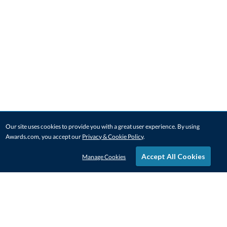
Our site uses cookies to provide you with a great user experience. By using
Awards.com, you accept our
Privacy & Cookie Policy
.
Accept All Cookies
Manage Cookies
STAY IN-TOUCH