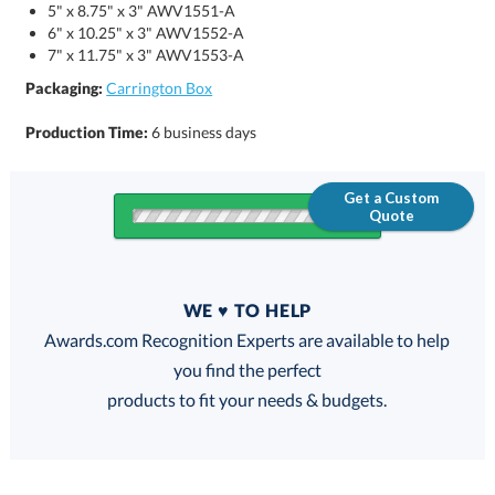
5" x 8.75" x 3" AWV1551-A
6" x 10.25" x 3" AWV1552-A
7" x 11.75" x 3" AWV1553-A
Packaging:
Carrington Box
Production Time:
6 business days
Get a Custom
Quote
Quantity
WE ♥ TO HELP
Discounts:
Awards.com Recognition Experts are available to help
you find the perfect
FREE
FREE
100% Guarantee
FREE Shipping
products to fit your needs & budgets.