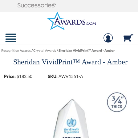
Recognition Awards
/
Crystal Awards
/
Sheridan VividPrint™ Award - Amber
Sheridan VividPrint™ Award - Amber
Price:
$
182.50
SKU:
AWV1551-A