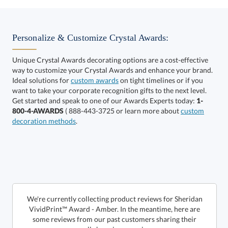
Select Decorating Method:
Personalize & Customize Crystal Awards:
Unique Crystal Awards decorating options are a cost-effective
way to customize your Crystal Awards and enhance your brand.
Select Color:
Ideal solutions for
custom awards
on tight timelines or if you
want to take your corporate recognition gifts to the next level.
Get started and speak to one of our Awards Experts today:
1-
800-4-AWARDS
( 888-443-3725 or learn more about
custom
decoration methods
.
Choose a Size:
We're currently collecting product reviews for Sheridan
VividPrint™ Award - Amber. In the meantime, here are
some reviews from our past customers sharing their