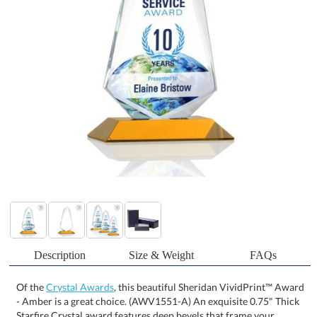
Description
Size & Weight
FAQs
Of the
Crystal Awards
, this beautiful Sheridan VividPrint™ Award
- Amber is a great choice. (AWV1551-A) An exquisite 0.75" Thick
Starfire Crystal award features deep bevels that frame your
prestigious accomplishment with sparkling light. With a mitered
Amber base, the Sheridan is an impeccable award to highlight an
exceptional achievement. Let your message POP with full color