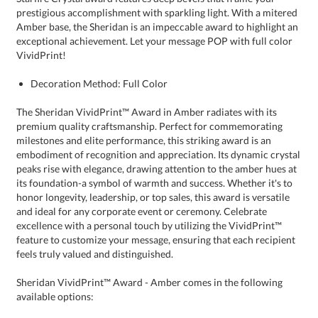
VividPrint!
Decoration Method: Full Color
The Sheridan VividPrint™ Award in Amber radiates with its
premium quality craftsmanship. Perfect for commemorating
milestones and elite performance, this striking award is an
embodiment of recognition and appreciation. Its dynamic crystal
peaks rise with elegance, drawing attention to the amber hues at
its foundation-a symbol of warmth and success. Whether it's to
honor longevity, leadership, or top sales, this award is versatile
and ideal for any corporate event or ceremony. Celebrate
excellence with a personal touch by utilizing the VividPrint™
feature to customize your message, ensuring that each recipient
feels truly valued and distinguished.
Sheridan VividPrint™ Award - Amber comes in the following
available options: