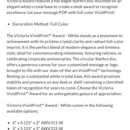
excellence. Let your message POP with full color VividPrint!
Decoration Method: Full Color
The Victoria VividPrint™ Award - White stands as a testament to
achievement with its pristine crystal clarity and radiant full-color
imprint. It is the perfect blend of modern elegance and timeless
style, ideal for commemorating milestones, honoring retirees, or
celebrating corporate anniversaries. The circular Starfire disc
offers a generous canvas for your customized message or logo,
brought to life with our state-of-the-art VividPrint™ technology.
Resting on a substantial white crystal base, this award promises
stability and presence on any desk or shelf, remaining a cherished
token of recognition for years to come. Choose the Victoria
VividPrint™ Award for an unforgettable gesture of appreciation.
Victoria VividPrint™ Award - White comes in the following
available options:
4" x 4.125" x 2" AWV311-W
5" x 5.125" x 3" AWV312-W