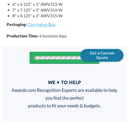
6" x 6.125" x 3" AWV313-W
7" x 7.125" x 3" AWV314-W
8" x 8.125" x 3" AWV315-W
Packaging:
Carrington Box
Production Time:
6 business days
Get a Custom
Quote
Quantity
WE ♥ TO HELP
Discounts:
Awards.com Recognition Experts are available to help
you find the perfect
FREE
FREE
100% Guarantee
FREE Shipping
products to fit your needs & budgets.