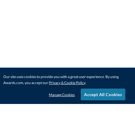
Our site uses cookies to provide you with a great user experience. By using
Awards.com, you accept our
Privacy & Cookie Policy
.
Accept All Cookies
Manage Cookies
STAY IN-TOUCH