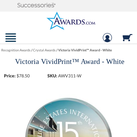
Recognition Awards
/
Crystal Awards
/
Victoria VividPrint™ Award - White
Victoria VividPrint™ Award - White
Price:
$
78.50
SKU:
AWV311-W