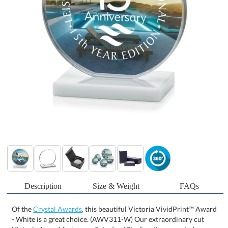
Description
Size & Weight
FAQs
Of the
Crystal Awards
, this beautiful Victoria VividPrint™ Award
- White is a great choice. (AWV311-W) Our extraordinary cut
Victoria Award features a flat edged Starfire disc mounted on an
elegant white crystal base to create a sleek award to recognize