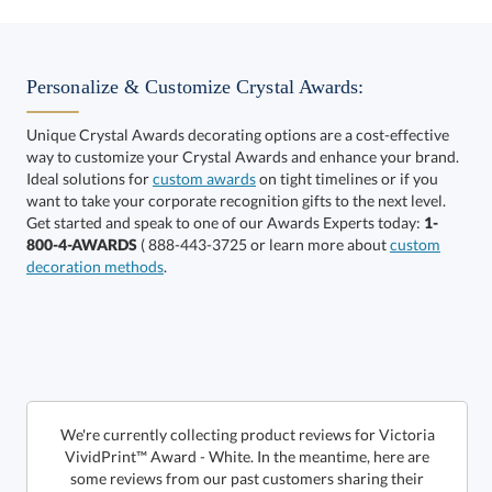
Select Decorating Method:
Personalize & Customize Crystal Awards:
Unique Crystal Awards decorating options are a cost-effective
way to customize your Crystal Awards and enhance your brand.
Select Color:
Ideal solutions for
custom awards
on tight timelines or if you
want to take your corporate recognition gifts to the next level.
Get started and speak to one of our Awards Experts today:
1-
800-4-AWARDS
( 888-443-3725 or learn more about
custom
decoration methods
.
Choose a Size:
We're currently collecting product reviews for Victoria
VividPrint™ Award - White. In the meantime, here are
some reviews from our past customers sharing their