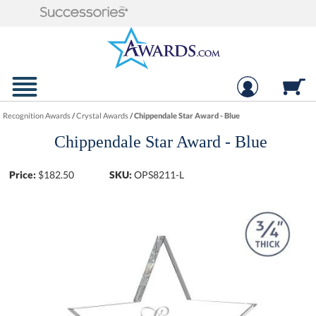
Recognition Awards
/
Crystal Awards
/
Chippendale Star Award - Blue
Chippendale Star Award - Blue
Price:
$
182.50
SKU:
OPS8211-L