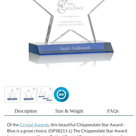
Description
Size & Weight
FAQs
Of the
Crystal Awards
, this beautiful Chippendale Star Award -
Blue is a great choice. (OPS8211-L) The Chippendale Star Award
features a magnificent Optical Crystal Star mounted on top of a
Sapphire front mitered crystal base. The perfect recognition