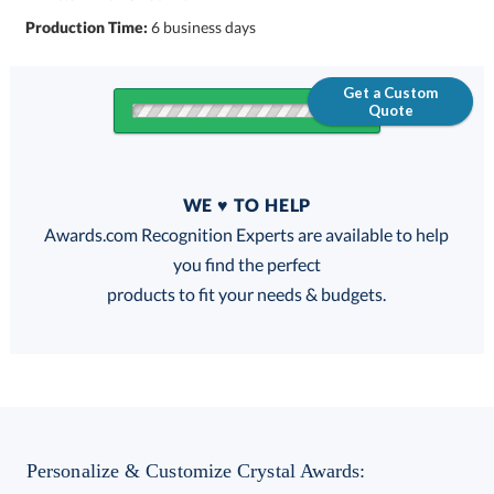
Production Time:
6 business days
Get a Custom
Quote
Quantity
WE ♥ TO HELP
Discounts:
Awards.com Recognition Experts are available to help
you find the perfect
FREE
FREE
100% Guarantee
FREE Shipping
products to fit your needs & budgets.
Select Color:
Personalize & Customize Crystal Awards: