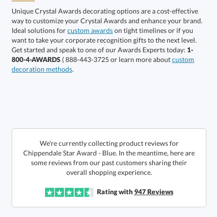
Unique Crystal Awards decorating options are a cost-effective
way to customize your Crystal Awards and enhance your brand.
Choose a Size:
Ideal solutions for
custom awards
on tight timelines or if you
want to take your corporate recognition gifts to the next level.
Get started and speak to one of our Awards Experts today:
1-
800-4-AWARDS
( 888-443-3725 or learn more about
custom
decoration methods
.
Get a Custom Quote
We're currently collecting product reviews for
Chippendale Star Award - Blue. In the meantime, here are
some reviews from our past customers sharing their
Call to Order
art proof within 2 business days
6 business days for
production
overall shopping experience.
In Stock:
Ships in 6 business days
Rating with
947
Reviews
Quantity:
Price:
$
182.50