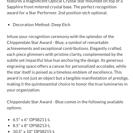
award for a Star Performer. 2nd position etch optional.
Decoration Method: Deep Etch
Infuse your recognition ceremony with the splendor of the
Chippendale Star Award - Blue, a symbol of remarkable
achievements and exceptional contributions. Elegantly crafted,
each piece glimmers with pristine clarity, complemented by the
subtle yet impactful blue hue anchoring the design. Its generous
engraving space offers a canvas for personalized accolades, while
the star itself is poised as a timeless emblem of excellence. This
award is not just an object but a tangible manifestation of prestige,
making it the quintessential choice to honor the true luminaries in
your organization.
Chippendale Star Award - Blue comes in the following available
options:
6.5" x 6" OPS8211-L
8.5" x 8" OPS8213-L
10.5" x 10" OPS8215-L