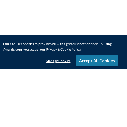
Our site uses cookies to provide you with a great user experience. By using
Awards.com, you accept our
Privacy & Cookie Policy
.
Accept All Cookies
Manage Cookies
STAY IN-TOUCH
CONTACT US
1-800-4-AWARDS