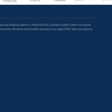
avut) shipping address. Limited to US & Canadian orders. Other exclusions
ugh these channels. Minimum merchandise purchase may apply. Offer does not apply to