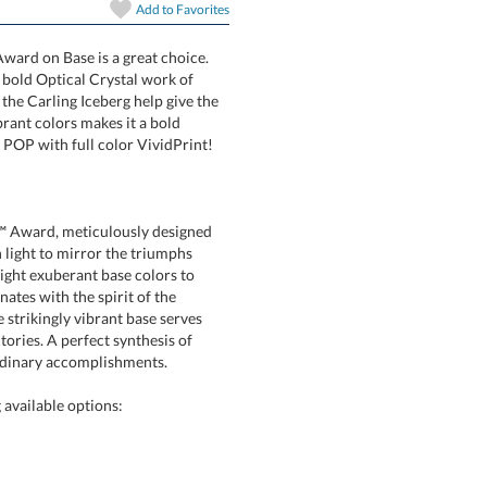
Add to
Favorites
Award on Base is a great choice.
ceberg is a bold Optical Crystal work of
ges of the Carling Iceberg help give the
base in 8 vibrant colors makes it a bold
POP with full color VividPrint!
art proof
6 business days 
nt™ Award, meticulously designed
ith light to mirror the triumphs
eight exuberant base colors to
onates with the spirit of the
e strikingly vibrant base serves
ictories. A perfect synthesis of
In Stock:
Ships in 6 
Quantity:
ordinary accomplishments.
available options: