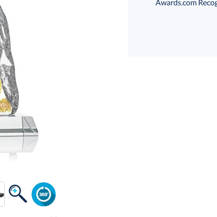
Awards.com Recogni
Select Decorating Me
Choose a Color:
Amber, Clear
Black
Clear, Light
Clea
Blue