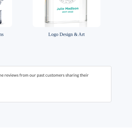
ns
Logo Design & Art
me reviews from our past customers sharing their