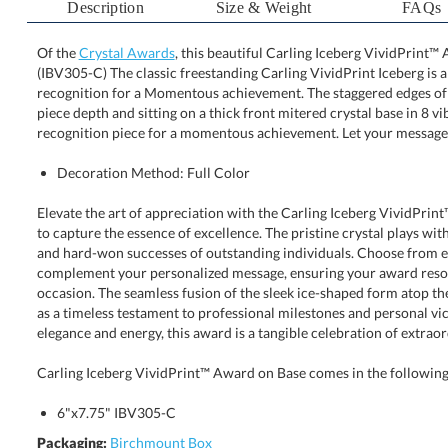
Description
Size & Weight
FAQs
Of the
Crystal Awards
, this beautiful Carling Iceberg VividPrint™ 
(IBV305-C) The classic freestanding Carling VividPrint I
recognition for a Momentous achievement. The staggered ed
piece depth and sitting on a thick front mitered crystal 
recognition piece for a momentous achievement. Let your message 
Decoration Method: Full Color
Elevate the art of appreciation with the Carling Iceberg VividPri
to capture the essence of excellence. The pristine crystal plays w
and hard-won successes of outstanding individuals. Choose from 
complement your personalized message, ensuring your award res
occasion. The seamless fusion of the sleek ice-shaped form atop th
as a timeless testament to professional milestones and personal v
elegance and energy, this award is a tangible celebration of extra
Carling Iceberg VividPrint™ Award on Base comes in the following 
6"x7.75" IBV305-C
Packaging:
Birchmount Box