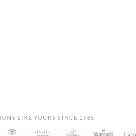
NS LIKE YOURS SINCE 1985