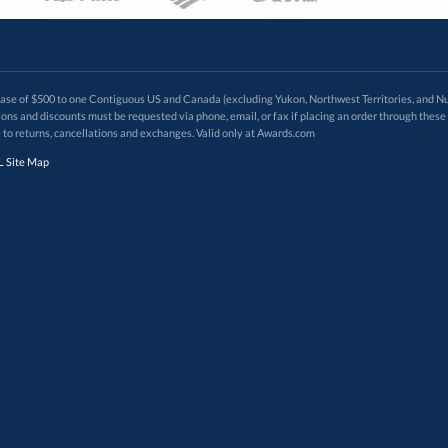
 of $500 to one Contiguous US and Canada (excluding Yukon, Northwest Territories, and Nun
f order. Promotions and discounts must be requested via phone, email, or fax if placing an order thro
 to returns, cancellations and exchanges. Valid only at Awards.com
 Site Map