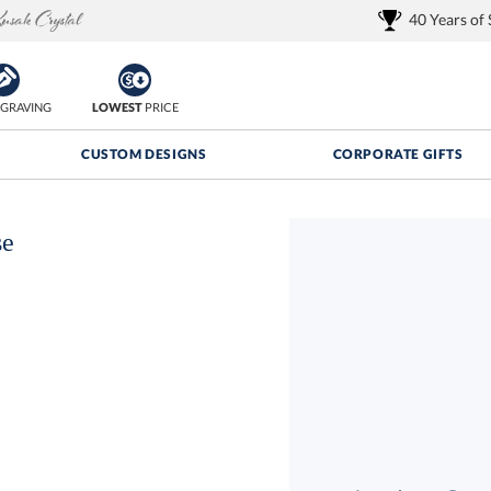
40 Years of
GRAVING
LOWEST
PRICE
CUSTOM DESIGNS
CORPORATE GIFTS
se
Quantity Discounts:
FREE
FREE Shipping