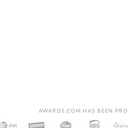
AWARDS.COM HAS BEEN PRO