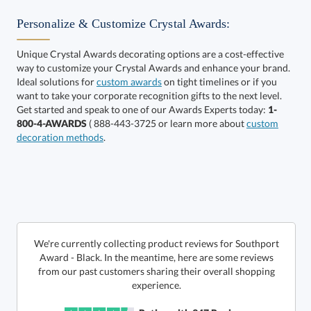
Personalize & Customize Crystal Awards:
Unique Crystal Awards decorating options are a cost-effective
way to customize your Crystal Awards and enhance your brand.
Select Color:
Ideal solutions for
custom awards
on tight timelines or if you
want to take your corporate recognition gifts to the next level.
Get started and speak to one of our Awards Experts today:
1-
800-4-AWARDS
( 888-443-3725 or learn more about
custom
decoration methods
.
Choose a Size:
We're currently collecting product reviews for Southport
Award - Black. In the meantime, here are some reviews
from our past customers sharing their overall shopping
experience.
Get a Custom Quote