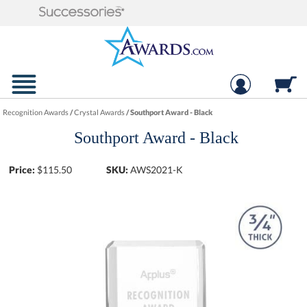
Recognition Awards
/
Crystal Awards
/
Southport Award - Black
Southport Award - Black
Price:
$
115.50
SKU:
AWS2021-K