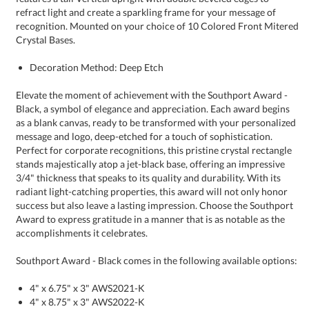
Crystal Bases.
Decoration Method: Deep Etch
Elevate the moment of achievement with the Southport Award -
Black, a symbol of elegance and appreciation. Each award begins
as a blank canvas, ready to be transformed with your personalized
message and logo, deep-etched for a touch of sophistication.
Perfect for corporate recognitions, this pristine crystal rectangle
stands majestically atop a jet-black base, offering an impressive
3/4" thickness that speaks to its quality and durability. With its
radiant light-catching properties, this award will not only honor
success but also leave a lasting impression. Choose the Southport
Award to express gratitude in a manner that is as notable as the
accomplishments it celebrates.
Southport Award - Black comes in the following available options:
4" x 6.75" x 3" AWS2021-K
4" x 8.75" x 3" AWS2022-K