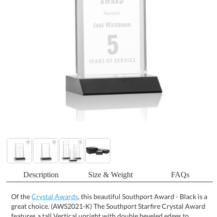
Description
Size & Weight
FAQs
Of the
Crystal Awards
, this beautiful Southport Award - Black is a
great choice. (AWS2021-K) The Southport Starfire Crystal Award
features a tall Vertical upright with double beveled edges to
refract light and create a sparkling frame for your message of
recognition. Mounted on your choice of 10 Colored Front Mitered