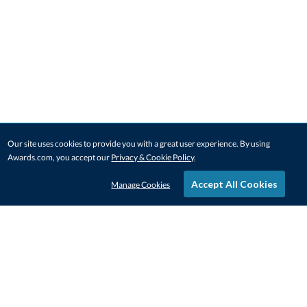
Our site uses cookies to provide you with a great user experience. By using
Awards.com, you accept our
Privacy & Cookie Policy
.
Accept All Cookies
Manage Cookies
STAY IN-TOUCH
CONTACT US