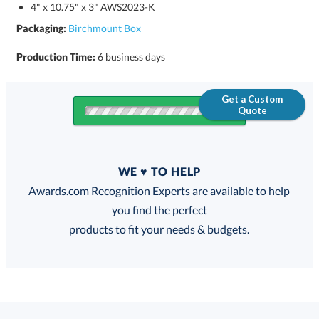
4" x 10.75" x 3" AWS2023-K
Packaging:
Birchmount Box
Production Time:
6 business days
Get a Custom
Quote
Quantity
WE ♥ TO HELP
Discounts:
Awards.com Recognition Experts are available to help
you find the perfect
FREE
FREE
100% Guarantee
FREE Shipping
products to fit your needs & budgets.
Select Decorating Method: