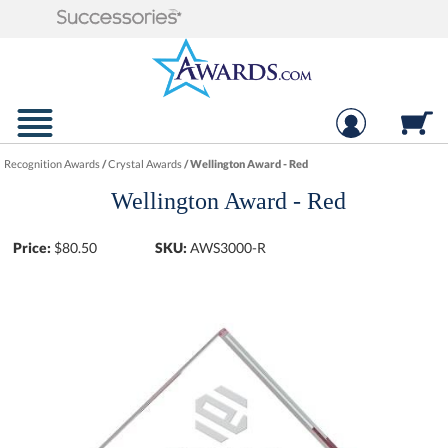
Recognition Awards
/
Crystal Awards
/
Wellington Award - Red
Wellington Award - Red
Price:
$
80.50
SKU:
AWS3000-R