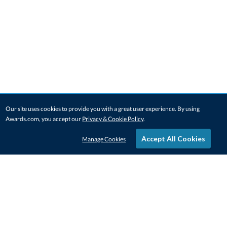
Our site uses cookies to provide you with a great user experience. By using
Awards.com, you accept our
Privacy & Cookie Policy
.
Accept All Cookies
Manage Cookies
STAY IN-TOUCH