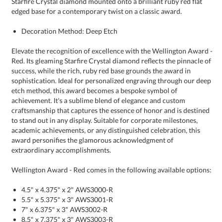
edged base for a contemporary twist on a classic award.
Decoration Method: Deep Etch
Elevate the recognition of excellence with the Wellington Award -
Red. Its gleaming Starfire Crystal diamond reflects the pinnacle of
success, while the rich, ruby red base grounds the award in
sophistication. Ideal for personalized engraving through our deep
etch method, this award becomes a bespoke symbol of
achievement. It's a sublime blend of elegance and custom
craftsmanship that captures the essence of honor and is destined
to stand out in any display. Suitable for corporate milestones,
academic achievements, or any distinguished celebration, this
award personifies the glamorous acknowledgment of
extraordinary accomplishments.
Wellington Award - Red comes in the following available options:
4.5" x 4.375" x 2" AWS3000-R
5.5" x 5.375" x 3" AWS3001-R
7" x 6.375" x 3" AWS3002-R
8.5" x 7.375" x 3" AWS3003-R