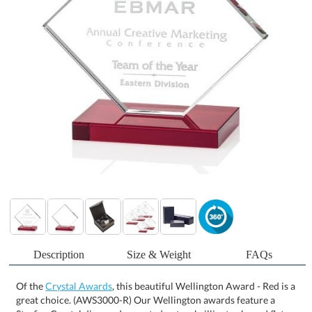
Description
Size & Weight
FAQs
Of the
Crystal Awards
, this beautiful Wellington Award - Red is a
great choice. (AWS3000-R) Our Wellington awards feature a
Starfire Crystal diamond mounted onto a brilliant ruby red flat