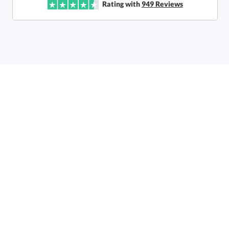
Rating with
949
Reviews
Call to Order
art proof within 2 business days
6 business days for
production
In Stock:
Ships in 6 business days
Quantity:
Price:
$
80.50
Lowest Price Guarantee