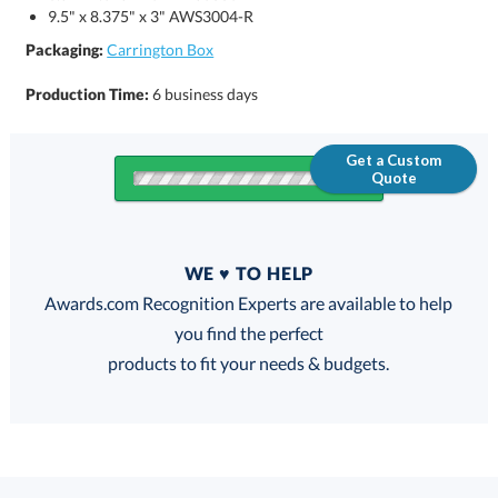
9.5" x 8.375" x 3" AWS3004-R
Packaging:
Carrington Box
Production Time:
6 business days
Get a Custom
Quote
Quantity
WE ♥ TO HELP
Discounts:
Awards.com Recognition Experts are available to help
you find the perfect
FREE
FREE
100% Guarantee
FREE Shipping
products to fit your needs & budgets.
Select Decorating Method: