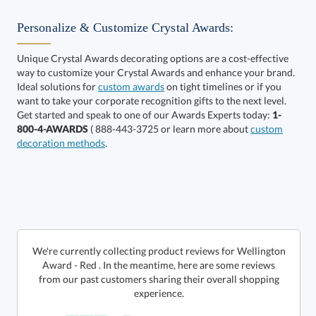
Personalize & Customize Crystal Awards:
Unique Crystal Awards decorating options are a cost-effective
way to customize your Crystal Awards and enhance your brand.
Select Color:
Ideal solutions for
custom awards
on tight timelines or if you
want to take your corporate recognition gifts to the next level.
Get started and speak to one of our Awards Experts today:
1-
800-4-AWARDS
( 888-443-3725 or learn more about
custom
decoration methods
.
Choose a Size:
We're currently collecting product reviews for Wellington
Award - Red . In the meantime, here are some reviews
from our past customers sharing their overall shopping
experience.
Get a Custom Quote