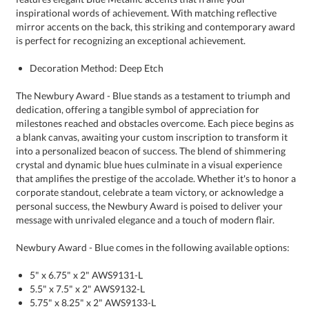
is perfect for recognizing an exceptional achievement.
Decoration Method: Deep Etch
The Newbury Award - Blue stands as a testament to triumph and
dedication, offering a tangible symbol of appreciation for
milestones reached and obstacles overcome. Each piece begins as
a blank canvas, awaiting your custom inscription to transform it
into a personalized beacon of success. The blend of shimmering
crystal and dynamic blue hues culminate in a visual experience
that amplifies the prestige of the accolade. Whether it's to honor a
corporate standout, celebrate a team victory, or acknowledge a
personal success, the Newbury Award is poised to deliver your
message with unrivaled elegance and a touch of modern flair.
Newbury Award - Blue comes in the following available options:
5" x 6.75" x 2" AWS9131-L
5.5" x 7.5" x 2" AWS9132-L
5.75" x 8.25" x 2" AWS9133-L