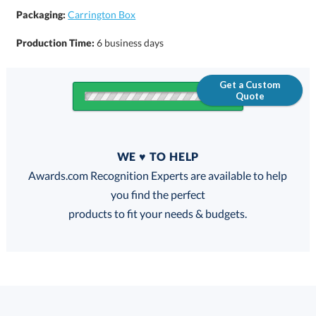
Packaging:
Carrington Box
Production Time:
6 business days
Get a Custom
Quote
Quantity
WE ♥ TO HELP
Discounts:
Awards.com Recognition Experts are available to help
you find the perfect
FREE
FREE
100% Guarantee
FREE Shipping
products to fit your needs & budgets.
Select Decorating Method: