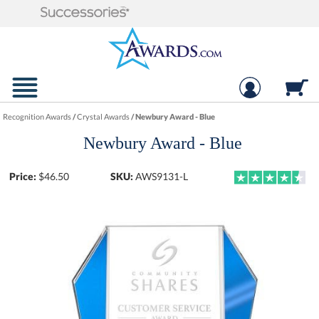
Recognition Awards
/
Crystal Awards
/
Newbury Award - Blue
Newbury Award - Blue
Price:
$
46.50
SKU:
AWS9131-L