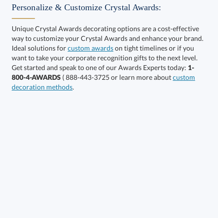
Personalize & Customize Crystal Awards:
Unique Crystal Awards decorating options are a cost-effective
way to customize your Crystal Awards and enhance your brand.
Select Color:
Ideal solutions for
custom awards
on tight timelines or if you
want to take your corporate recognition gifts to the next level.
Get started and speak to one of our Awards Experts today:
1-
800-4-AWARDS
( 888-443-3725 or learn more about
custom
decoration methods
.
Choose a Size:
Get a Custom Quote