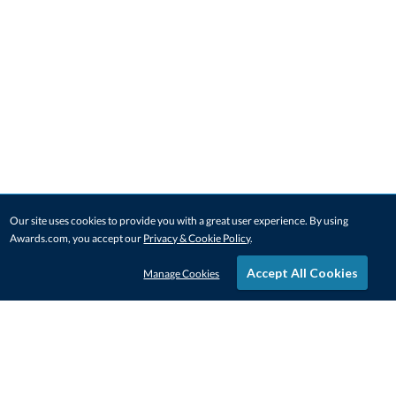
Our site uses cookies to provide you with a great user experience. By using
Awards.com, you accept our
Privacy & Cookie Policy
.
Accept All Cookies
Manage Cookies
STAY IN-TOUCH