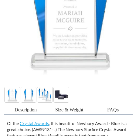
Description
Size & Weight
FAQs
Of the
Crystal Awards
, this beautiful Newbury Award - Blue is a
great choice. (AWS9131-L) The Newbury Starfire Crystal Award
features elegant Blue Metallic accents that frame your
inspirational words of achievement. With matching reflective
mirror accents on the back, this striking and contemporary award