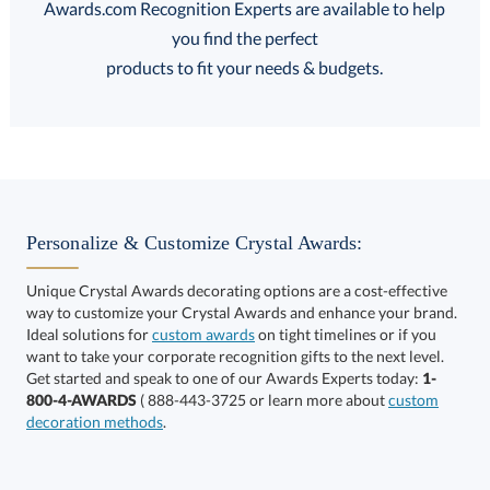
Awards.com Recognition Experts are available to help
you find the perfect
FREE
FREE
100% Guarantee
FREE Shipping
products to fit your needs & budgets.
Select Decorating Method:
Personalize & Customize Crystal Awards:
Unique Crystal Awards decorating options are a cost-effective
way to customize your Crystal Awards and enhance your brand.
Select Color:
Ideal solutions for
custom awards
on tight timelines or if you
want to take your corporate recognition gifts to the next level.
Get started and speak to one of our Awards Experts today:
1-
800-4-AWARDS
( 888-443-3725 or learn more about
custom
decoration methods
.
Choose a Size: