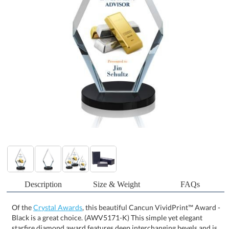
Description
Size & Weight
FAQs
Of the
Crystal Awards
, this beautiful Cancun VividPrint™ Award -
Black is a great choice. (AWV5171-K) This simple yet elegant
starfire diamond award features deep interchanging bevels and is