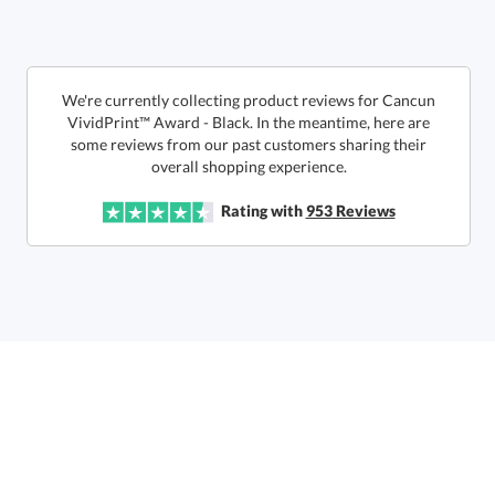
We're currently collecting product reviews for Cancun
VividPrint™ Award - Black. In the meantime, here are
some reviews from our past customers sharing their
overall shopping experience.
Get a Custom Quote
Rating with
953
Reviews
Call to Order
art proof within 2 business days
6 business days for
production
In Stock:
Ships in 6 business days
Quantity:
Price:
$
108.50
Lowest Price Guarantee