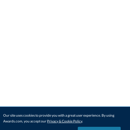
Our site uses cookies to provide you with a great user experience. By using
Awards.com, you accept our
Privacy & Cookie Policy
.