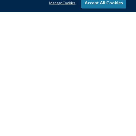
Accept All Cookies
Manage Cookies
STAY IN-TOUCH
CONTACT US
1-800-4-AWARDS
888-443-3725
Mon–Fri, 9am – 5pm ET
contactus@awards.com
CUSTOMER SERVICE
FAQs