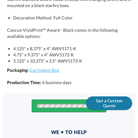
mounted on a black starfire base.
Decoration Method: Full Color
Cancun VividPrint™ Award - Black comes in the following
available options:
4.125" x 8.375" x 4" AWV5171-K
4.75" x 9.375" x 4" AWV5172-K
5.125" x 10.375" x 3.5" AWV5173-K
Packaging:
Carrington Box
Production Time:
6 business days
Get a Custom
Quote
Quantity
WE ♥ TO HELP
Discounts: