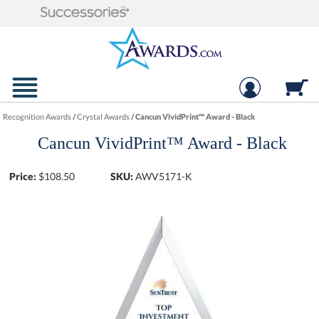
Recognition Awards
/
Crystal Awards
/
Cancun VividPrint™ Award - Black
Cancun VividPrint™ Award - Black
Price:
$
108.50
SKU:
AWV5171-K