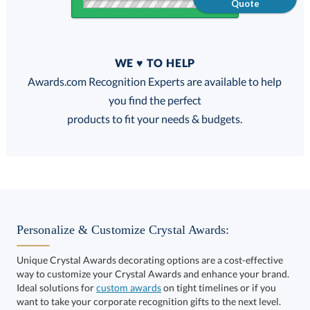
Quote
Quantity
WE ♥ TO HELP
Discounts:
Awards.com Recognition Experts are available to help
you find the perfect
FREE
FREE
100% Guarantee
FREE Shipping
products to fit your needs & budgets.
Select Color:
Personalize & Customize Crystal Awards:
Unique Crystal Awards decorating options are a cost-effective
way to customize your Crystal Awards and enhance your brand.
Choose a Size:
Ideal solutions for
custom awards
on tight timelines or if you
want to take your corporate recognition gifts to the next level.