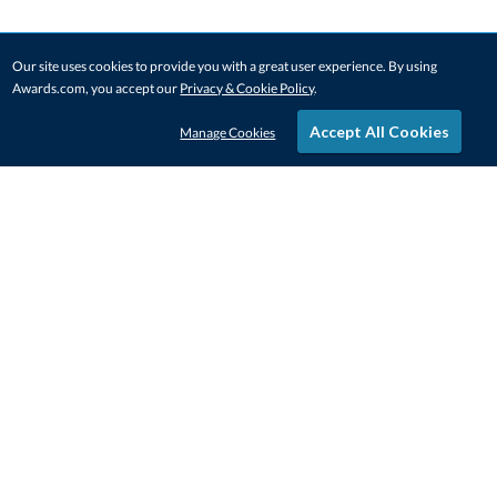
Our site uses cookies to provide you with a great user experience. By using
Awards.com, you accept our
Privacy & Cookie Policy
.
Accept All Cookies
Manage Cookies
STAY IN-TOUCH
CONTACT US
1-800-4-AWARDS
888-443-3725
Mon–Fri, 9am – 5pm ET
contactus@awards.com