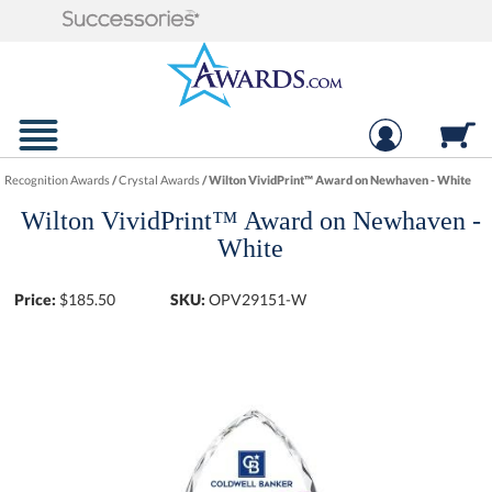
Recognition Awards
/
Crystal Awards
/
Wilton VividPrint™ Award on Newhaven - White
Wilton VividPrint™ Award on Newhaven -
White
Price:
$
185.50
SKU:
OPV29151-W