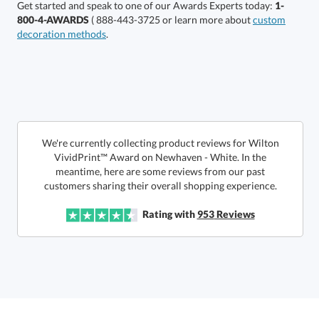
Get started and speak to one of our Awards Experts today:
1-
800-4-AWARDS
( 888-443-3725 or learn more about
custom
decoration methods
.
Get a Custom Quote
We're currently collecting product reviews for Wilton
VividPrint™ Award on Newhaven - White. In the
meantime, here are some reviews from our past
Call to Order
art proof within 2 business days
6 business days for
production
customers sharing their overall shopping experience.
In Stock:
Ships in 6 business days
Rating with
953
Reviews
Quantity:
Price:
$
185.50
Lowest Price Guarantee