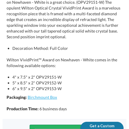
Second position imprint optional.
Decoration Method: Full Color
Wilton VividPrint™ Award on Newhaven - White comes in the
following available options:
4" x 7.5" x 2" OPV29151-W
5" x 8.5" x 2" OPV29152-W
6" x 9.5" x 2" OPV29153-W
Packaging:
Birchmount Box
Production Time:
6 business days
Get a Custom