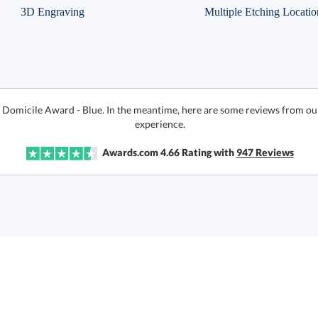
3D Engraving
Multiple Etching Locatio
r Domicile Award - Blue. In the meantime, here are some reviews from ou
experience.
Awards.com
4.66
Rating with
947
Reviews