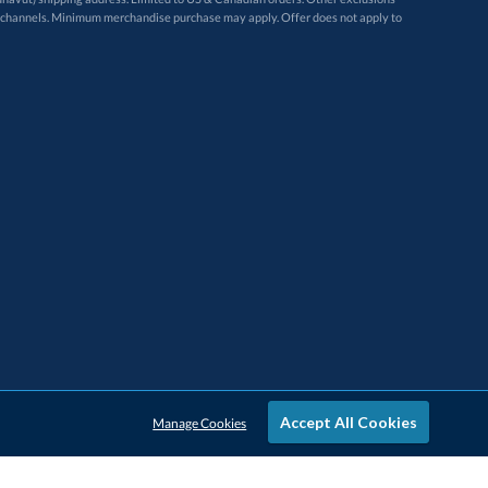
Accept All Cookies
Manage Cookies