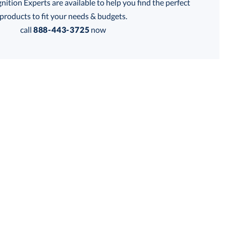
tion Experts are available to help you find the perfect
thod:
products to fit your needs & budgets.
call
888-443-3725
now
Get a Custom Quote