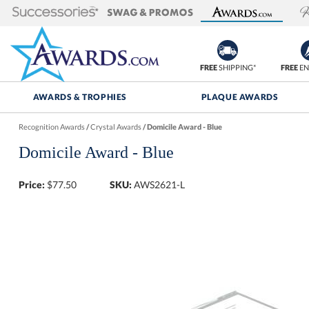
FREE
SHIPPING*
FREE
EN
AWARDS & TROPHIES
PLAQUE AWARDS
Recognition Awards
/
Crystal Awards
/
Domicile Award - Blue
Domicile Award - Blue
Price:
$
77.50
SKU:
AWS2621-L