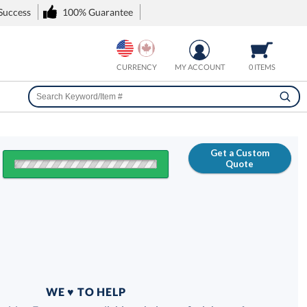
 Success
100% Guarantee
CURRENCY
MY ACCOUNT
0 ITEMS
Get a Custom
Quote
FREE
100% Guarantee
WE ♥ TO HELP