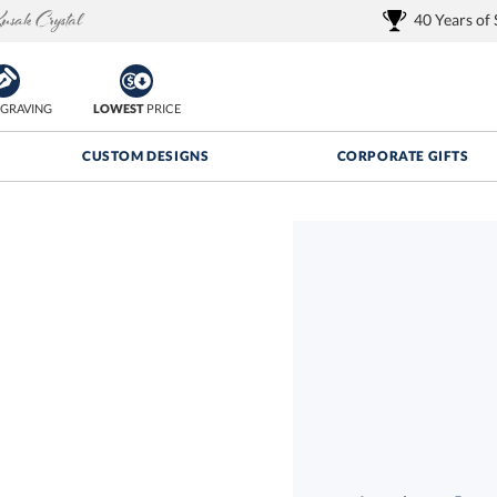
40 Years of
GRAVING
LOWEST
PRICE
CUSTOM DESIGNS
CORPORATE GIFTS
Quantity Discounts:
FREE
FREE Shipping