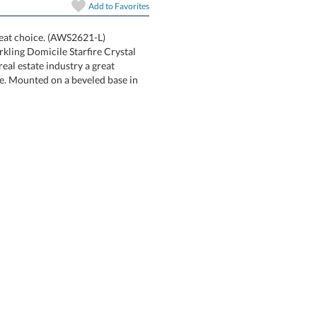
Add to
Favorites
art proof
6 business days 
great choice. (AWS2621-L)
sparkling Domicile Starfire Crystal
n the real estate industry a great
like. Mounted on a beveled base in
In Stock:
Ships in 6 
Quantity: