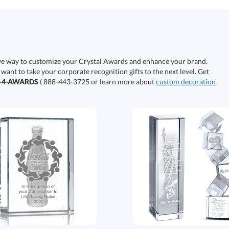
ive way to customize your Crystal Awards and enhance your brand.
 want to take your corporate recognition gifts to the next level. Get
0-4-AWARDS
( 888-443-3725 or learn more about
custom decoration