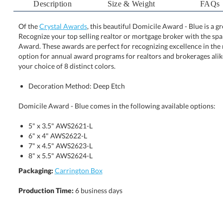
Description
Size & Weight
FAQs
Of the
Crystal Awards
, this beautiful Domicile Award - Blue is a 
Recognize your top selling realtor or mortgage broker with the 
Award. These awards are perfect for recognizing excellence i
option for annual award programs for realtors and brokerages a
your choice of 8 distinct colors.
Decoration Method: Deep Etch
Domicile Award - Blue comes in the following available options:
5" x 3.5" AWS2621-L
6" x 4" AWS2622-L
7" x 4.5" AWS2623-L
8" x 5.5" AWS2624-L
Packaging:
Carrington Box
Production Time:
6 business days