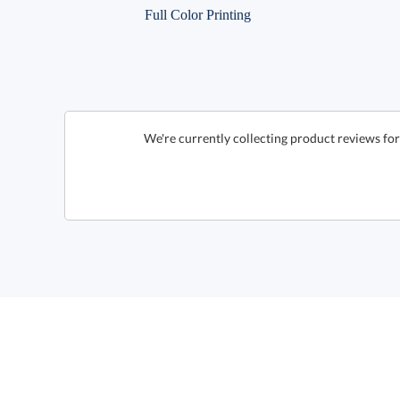
Full Color Printing
We're currently collecting product reviews fo