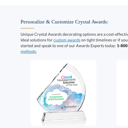
Personalize & Customize Crystal Awards:
Unique Crystal Awards decorating options are a cost-effect
Ideal solutions for
custom awards
on tight timelines or if you
started and speak to one of our Awards Experts today:
1-80
methods
.