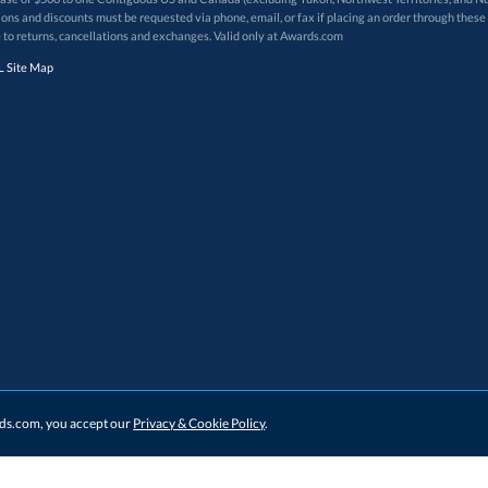
 to returns, cancellations and exchanges. Valid only at Awards.com
 Site Map
ards.com, you accept our
Privacy & Cookie Policy
.