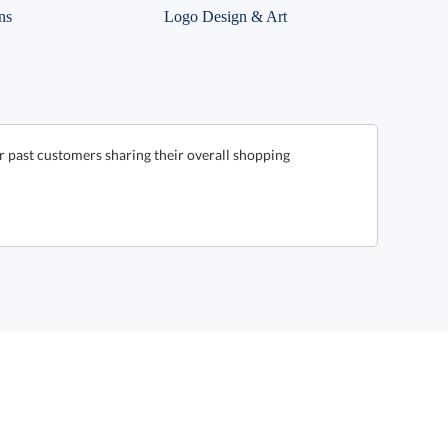
ns
Logo Design & Art
r past customers sharing their overall shopping