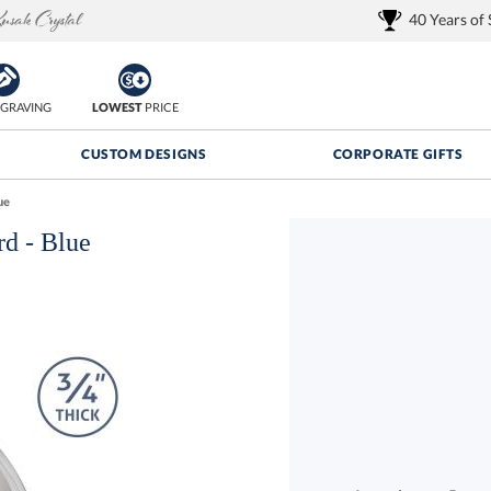
40 Years of
GRAVING
LOWEST
PRICE
CUSTOM DESIGNS
CORPORATE GIFTS
ue
d - Blue
Quantity Discounts:
FREE
FREE Shipping