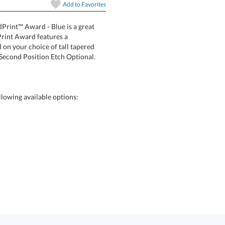
In Stock:
Ships in 6 
Add to
Favorites
dPrint™ Award - Blue is a great
whaven VividPrint Award features a
c mounted on your choice of tall tapered
Quantity:
. Second Position Etch Optional.
lowing available options: