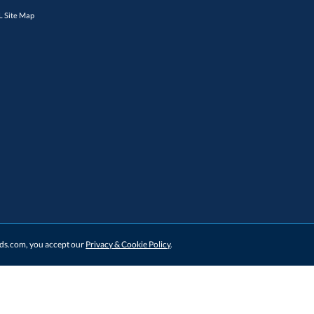
 Site Map
ards.com, you accept our
Privacy & Cookie Policy
.