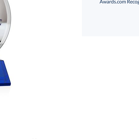
Awards.com Recogni
Select Color:
Choose a Size:
art proof
6 business days 