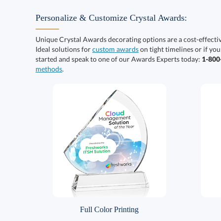
Personalize & Customize Crystal Awards:
Unique Crystal Awards decorating options are a cost-effect
Ideal solutions for
custom awards
on tight timelines or if you
started and speak to one of our Awards Experts today:
1-80
methods
.
Full Color Printing