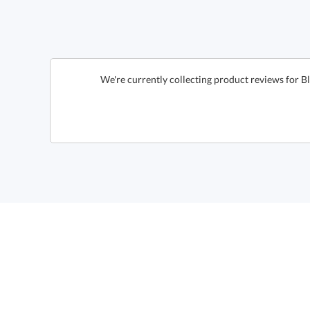
We're currently collecting product reviews for 