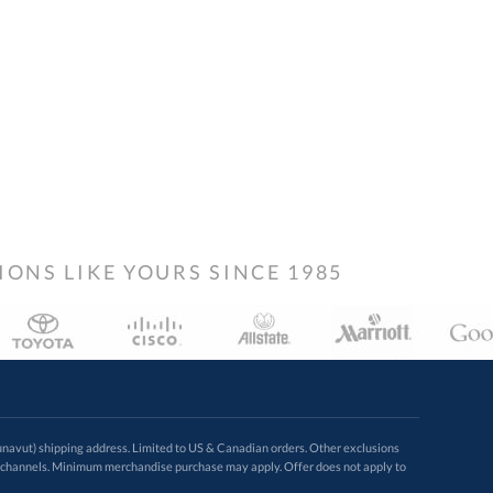
NS LIKE YOURS SINCE 1985
avut) shipping address. Limited to US & Canadian orders. Other exclusions
ugh these channels. Minimum merchandise purchase may apply. Offer does not apply to