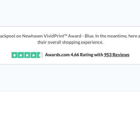
Blackpool on Newhaven VividPrint™ Award - Blue. In the meantime, here 
their overall shopping experience.
Awards.com
4.66
Rating with
953
Reviews