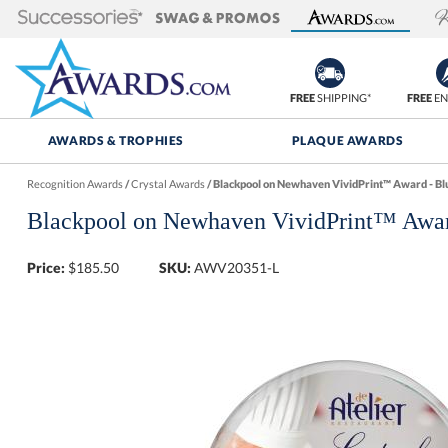
FREE
SHIPPING*
FREE
EN
AWARDS & TROPHIES
PLAQUE AWARDS
Recognition Awards
/
Crystal Awards
/
Blackpool on Newhaven VividPrint™ Award - Bl
Blackpool on Newhaven VividPrint™ Awar
Price:
$
185.50
SKU:
AWV20351-L