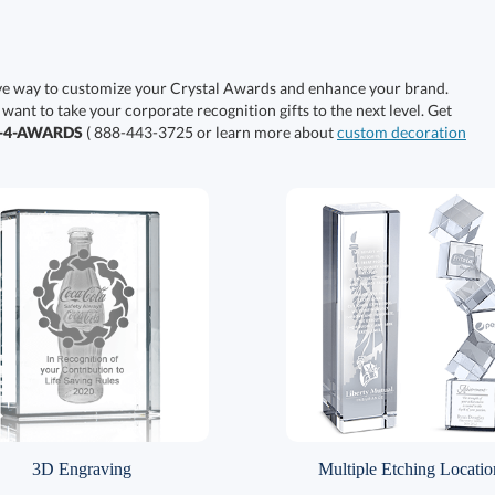
ive way to customize your Crystal Awards and enhance your brand.
 want to take your corporate recognition gifts to the next level. Get
0-4-AWARDS
( 888-443-3725 or learn more about
custom decoration
3D Engraving
Multiple Etching Locatio