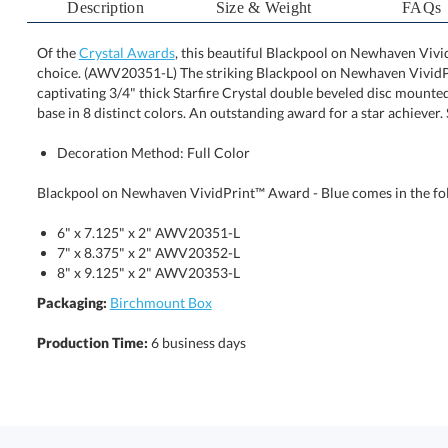
Description
Size & Weight
FAQs
Of the
Crystal Awards
, this beautiful Blackpool on Newhaven Vivi
choice. (AWV20351-L) The striking Blackpool on Ne
captivating 3/4" thick Starfire Crystal double beveled dis
base in 8 distinct colors. An outstanding award for a star achiever
Decoration Method: Full Color
Blackpool on Newhaven VividPrint™ Award - Blue comes in the fol
6" x 7.125" x 2" AWV20351-L
7" x 8.375" x 2" AWV20352-L
8" x 9.125" x 2" AWV20353-L
Packaging:
Birchmount Box
Production Time:
6 business days