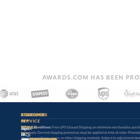
AWARDS.COM HAS BEEN PRO
STAY
IN-
CUSTOMER
ACCOUNT
RESOURCES
SERVICE
TOUCH
Terms & Conditions:
Free UPS Ground Shipping on minimum merchandise purchase
may apply. Desired shipping promotion must be applied at time o
Sign
About
In
Us
FAQs
previous purchases, taxes, or other shipping methods. Subject to adjustment due