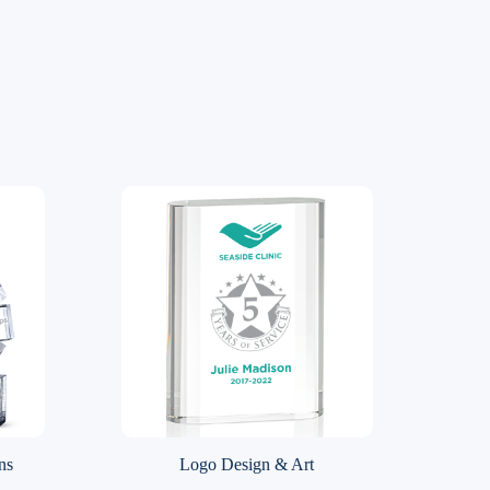
ns
Logo Design & Art