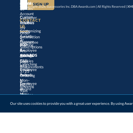
Create
an
Award
Contact
© Copyright 2026, Successories Inc. DBA Awards.com | All Rights Reserved |
XML
Articles
Us
Account
Custom
Customer
CONTACT
Track
My
Trophies
Reviews
US
Customizing
100%
Order
Awards
Satisfaction
1-
800-
4-
Manage
Guarantee
Starting
Employee
Subscriptions
Art
&
Logo
AWARDS
Manage
Awards
888-
443-
Cookies
Launching
Employee
Requirements
Privacy
3725
Policy
Awards
Ordering
&
Mon–
Fri,
9am
–
5pm
Terms
of
Employee
Award
Shipping
Use
Ideas
Returns
&
Choosing
Employee
Our site uses cookies to provide you with a great user experience. By using Aw
Exchanges
ET
Awards
Track
My
contactus@awards.com
Virtual
Awards
Order
Ceremonies