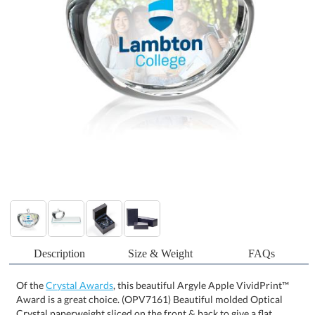
Description
Size & Weight
FAQs
Of the
Crystal Awards
, this beautiful Argyle Apple VividPrint™
Award is a great choice. (OPV7161) Beautiful molded Optical
Crystal paperweight sliced on the front & back to give a flat
surface to decorate and recognize a special achievement. Perfect