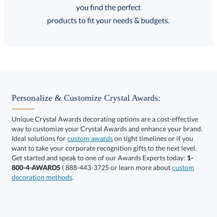
FREE
FREE
100% Guarantee
FREE Shipping
products to fit your needs & budgets.
Select Decorating Method:
Personalize & Customize Crystal Awards:
Unique Crystal Awards decorating options are a cost-effective
way to customize your Crystal Awards and enhance your brand.
Ideal solutions for
custom awards
on tight timelines or if you
want to take your corporate recognition gifts to the next level.
Get started and speak to one of our Awards Experts today:
1-
Get a Custom Quote
800-4-AWARDS
( 888-443-3725 or learn more about
custom
decoration methods
.
Call to Order
art proof within 2 business days
6 business days for
production