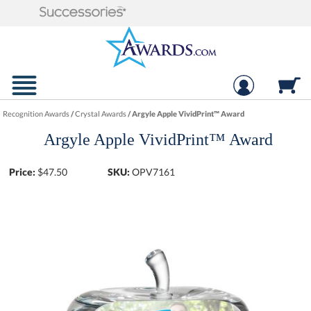
Recognition Awards
/
Crystal Awards
/
Argyle Apple VividPrint™ Award
Argyle Apple VividPrint™ Award
Price:
$
47.50
SKU:
OPV7161