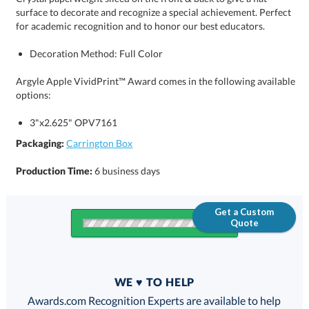
for academic recognition and to honor our best educators.
Decoration Method: Full Color
Argyle Apple VividPrint™ Award comes in the following available
options:
3"x2.625" OPV7161
Packaging:
Carrington Box
Production Time:
6 business days
Get a Custom
Quote
Quantity
WE ♥ TO HELP
Discounts:
Awards.com Recognition Experts are available to help
you find the perfect