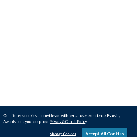
Our site uses cookies to provide you with a great user experience. By using
Awards.com, you accept our
Privacy & Cookie Policy
.
Accept All Cookies
Manage Cookies