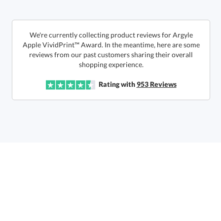
In Stock:
Ships in 6 business days
We're currently collecting product reviews for Argyle
Apple VividPrint™ Award. In the meantime, here are some
reviews from our past customers sharing their overall
Quantity:
Price:
$
47.50
Lowest Price Guarantee
shopping experience.
Rating with
953
Reviews