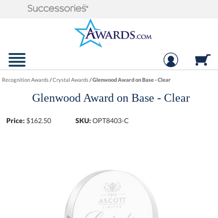
Recognition Awards
/
Crystal Awards
/
Glenwood Award on Base - Clear
Glenwood Award on Base - Clear
Price:
$
162.50
SKU:
OPT8403-C