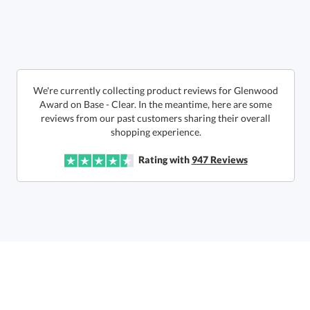
Get a Custom Quote
We're currently collecting product reviews for Glenwood
Award on Base - Clear. In the meantime, here are some
reviews from our past customers sharing their overall
Call to Order
art proof within 2 business days
6 business days for
production
shopping experience.
In Stock:
Ships in 6 business days
Rating with
947
Reviews
Quantity:
Price:
$
162.50
Lowest Price Guarantee