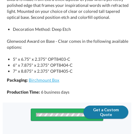
optical base. Second position etch and colorfill optional.
Decoration Method: Deep Etch
Glenwood Award on Base - Clear comes in the following available
options:
5" x 6.75" x 2.375" OPT8403-C
6" x 7.875" x 2.375" OPT8404-C
7" x 8.875" x 2.375" OPT8405-C
Packaging:
Birchmount Box
Production Time:
6 business days
Get a Custom
Quote