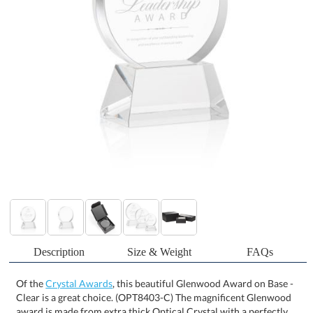
Description
Size & Weight
FAQs
Of the
Crystal Awards
, this beautiful Glenwood Award on Base -
Clear is a great choice. (OPT8403-C) The magnificent Glenwood
award is made from extra thick Optical Crystal with a perfectly
polished edge that frames your inspirational words with refracted
light. Mounted on your choice of clear or colored tall tapered