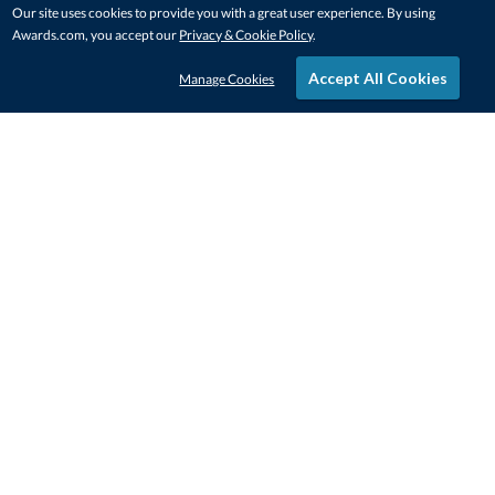
Our site uses cookies to provide you with a great user experience. By using
Awards.com, you accept our
Privacy & Cookie Policy
.
Accept All Cookies
Manage Cookies
STAY IN-TOUCH
CONTACT US
1-800-4-AWARDS
888-443-3725
Mon–Fri, 9am – 5pm ET
contactus@awards.com
CUSTOMER SERVICE