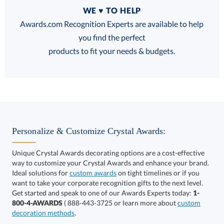
Quantity
WE ♥ TO HELP
Discounts:
Awards.com Recognition Experts are available to help
you find the perfect
FREE
FREE
100% Guarantee
FREE Shipping
products to fit your needs & budgets.
Select Color:
Personalize & Customize Crystal Awards:
Unique Crystal Awards decorating options are a cost-effective
way to customize your Crystal Awards and enhance your brand.
Choose a Size:
Ideal solutions for
custom awards
on tight timelines or if you
want to take your corporate recognition gifts to the next level.
Get started and speak to one of our Awards Experts today:
1-
800-4-AWARDS
( 888-443-3725 or learn more about
custom
decoration methods
.