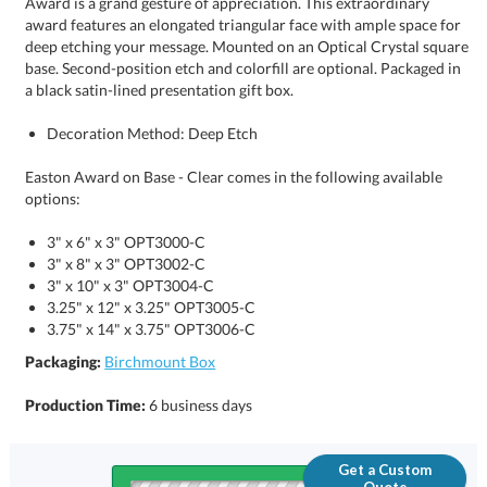
a black satin-lined presentation gift box.
Decoration Method: Deep Etch
Easton Award on Base - Clear comes in the following available
options:
3" x 6" x 3" OPT3000-C
3" x 8" x 3" OPT3002-C
3" x 10" x 3" OPT3004-C
3.25" x 12" x 3.25" OPT3005-C
3.75" x 14" x 3.75" OPT3006-C
Packaging:
Birchmount Box
Production Time:
6 business days
Get a Custom