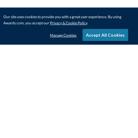
Our site uses cookies to provide you with a great user experience. By using
Awards.com, you accept our
Privacy & Cookie Policy
.
Accept All Cookies
Manage Cookies
STAY IN-TOUCH
CONTACT US
1-800-4-AWARDS
888-443-3725
Mon–Fri, 9am – 5pm ET
contactus@awards.com