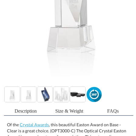
Description
Size & Weight
FAQs
Of the
Crystal Awards
, this beautiful Easton Award on Base -
Clear is a great choice. (OPT3000-C) The Optical Crystal Easton
Award is a grand gesture of appreciation. This extraordinary
award features an elongated triangular face with ample space for
deep etching your message. Mounted on an Optical Crystal square
base. Second-position etch and colorfill are optional. Packaged in