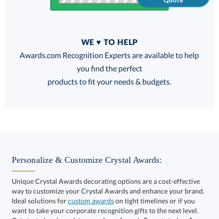
Quote
Quantity
WE ♥ TO HELP
Discounts:
Awards.com Recognition Experts are available to help
you find the perfect
FREE
FREE
100% Guarantee
FREE Shipping
products to fit your needs & budgets.
Select Decorating Method:
Personalize & Customize Crystal Awards:
Unique Crystal Awards decorating options are a cost-effective
way to customize your Crystal Awards and enhance your brand.
Select Color:
Ideal solutions for
custom awards
on tight timelines or if you
want to take your corporate recognition gifts to the next level.