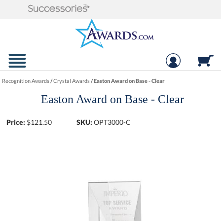
Recognition Awards
/
Crystal Awards
/
Easton Award on Base - Clear
Easton Award on Base - Clear
Price:
$
121.50
SKU:
OPT3000-C