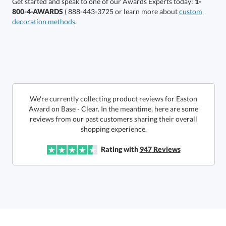
Get started and speak to one of our Awards Experts today:
1-
800-4-AWARDS
( 888-443-3725 or learn more about
custom
decoration methods
.
Choose a Size:
We're currently collecting product reviews for Easton
Award on Base - Clear. In the meantime, here are some
reviews from our past customers sharing their overall
shopping experience.
Get a Custom Quote
Rating with
947
Reviews
Call to Order
art proof within 2 business days
6 business days for
production
In Stock:
Ships in 6 business days