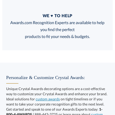
Quantity
WE ♥ TO HELP
Discounts:
Awards.com Recognition Experts are available to help
you find the perfect
FREE
FREE
100% Guarantee
FREE Shipping
products to fit your needs & budgets.
Select Color:
Personalize & Customize Crystal Awards:
Unique Crystal Awards decorating options are a cost-effective
way to customize your Crystal Awards and enhance your brand.
Choose a Size:
Ideal solutions for
custom awards
on tight timelines or if you
want to take your corporate recognition gifts to the next level.
Get started and speak to one of our Awards Experts today:
1-
800-4-AWARDS
( 888-443-3725 or learn more about
custom