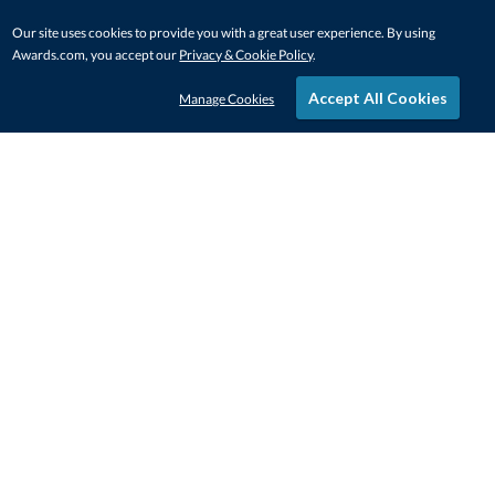
Our site uses cookies to provide you with a great user experience. By using
Awards.com, you accept our
Privacy & Cookie Policy
.
Accept All Cookies
Manage Cookies
STAY IN-TOUCH
CONTACT US
1-800-4-AWARDS
888-443-3725
Mon–Fri, 9am – 5pm ET
contactus@awards.com