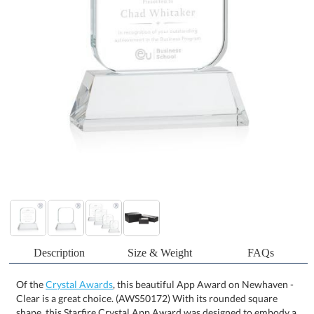
Description
Size & Weight
FAQs
Of the
Crystal Awards
, this beautiful App Award on Newhaven -
Clear is a great choice. (AWS50172) With its rounded square
shape, this Starfire Crystal App Award was designed to embody a
mobile app icon! Mounted on clear or colored Newhaven Optical
Crystal base, this recognition piece is perfect for appreciating and
awarding the work of a well-rounded developer, project manager,