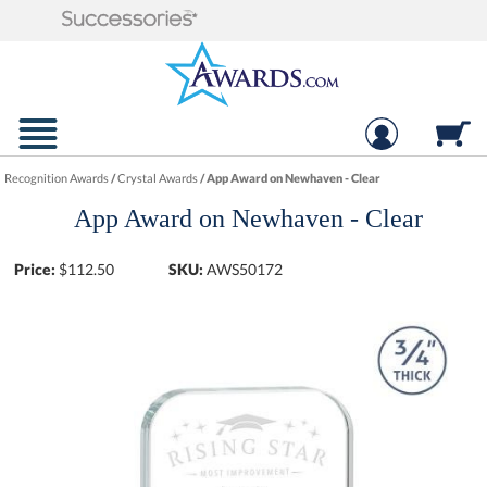
Recognition Awards
/
Crystal Awards
/
App Award on Newhaven - Clear
App Award on Newhaven - Clear
Price:
$
112.50
SKU:
AWS50172