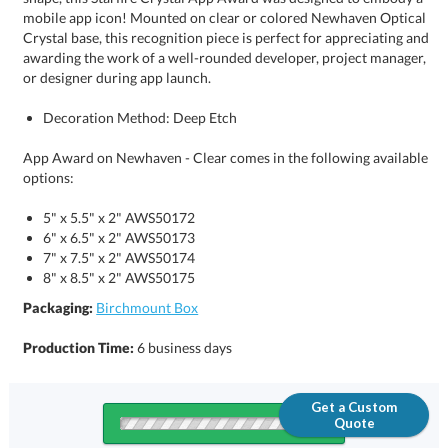
or designer during app launch.
Decoration Method: Deep Etch
App Award on Newhaven - Clear comes in the following available
options:
5" x 5.5" x 2" AWS50172
6" x 6.5" x 2" AWS50173
7" x 7.5" x 2" AWS50174
8" x 8.5" x 2" AWS50175
Packaging:
Birchmount Box
Production Time:
6 business days
Get a Custom
Quote