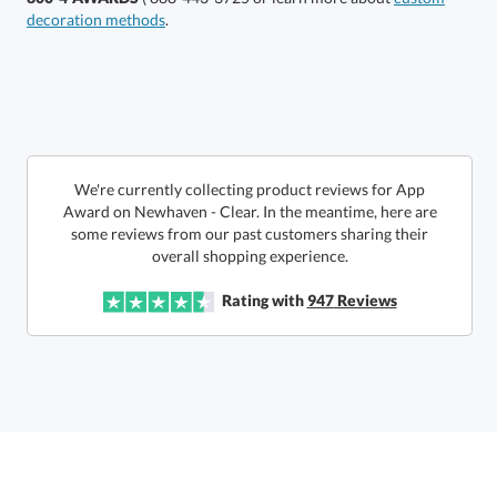
decoration methods
.
Get a Custom Quote
We're currently collecting product reviews for App
Award on Newhaven - Clear. In the meantime, here are
some reviews from our past customers sharing their
Call to Order
art proof within 2 business days
6 business days for
production
overall shopping experience.
In Stock:
Ships in 6 business days
Rating with
947
Reviews
Quantity:
Price:
$
112.50
Lowest Price Guarantee