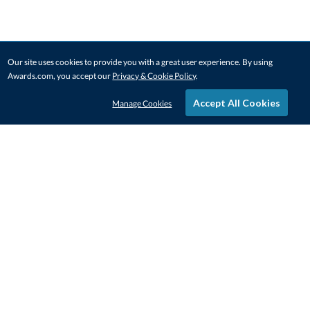
Our site uses cookies to provide you with a great user experience. By using
Awards.com, you accept our
Privacy & Cookie Policy
.
Accept All Cookies
Manage Cookies
STAY IN-TOUCH
CONTACT US
1-800-4-AWARDS
888-443-3725
Mon–Fri, 9am – 5pm ET
contactus@awards.com