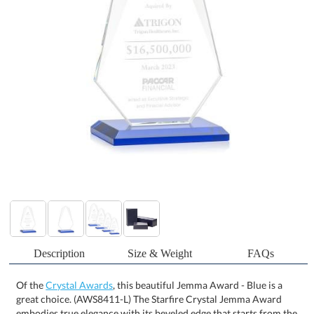
Description
Size & Weight
FAQs
Of the
Crystal Awards
, this beautiful Jemma Award - Blue is a
great choice. (AWS8411-L) The Starfire Crystal Jemma Award
embodies true elegance with its beveled edge that starts from the
top and tapers off towards the bottom. This Stunning Award is
mounted on a beveled base and is perfect for employee
appreciation in any business sector! Other styles are available.
Packaged in a black satin-lined gift box. Available in your choice of