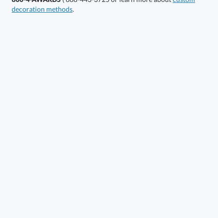
decoration methods
.
Choose a Size:
Get a Custom Quote
Call to Order
art proof within 2 business days
6 business days for
production
In Stock:
Ships in 6 business days
Quantity:
Price:
$
76.50