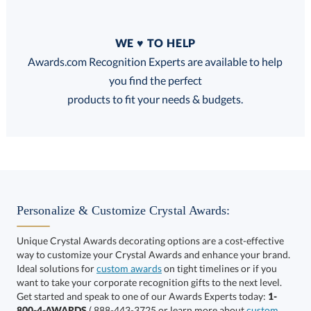
Quantity
WE ♥ TO HELP
Discounts:
Awards.com Recognition Experts are available to help
you find the perfect
FREE
FREE
100% Guarantee
FREE Shipping
products to fit your needs & budgets.
Select Decorating Method:
Personalize & Customize Crystal Awards:
Unique Crystal Awards decorating options are a cost-effective
way to customize your Crystal Awards and enhance your brand.
Select Color:
Ideal solutions for
custom awards
on tight timelines or if you
want to take your corporate recognition gifts to the next level.
Get started and speak to one of our Awards Experts today:
1-
800-4-AWARDS
( 888-443-3725 or learn more about
custom