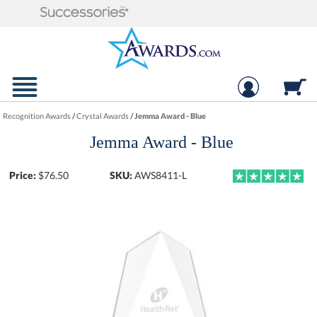
Recognition Awards
/
Crystal Awards
/
Jemma Award - Blue
Jemma Award - Blue
Price:
$
76.50
SKU:
AWS8411-L