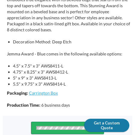
8 distinct colored bases.
Decoration Method: Deep Etch
Jemma Award - Blue comes in the following available options:
4.5" x 7.5" x 3" AWS8411-L
4.75" x 8.25" x 3" AWS8412-L
5" x 9" x 3" AWS8413-L
5.5" x 9.75" x 3" AWS8414-L
Packaging:
Carrington Box
Production Time:
6 business days
Get a Custom
Quote