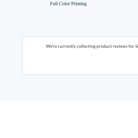
Full Color Printing
We're currently collecting product reviews for 