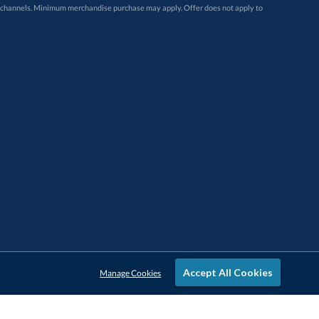
Accept All Cookies
Manage Cookies