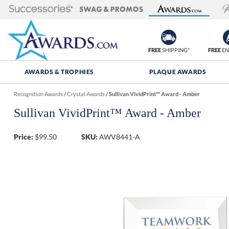
FREE
SHIPPING*
FREE
EN
AWARDS & TROPHIES
PLAQUE AWARDS
Recognition Awards
/
Crystal Awards
/
Sullivan VividPrint™ Award - Amber
Sullivan VividPrint™ Award - Amber
Price:
$
99.50
SKU:
AWV8441-A