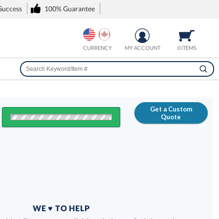
 Success
100% Guarantee
CURRENCY
MY ACCOUNT
0 ITEMS
Get a Custom
Quote
FREE
100% Guarantee
WE ♥ TO HELP