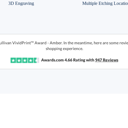
3D Engraving
Multiple Etching Locatio
Sullivan VividPrint™ Award - Amber. In the meantime, here are some revie
shopping experience.
Awards.com
4.66
Rating with
947
Reviews