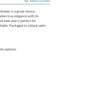
Add to
Favorites
art proof
6 business days 
 Amber is a great choice.
 embodies true elegance with its
 beveled base and is perfect for
vailable. Packaged in a black satin-
In Stock:
Ships in 6 
Quantity:
le options: