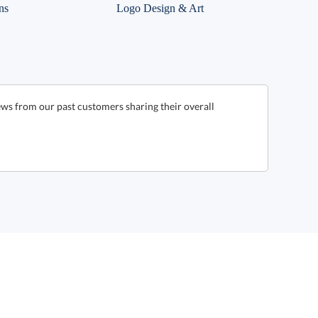
ns
Logo Design & Art
ws from our past customers sharing their overall