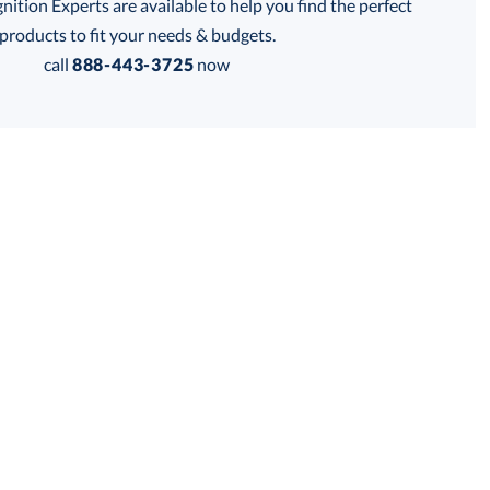
tion Experts are available to help you find the perfect
thod:
products to fit your needs & budgets.
call
888-443-3725
now
Get a Custom Quote