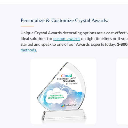
Personalize & Customize Crystal Awards:
Unique Crystal Awards decorating options are a cost-effect
Ideal solutions for
custom awards
on tight timelines or if you
started and speak to one of our Awards Experts today:
1-80
methods
.