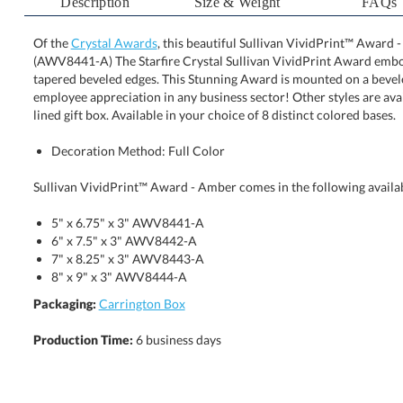
Description
Size & Weight
FAQs
Of the
Crystal Awards
, this beautiful Sullivan VividPrint™ Award -
(AWV8441-A) The Starfire Crystal Sullivan VividPrint Award
tapered beveled edges. This Stunning Award is mounted on a
employee appreciation in any business sector! Other styles are a
lined gift box. Available in your choice of 8 distinct colored bases.
Decoration Method: Full Color
Sullivan VividPrint™ Award - Amber comes in the following availab
5" x 6.75" x 3" AWV8441-A
6" x 7.5" x 3" AWV8442-A
7" x 8.25" x 3" AWV8443-A
8" x 9" x 3" AWV8444-A
Packaging:
Carrington Box
Production Time:
6 business days