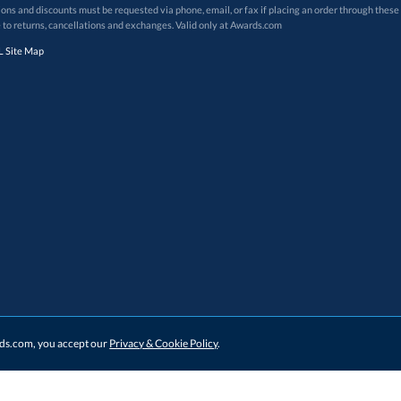
 to returns, cancellations and exchanges. Valid only at Awards.com
 Site Map
ards.com, you accept our
Privacy & Cookie Policy
.