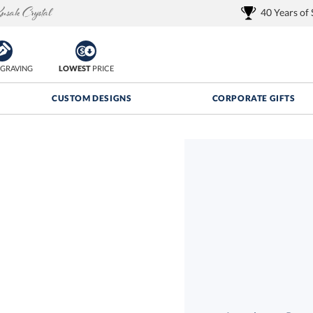
40 Years of
GRAVING
LOWEST
PRICE
CUSTOM DESIGNS
CORPORATE GIFTS
Quantity Discounts:
FREE
FREE Shipping