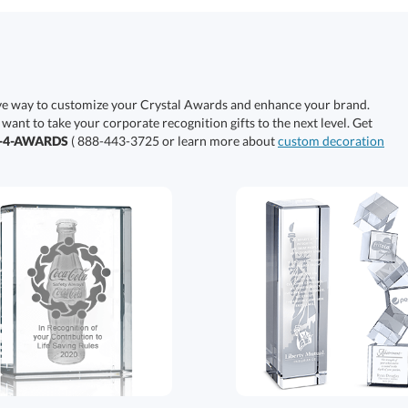
ive way to customize your Crystal Awards and enhance your brand.
 want to take your corporate recognition gifts to the next level. Get
0-4-AWARDS
( 888-443-3725 or learn more about
custom decoration