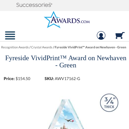
Recognition Awards
/
Crystal Awards
/
Fyreside VividPrint™ Award on Newhaven - Green
Fyreside VividPrint™ Award on Newhaven
- Green
Price:
$
154.50
SKU:
AWV17162-G