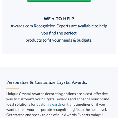
Quantity
WE ♥ TO HELP
Discounts:
Awards.com Recognition Experts are available to help
you find the perfect
FREE
FREE
100% Guarantee
FREE Shipping
products to fit your needs & budgets.
Select Decorating Method:
Personalize & Customize Crystal Awards:
Unique Crystal Awards decorating options are a cost-effective
way to customize your Crystal Awards and enhance your brand.
Select Color:
Ideal solutions for
custom awards
on tight timelines or if you
want to take your corporate recognition gifts to the next level.
Get started and speak to one of our Awards Experts today:
1-