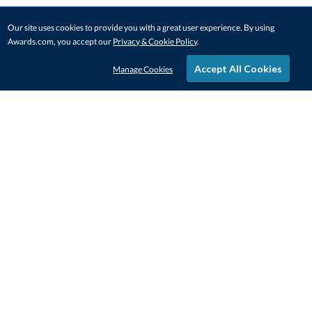
Our site uses cookies to provide you with a great user experience. By using
Awards.com, you accept our
Privacy & Cookie Policy
.
Accept All Cookies
Manage Cookies
STAY IN-TOUCH
CONTACT US
1-800-4-AWARDS
888-443-3725
Mon–Fri, 9am – 5pm ET
contactus@awards.com