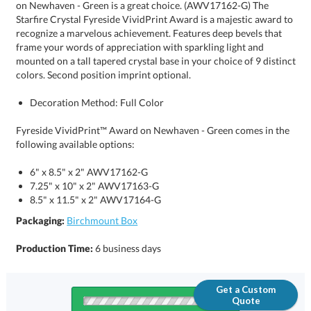
colors. Second position imprint optional.
Decoration Method: Full Color
Fyreside VividPrint™ Award on Newhaven - Green comes in the
following available options:
6" x 8.5" x 2" AWV17162-G
7.25" x 10" x 2" AWV17163-G
8.5" x 11.5" x 2" AWV17164-G
Packaging:
Birchmount Box
Production Time:
6 business days
Get a Custom
Quote