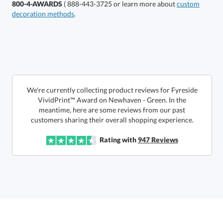
800-4-AWARDS
( 888-443-3725 or learn more about
custom
decoration methods
.
Choose a Size:
We're currently collecting product reviews for Fyreside
VividPrint™ Award on Newhaven - Green. In the
meantime, here are some reviews from our past
customers sharing their overall shopping experience.
Get a Custom Quote
Rating with
947
Reviews
Call to Order
art proof within 2 business days
6 business days for
production
In Stock:
Ships in 6 business days