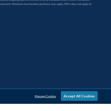
Accept All Cookies
Manage Cookies