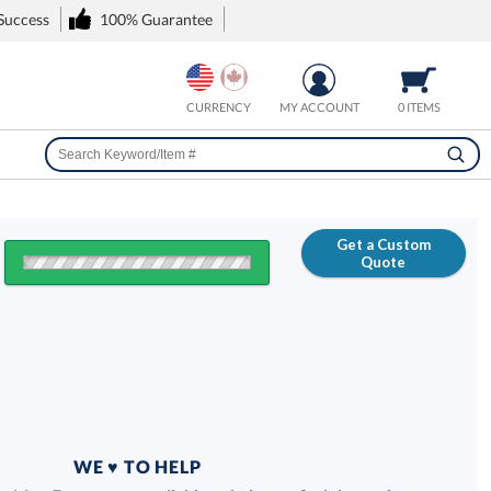
 Success
100% Guarantee
CURRENCY
MY ACCOUNT
0 ITEMS
Get a Custom
Quote
FREE
100% Guarantee
WE ♥ TO HELP