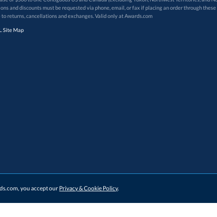
 to returns, cancellations and exchanges. Valid only at Awards.com
 Site Map
ards.com, you accept our
Privacy & Cookie Policy
.