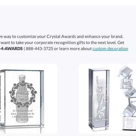
ive way to customize your Crystal Awards and enhance your brand.
 want to take your corporate recognition gifts to the next level. Get
0-4-AWARDS
( 888-443-3725 or learn more about
custom decoration