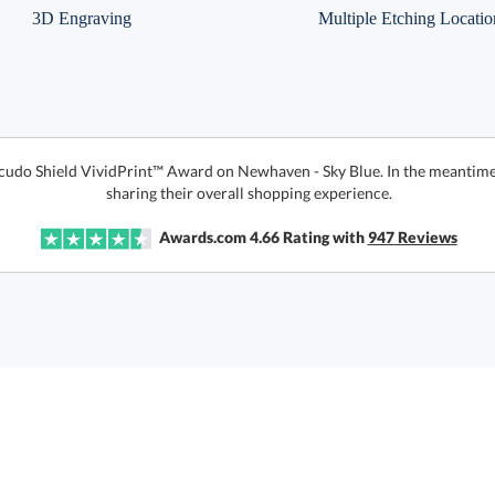
3D Engraving
Multiple Etching Locatio
 Scudo Shield VividPrint™ Award on Newhaven - Sky Blue. In the meantim
sharing their overall shopping experience.
Awards.com
4.66
Rating with
947
Reviews