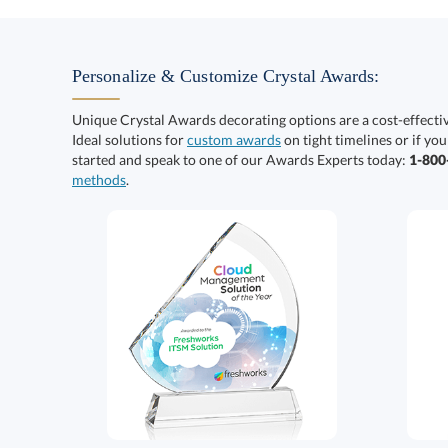
Personalize & Customize Crystal Awards:
Unique Crystal Awards decorating options are a cost-effect
Ideal solutions for
custom awards
on tight timelines or if you
started and speak to one of our Awards Experts today:
1-80
methods
.