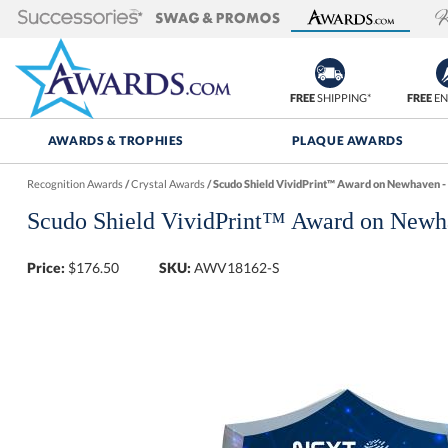
FREE
SHIPPING*
FREE
EN
AWARDS & TROPHIES
PLAQUE AWARDS
Recognition Awards
/
Crystal Awards
/
Scudo Shield VividPrint™ Award on Newhaven - 
Scudo Shield VividPrint™ Award on Newh
Price:
$
176.50
SKU:
AWV18162-S