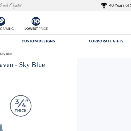
40 Years of
GRAVING
LOWEST
PRICE
CUSTOM DESIGNS
CORPORATE GIFTS
Sky Blue
aven - Sky Blue
Quantity Discounts:
FREE
FREE Shipping