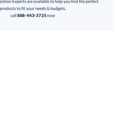
tion Experts are available to help you find the perfect
thod:
products to fit your needs & budgets.
call
888-443-3725
now
Get a Custom Quote
 within 2 business days
for production