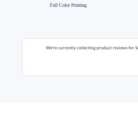
Full Color Printing
We're currently collecting product reviews for