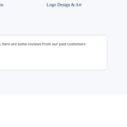
ns
Logo Design & Art
e, here are some reviews from our past customers