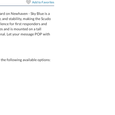
In Stock:
Ships in 6 
Add to
Favorites
ward on Newhaven - Sky Blue is a
authority, and stability, making the Scudo
ding excellence for first responders and
 beveled edges and is mounted on a tall
rfill Optional. Let your message POP with
Quantity:
he following available options: