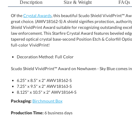
Description
Size & Weight
FAQs
Of the
Crystal Awards
, this beautiful Scudo Shield VividPrint™ A
great choice. (AWV18162-S) A shield signifies protection, 
Shield VividPrint Award suitable for recognizing outstan
law enforcement. This Starfire Crystal Award features
tapered optical crystal base-second Position Etch & Colo
full-color VividPrint!
Decoration Method: Full Color
Scudo Shield VividPrint™ Award on Newhaven - Sky Blue comes in t
6.25" x 8.5" x 2" AWV18162-S
7.25" x 9.5" x 2" AWV18163-S
8.125" x 10.5" x 2" AWV18164-S
Packaging:
Birchmount Box
Production Time:
6 business days