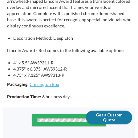
display continuous excellence.
Decoration Method: Deep Etch
Lincoln Award - Red comes in the following available options:
4" x 5.5" AWS9311-R
4.375" x 6.375" AWS9312-R
4.75" x 7.125" AWS9313-R
Packaging:
Carrington Box
Production Time:
6 business days
Get a Custom
Quote