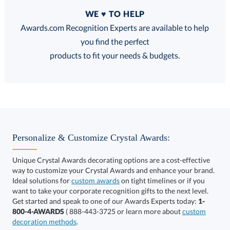
Quantity
WE ♥ TO HELP
Discounts:
Awards.com Recognition Experts are available to help
you find the perfect
FREE
FREE
100% Guarantee
FREE Shipping
products to fit your needs & budgets.
Select Decorating Method:
Personalize & Customize Crystal Awards:
Unique Crystal Awards decorating options are a cost-effective
way to customize your Crystal Awards and enhance your brand.
Select Color:
Ideal solutions for
custom awards
on tight timelines or if you
want to take your corporate recognition gifts to the next level.
Get started and speak to one of our Awards Experts today:
1-
800-4-AWARDS
( 888-443-3725 or learn more about
custom
decoration methods
.