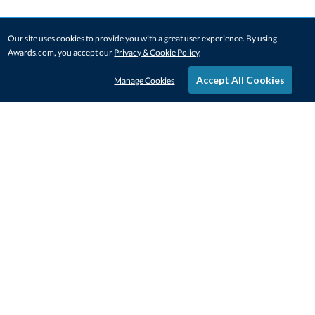
Our site uses cookies to provide you with a great user experience. By using
Awards.com, you accept our
Privacy & Cookie Policy
.
Accept All Cookies
Manage Cookies
STAY IN-TOUCH
CONTACT US
1-800-4-AWARDS
888-443-3725
Mon–Fri, 9am – 5pm ET
contactus@awards.com