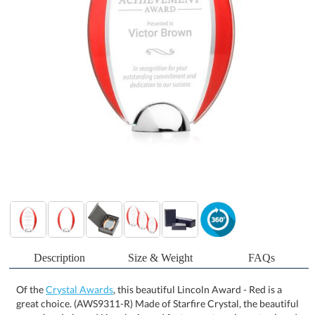
Description
Size & Weight
FAQs
Of the
Crystal Awards
, this beautiful Lincoln Award - Red is a
great choice. (AWS9311-R) Made of Starfire Crystal, the beautiful
arrowhead-shaped Lincoln Award features a translucent colored
overlay and mirrored accent that frames your words of
appreciation. Complete with a polished chrome dome-shaped
base, this award is perfect for recognizing special individuals who