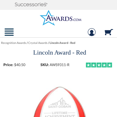
Recognition Awards
/
Crystal Awards
/
Lincoln Award - Red
Lincoln Award - Red
Price:
$
40.50
SKU:
AWS9311-R