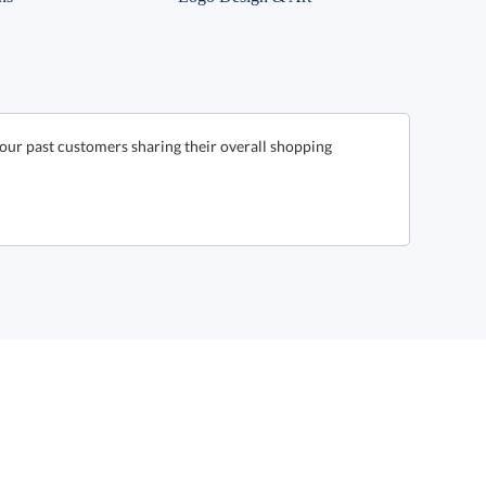
our past customers sharing their overall shopping