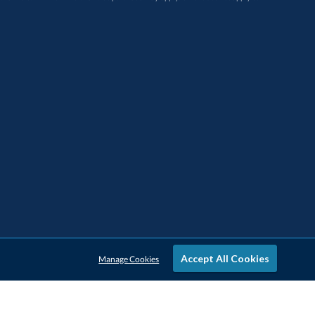
Accept All Cookies
Manage Cookies