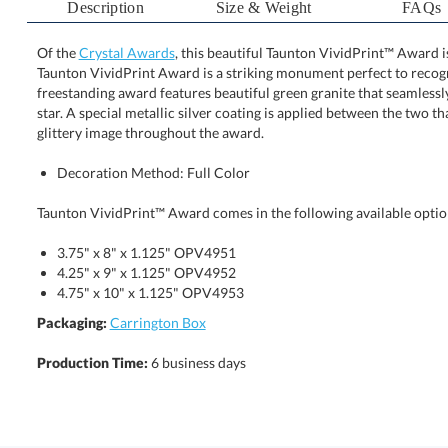
Description
Size & Weight
FAQs
Of the
Crystal Awards
, this beautiful Taunton VividPrint™ Award 
Taunton VividPrint Award is a striking monument perfect
freestanding award features beautiful green granite that se
star. A special metallic silver coating is applied betwe
glittery image throughout the award.
Decoration Method: Full Color
Taunton VividPrint™ Award comes in the following available optio
3.75" x 8" x 1.125" OPV4951
4.25" x 9" x 1.125" OPV4952
4.75" x 10" x 1.125" OPV4953
Packaging:
Carrington Box
Production Time:
6 business days