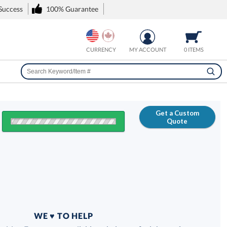
 Success
100% Guarantee
CURRENCY
MY ACCOUNT
0 ITEMS
Get a Custom
Quote
FREE
100% Guarantee
WE ♥ TO HELP