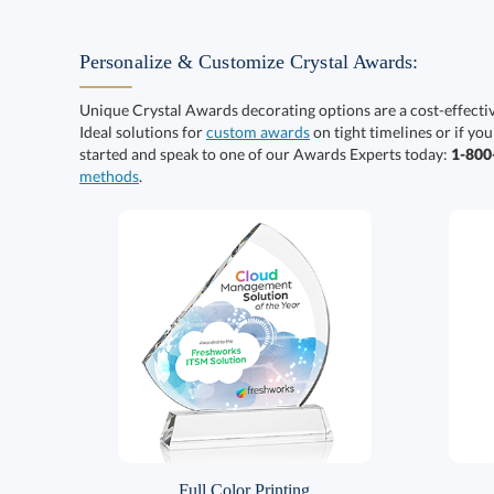
Personalize & Customize Crystal Awards:
Unique Crystal Awards decorating options are a cost-effect
Ideal solutions for
custom awards
on tight timelines or if you
started and speak to one of our Awards Experts today:
1-80
methods
.
Full Color Printing