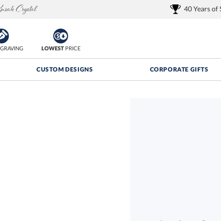
40 Years of
GRAVING
LOWEST
PRICE
CUSTOM DESIGNS
CORPORATE GIFTS
Quantity Discounts:
FREE
FREE Shipping