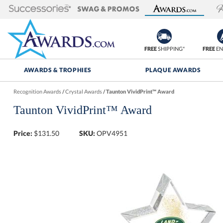
FREE
SHIPPING*
FREE
EN
AWARDS & TROPHIES
PLAQUE AWARDS
Recognition Awards
/
Crystal Awards
/
Taunton VividPrint™ Award
Taunton VividPrint™ Award
Price:
$
131.50
SKU:
OPV4951