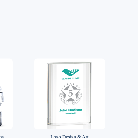
ns
Logo Design & Art