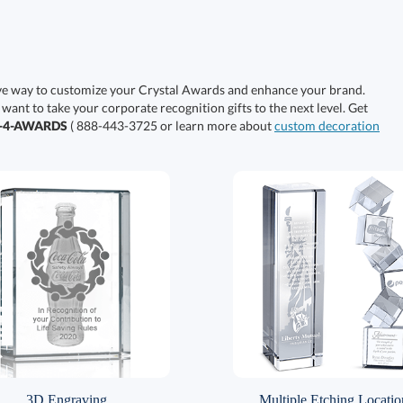
ive way to customize your Crystal Awards and enhance your brand.
 want to take your corporate recognition gifts to the next level. Get
0-4-AWARDS
( 888-443-3725 or learn more about
custom decoration
3D Engraving
Multiple Etching Locatio