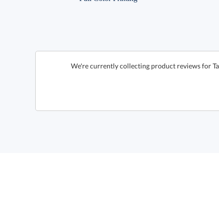
We're currently collecting product reviews for 