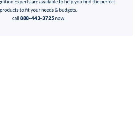
tion Experts are available to help you find the perfect
thod:
products to fit your needs & budgets.
call
888-443-3725
now
Get a Custom Quote
 within 2 business days
for production