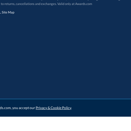
 to returns, cancellations and exchanges. Valid only at Awards.com
 Site Map
ards.com, you accept our
Privacy & Cookie Policy
.