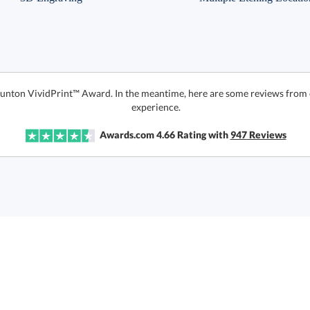
Taunton VividPrint™ Award. In the meantime, here are some reviews from 
experience.
Awards.com
4.66
Rating with
947
Reviews