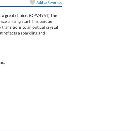
In Stock:
Ships in 6 
Add to
Favorites
is a great choice. (OPV4951) The
 to recognize a rising star! This unique
amlessly transitions to an optical crystal
en the two that reflects a sparkling and
Quantity:
ns: