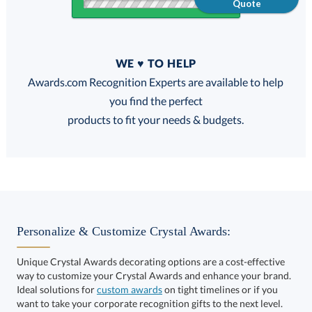
Quote
Quantity
WE ♥ TO HELP
Discounts:
Awards.com Recognition Experts are available to help
you find the perfect
FREE
FREE
100% Guarantee
FREE Shipping
products to fit your needs & budgets.
Select Color:
Personalize & Customize Crystal Awards:
Unique Crystal Awards decorating options are a cost-effective
way to customize your Crystal Awards and enhance your brand.
Choose a Size:
Ideal solutions for
custom awards
on tight timelines or if you
want to take your corporate recognition gifts to the next level.