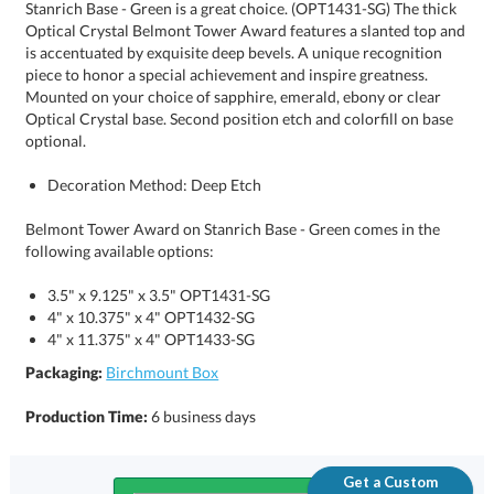
optional.
Decoration Method: Deep Etch
Belmont Tower Award on Stanrich Base - Green comes in the
following available options:
3.5" x 9.125" x 3.5" OPT1431-SG
4" x 10.375" x 4" OPT1432-SG
4" x 11.375" x 4" OPT1433-SG
Packaging:
Birchmount Box
Production Time:
6 business days
Get a Custom