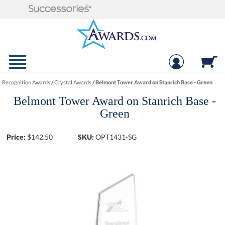
Recognition Awards
/
Crystal Awards
/
Belmont Tower Award on Stanrich Base - Green
Belmont Tower Award on Stanrich Base -
Green
Price:
$
142.50
SKU:
OPT1431-SG