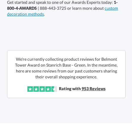
Get started and speak to one of our Awards Experts today:
1-
800-4-AWARDS
( 888-443-3725 or learn more about
custom
decoration methods
.
Get a Custom Quote
We're currently collecting product reviews for Belmont
Tower Award on Stanrich Base - Green. In the meantime,
here are some reviews from our past customers sharing
Call to Order
art proof within 2 business days
6 business days for
production
their overall shopping experience.
In Stock:
Ships in 6 business days
Rating with
953
Reviews
Quantity:
Price:
$
142.50
Lowest Price Guarantee