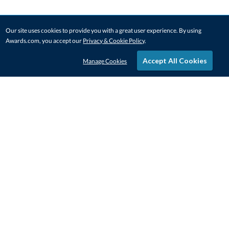
Our site uses cookies to provide you with a great user experience. By using
Awards.com, you accept our
Privacy & Cookie Policy
.
Accept All Cookies
Manage Cookies
STAY IN-TOUCH
CONTACT US
1-800-4-AWARDS
888-443-3725
Mon–Fri, 9am – 5pm ET
contactus@awards.com