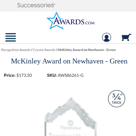
Recognition Awards
/
Crystal Awards
/
McKinley Award on Newhaven - Green
McKinley Award on Newhaven - Green
Price:
$
173.50
SKU:
AWS86261-G