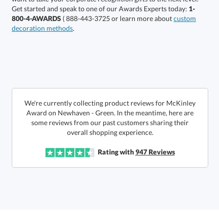
Get started and speak to one of our Awards Experts today:
1-
800-4-AWARDS
( 888-443-3725 or learn more about
custom
decoration methods
.
Choose a Size:
We're currently collecting product reviews for McKinley
Award on Newhaven - Green. In the meantime, here are
some reviews from our past customers sharing their
overall shopping experience.
Get a Custom Quote
Rating with
947
Reviews
Call to Order
art proof within 2 business days
6 business days for
production
In Stock:
Ships in 6 business days