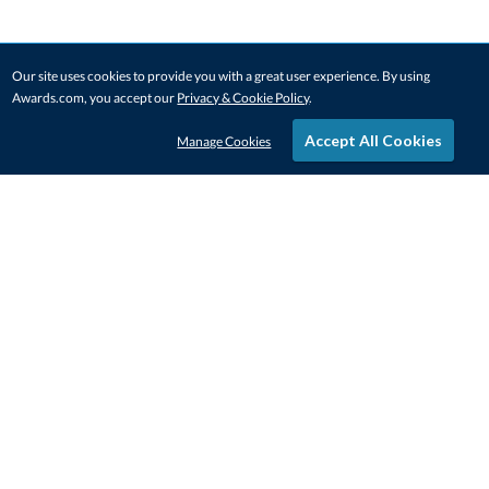
Our site uses cookies to provide you with a great user experience. By using
Awards.com, you accept our
Privacy & Cookie Policy
.
Accept All Cookies
Manage Cookies
STAY IN-TOUCH
CONTACT US
1-800-4-AWARDS
888-443-3725
Mon–Fri, 9am – 5pm ET
contactus@awards.com