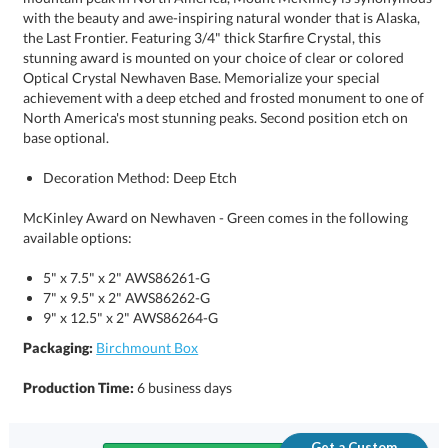
base optional.
Decoration Method: Deep Etch
McKinley Award on Newhaven - Green comes in the following
available options:
5" x 7.5" x 2" AWS86261-G
7" x 9.5" x 2" AWS86262-G
9" x 12.5" x 2" AWS86264-G
Packaging:
Birchmount Box
Production Time:
6 business days
Get a Custom