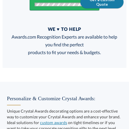
Quote
Quantity
WE ♥ TO HELP
Discounts:
Awards.com Recognition Experts are available to help
you find the perfect
FREE
FREE
100% Guarantee
FREE Shipping
products to fit your needs & budgets.
Select Decorating Method:
Personalize & Customize Crystal Awards:
Unique Crystal Awards decorating options are a cost-effective
way to customize your Crystal Awards and enhance your brand.
Select Color:
Ideal solutions for
custom awards
on tight timelines or if you
want to take your corporate recognition gifts to the next level.