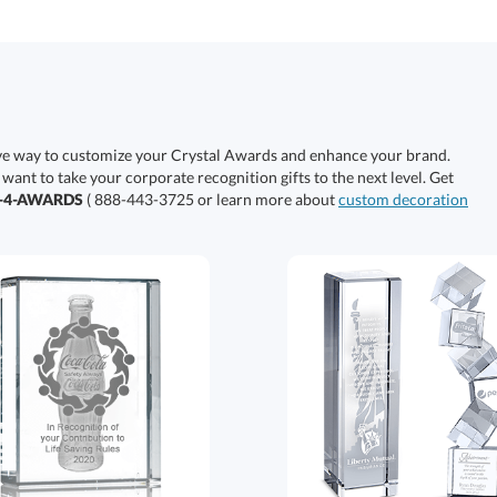
ive way to customize your Crystal Awards and enhance your brand.
 want to take your corporate recognition gifts to the next level. Get
0-4-AWARDS
( 888-443-3725 or learn more about
custom decoration