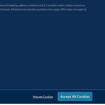
avut) shipping address. Limited to US & Canadian orders. Other exclusions
ugh these channels. Minimum merchandise purchase may apply. Offer does not apply to
Accept All Cookies
Manage Cookies