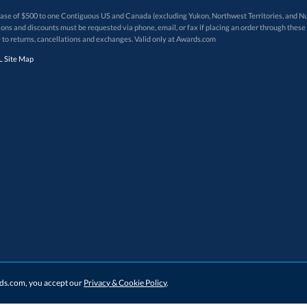
 of $500 to one Contiguous US and Canada (excluding Yukon, Northwest Territories, and Nun
f order. Promotions and discounts must be requested via phone, email, or fax if placing an order thro
 to returns, cancellations and exchanges. Valid only at Awards.com
 Site Map
ards.com, you accept our
Privacy & Cookie Policy
.