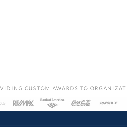
VIDING CUSTOM AWARDS TO ORGANIZATIO