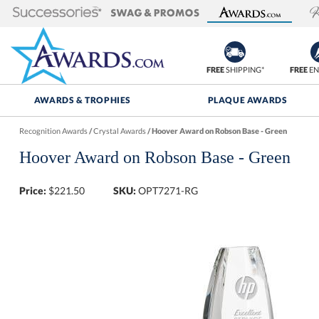
FREE
SHIPPING*
FREE
EN
AWARDS & TROPHIES
PLAQUE AWARDS
Recognition Awards
/
Crystal Awards
/
Hoover Award on Robson Base - Green
Hoover Award on Robson Base - Green
Price:
$
221.50
SKU:
OPT7271-RG