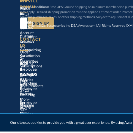
SERVICE
TOUCH
Terms & Conditions:
Free UPS Ground Shipping on minimum merchandise purchase
may apply. Desired shipping promotion must be applied at time o
Sign
About
In
Us
FAQs
previous purchases, taxes, or other shipping methods. Subject to adjustment due
Create
an
Award
Contact
© Copyright 2026, Successories Inc. DBA Awards.com | All Rights Reserved |
XML
Articles
Us
Account
Custom
Customer
CONTACT
Track
My
Trophies
Reviews
US
Customizing
100%
Order
Awards
Satisfaction
1-
800-
4-
Manage
Guarantee
Starting
Employee
Subscriptions
Art
&
Logo
AWARDS
Manage
Awards
888-
443-
Cookies
Launching
Employee
Requirements
Privacy
3725
Policy
Awards
Ordering
&
Mon–
Fri,
9am
–
5pm
Terms
of
Employee
Award
Shipping
Use
Ideas
Returns
&
Choosing
Employee
Our site uses cookies to provide you with a great user experience. By using Aw
Exchanges
ET
Awards