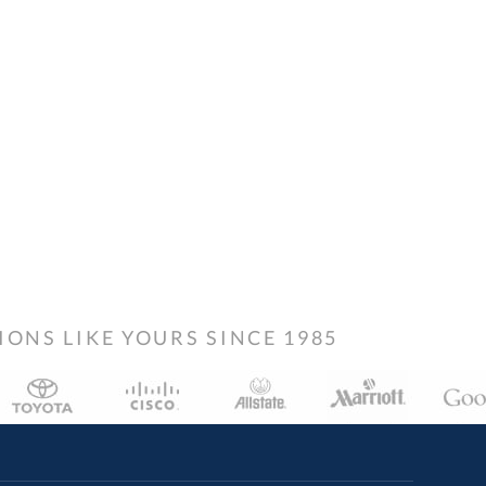
NS LIKE YOURS SINCE 1985