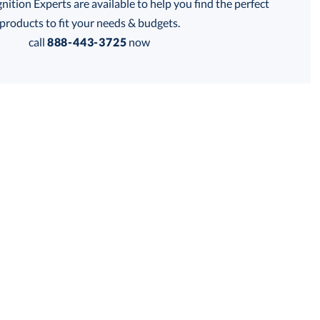
tion Experts are available to help you find the perfect
products to fit your needs & budgets.
call
888-443-3725
now
on Base
Robson Base
thod: