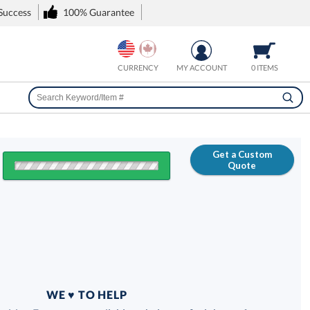
 Success
100% Guarantee
CURRENCY
MY ACCOUNT
0 ITEMS
Get a Custom
Quote
FREE
100% Guarantee
WE ♥ TO HELP