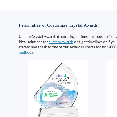
Personalize & Customize Crystal Awards:
Unique Crystal Awards decorating options are a cost-effect
Ideal solutions for
custom awards
on tight timelines or if you
started and speak to one of our Awards Experts today:
1-80
methods
.