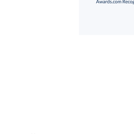
Awards.com Recogni
Choose a Base:
Marvel Base
Parag
Select Decorating Me
Select Color: