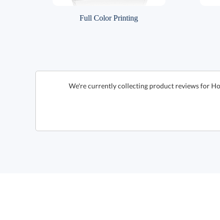
Full Color Printing
We're currently collecting product reviews for H