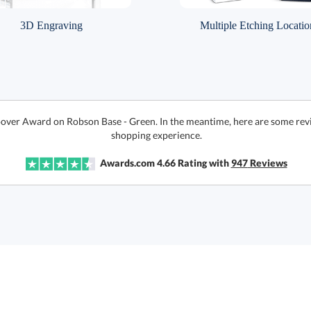
3D Engraving
Multiple Etching Locatio
oover Award on Robson Base - Green. In the meantime, here are some revi
shopping experience.
Awards.com
4.66
Rating with
947
Reviews