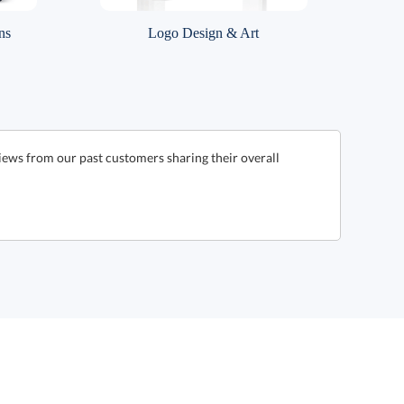
ns
Logo Design & Art
ews from our past customers sharing their overall