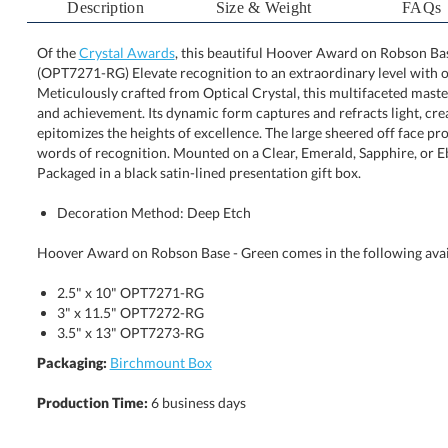
Description
Size & Weight
FAQs
Of the
Crystal Awards
, this beautiful Hoover Award on Robson Base
(OPT7271-RG) Elevate recognition to an extraordinary level
Meticulously crafted from Optical Crystal, this multifaceted 
and achievement. Its dynamic form captures and refracts light
epitomizes the heights of excellence. The large sheered of
words of recognition. Mounted on a Clear, Emerald, Sapph
Packaged in a black satin-lined presentation gift box.
Decoration Method: Deep Etch
Hoover Award on Robson Base - Green comes in the following avai
2.5" x 10" OPT7271-RG
3" x 11.5" OPT7272-RG
3.5" x 13" OPT7273-RG
Packaging:
Birchmount Box
Production Time:
6 business days