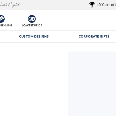
40 Years of
GRAVING
LOWEST
PRICE
CUSTOM DESIGNS
CORPORATE GIFTS
Quantity Discounts:
FREE
FREE Shipping