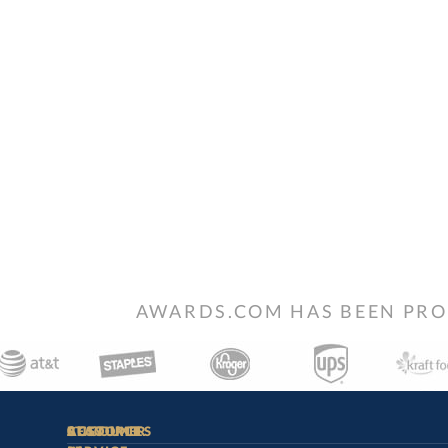
AWARDS.COM HAS BEEN PRO
STAY
IN-
CUSTOMER
ACCOUNT
RESOURCES