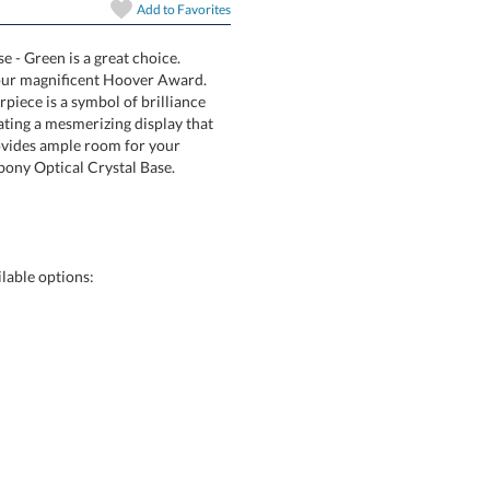
Add to
Favorites
 - Green is a great choice.
 with our magnificent Hoover Award.
masterpiece is a symbol of brilliance
, creating a mesmerizing display that
f face provides ample room for your
ire, or Ebony Optical Crystal Base.
Choose a Size:
lable options:
art proof
6 business days 
In Stock:
Ships in 6 
Quantity: