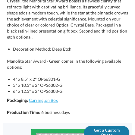
etch optional.
Decoration Method: Deep Etch
Manolita Star Award - Green comes in the following available
options:
4" x 8.5" x 2" OPS6301-G
5" x 10.5" x 2" OPS6302-G
6" x 12.5" x 2" OPS6303-G
Packaging:
Carrington Box
Production Time:
6 business days
Get a Custom