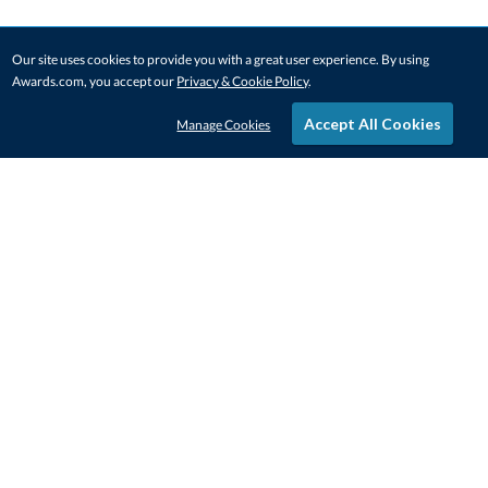
Our site uses cookies to provide you with a great user experience. By using
Awards.com, you accept our
Privacy & Cookie Policy
.
Accept All Cookies
Manage Cookies
STAY IN-TOUCH
CONTACT US
1-800-4-AWARDS
888-443-3725
Mon–Fri, 9am – 5pm ET
contactus@awards.com