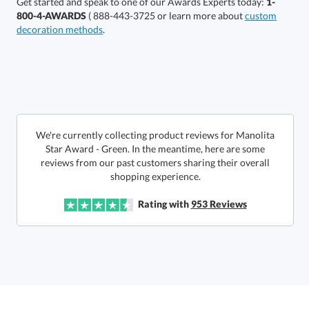
Get started and speak to one of our Awards Experts today:
1-
800-4-AWARDS
( 888-443-3725 or learn more about
custom
decoration methods
.
Get a Custom Quote
We're currently collecting product reviews for Manolita
Star Award - Green. In the meantime, here are some
reviews from our past customers sharing their overall
Call to Order
art proof within 2 business days
6 business days for
production
shopping experience.
In Stock:
Ships in 6 business days
Rating with
953
Reviews
Quantity:
Price:
$
137.50
Lowest Price Guarantee