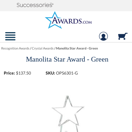
Recognition Awards
/
Crystal Awards
/
Manolita Star Award - Green
Manolita Star Award - Green
Price:
$
137.50
SKU:
OPS6301-G