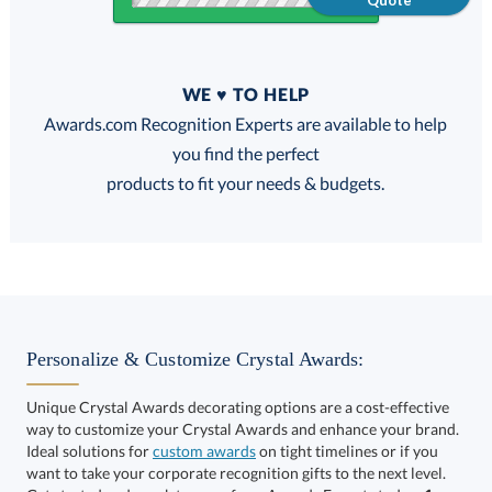
Quote
Quantity
WE ♥ TO HELP
Discounts:
Awards.com Recognition Experts are available to help
you find the perfect
FREE
FREE
100% Guarantee
FREE Shipping
products to fit your needs & budgets.
Select Color:
Personalize & Customize Crystal Awards:
Unique Crystal Awards decorating options are a cost-effective
way to customize your Crystal Awards and enhance your brand.
Choose a Size:
Ideal solutions for
custom awards
on tight timelines or if you
want to take your corporate recognition gifts to the next level.