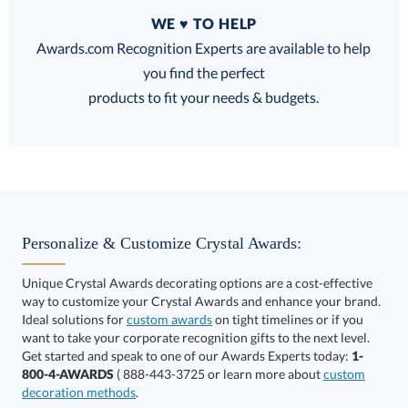
Quantity
WE ♥ TO HELP
Discounts:
Awards.com Recognition Experts are available to help
you find the perfect
FREE
FREE
100% Guarantee
FREE Shipping
products to fit your needs & budgets.
Choose a Size:
Personalize & Customize Crystal Awards:
Unique Crystal Awards decorating options are a cost-effective
way to customize your Crystal Awards and enhance your brand.
Ideal solutions for
custom awards
on tight timelines or if you
want to take your corporate recognition gifts to the next level.
Get started and speak to one of our Awards Experts today:
1-
Get a Custom Quote
800-4-AWARDS
( 888-443-3725 or learn more about
custom
decoration methods
.