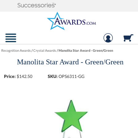
Recognition Awards
/
Crystal Awards
/
Manolita Star Award - Green/Green
Manolita Star Award - Green/Green
Price:
$
142.50
SKU:
OPS6311-GG