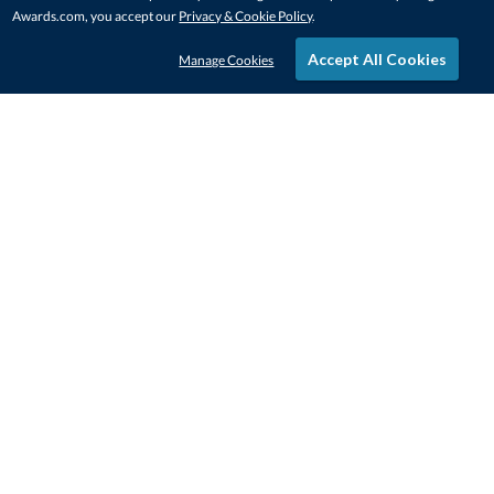
Awards.com, you accept our
Privacy & Cookie Policy
.
Accept All Cookies
Manage Cookies
STAY IN-TOUCH
CONTACT US
1-800-4-AWARDS
888-443-3725
Mon–Fri, 9am – 5pm ET
contactus@awards.com
CUSTOMER SERVICE