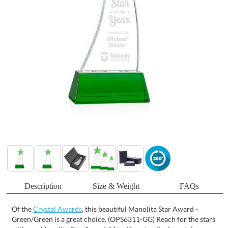
Description
Size & Weight
FAQs
Of the
Crystal Awards
, this beautiful Manolita Star Award -
Green/Green is a great choice. (OPS6311-GG) Reach for the stars
with our Manolita Star Award. Magnificent optical crystal
adorned with a large Emerald optical crystal star mounted on a
your choice of Clear, Emerald or Ebony optical base. Colorfill &