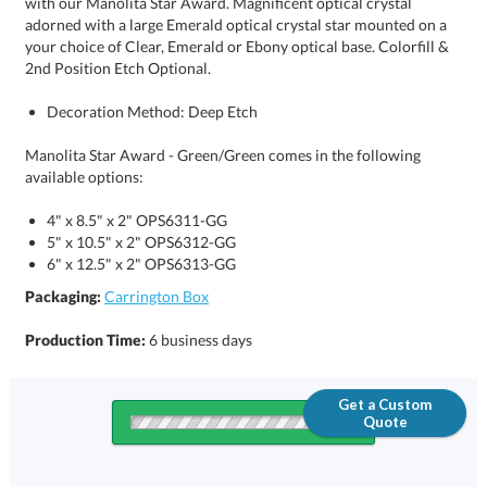
2nd Position Etch Optional.
Decoration Method: Deep Etch
Manolita Star Award - Green/Green comes in the following
available options:
4" x 8.5" x 2" OPS6311-GG
5" x 10.5" x 2" OPS6312-GG
6" x 12.5" x 2" OPS6313-GG
Packaging:
Carrington Box
Production Time:
6 business days
Get a Custom
Quote