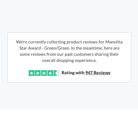
Call to Order
art proof within 2 business days
6 business days for
production
In Stock:
Ships in 6 business days
We're currently collecting product reviews for Manolita
Star Award - Green/Green. In the meantime, here are
some reviews from our past customers sharing their
Quantity:
Price:
$
142.50
Lowest Price Guarantee
overall shopping experience.
Rating with
947
Reviews