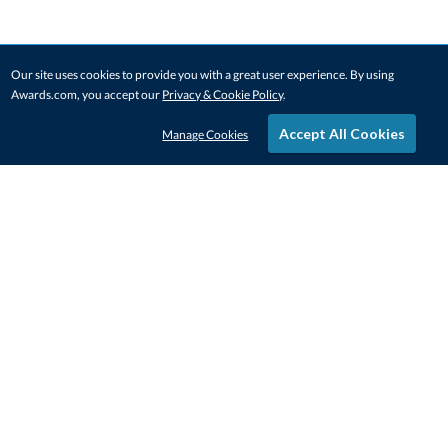
Our site uses cookies to provide you with a great user experience. By using
Awards.com, you accept our
Privacy & Cookie Policy
.
Accept All Cookies
Manage Cookies
STAY IN-TOUCH
CONTACT US
1-800-4-AWARDS
888-443-3725
Mon–Fri, 9am – 5pm ET
contactus@awards.com