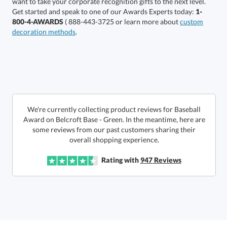
Get started and speak to one of our Awards Experts today:
1-
800-4-AWARDS
( 888-443-3725 or learn more about
custom
decoration methods
.
Get a Custom Quote
We're currently collecting product reviews for Baseball
Award on Belcroft Base - Green. In the meantime, here are
some reviews from our past customers sharing their
Call to Order
art proof within 2 business days
6 business days for
production
overall shopping experience.
In Stock:
Ships in 6 business days
Rating with
947
Reviews
Quantity:
Price:
$
185.50
Lowest Price Guarantee