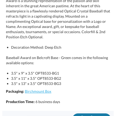
Position Etch Optional.
Decoration Method: Deep Etch
Baseball Award on Belcroft Base - Green comes in the following
available options:
3.5" x 9" x 3.5" OPT8533-BG1
3.5" x 11" x 3.5" OPT8533-BG2
3.5" x 13" x 3.5" OPT8533-BG3
Packaging:
Birchmount Box
Production Time:
6 business days