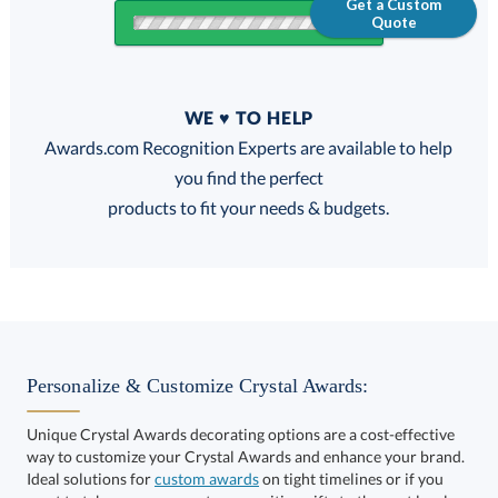
Get a Custom
Quote
Quantity
WE ♥ TO HELP
Discounts:
Awards.com Recognition Experts are available to help
you find the perfect
FREE
FREE
100% Guarantee
FREE Shipping
products to fit your needs & budgets.
Select Color:
Personalize & Customize Crystal Awards:
Unique Crystal Awards decorating options are a cost-effective
way to customize your Crystal Awards and enhance your brand.
Choose a Size:
Ideal solutions for
custom awards
on tight timelines or if you
want to take your corporate recognition gifts to the next level.