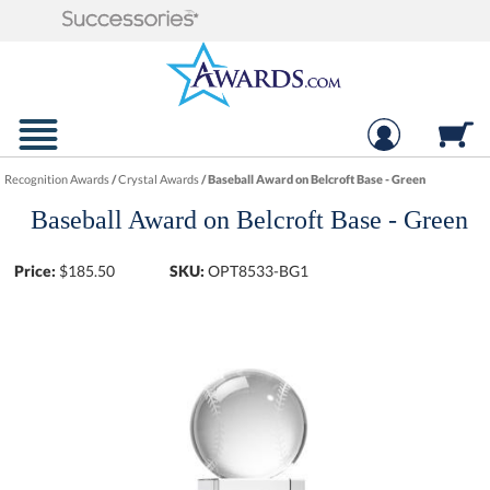
Recognition Awards
/
Crystal Awards
/
Baseball Award on Belcroft Base - Green
Baseball Award on Belcroft Base - Green
Price:
$
185.50
SKU:
OPT8533-BG1