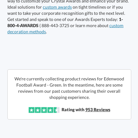
Select Color:
Ideal solutions for
custom awards
on tight timelines or if you
want to take your corporate recognition gifts to the next level.
Get started and speak to one of our Awards Experts today:
1-
800-4-AWARDS
( 888-443-3725 or learn more about
custom
decoration methods
.
Choose a Size:
We're currently collecting product reviews for Edenwood
Football Award - Green. In the meantime, here are some
reviews from our past customers sharing their overall
shopping experience.
Get a Custom Quote
Rating with
953
Reviews
Call to Order
art proof within 2 business days
6 business days for
production