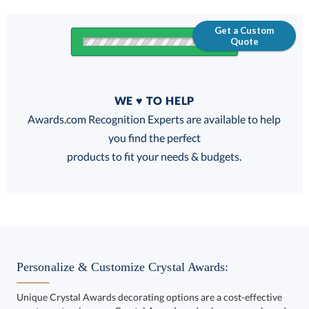
Get a Custom
Quote
Quantity
WE ♥ TO HELP
Discounts:
Awards.com Recognition Experts are available to help
you find the perfect
FREE
FREE
100% Guarantee
FREE Shipping
products to fit your needs & budgets.
Select Decorating Method:
Personalize & Customize Crystal Awards:
Unique Crystal Awards decorating options are a cost-effective
way to customize your Crystal Awards and enhance your brand.