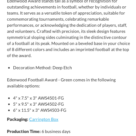
of the award.
Decoration Method: Deep Etch
Edenwood Football Award - Green comes in the following
available options:
4" x 7.5" x 3" AWS4501-FG
5" x 9.5" x 3" AWS4502-FG
6" x 11.5" x 3" AWS4503-FG
Packaging:
Carrington Box
Production Time:
6 business days