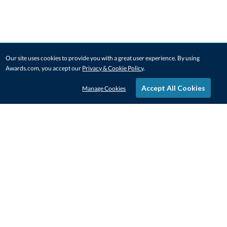
Our site uses cookies to provide you with a great user experience. By using
Awards.com, you accept our
Privacy & Cookie Policy
.
Accept All Cookies
Manage Cookies
STAY IN-TOUCH
CONTACT US
1-800-4-AWARDS
888-443-3725
Mon–Fri, 9am – 5pm ET