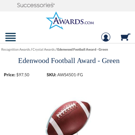
Recognition Awards
/
Crystal Awards
/
Edenwood Football Award - Green
Edenwood Football Award - Green
Price:
$
97.50
SKU:
AWS4501-FG