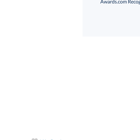
Awards.com Recogni
Select Decorating Me
Select Color:
Choose a Size: