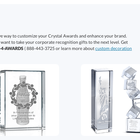
ive way to customize your Crystal Awards and enhance your brand.
 want to take your corporate recognition gifts to the next level. Get
0-4-AWARDS
( 888-443-3725 or learn more about
custom decoration