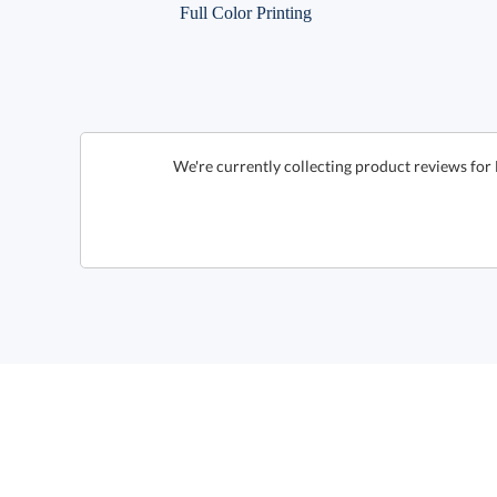
Full Color Printing
We're currently collecting product reviews for