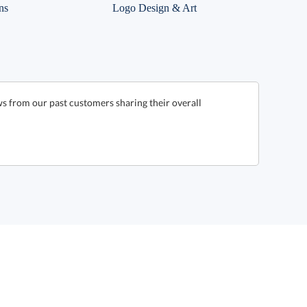
ns
Logo Design & Art
s from our past customers sharing their overall