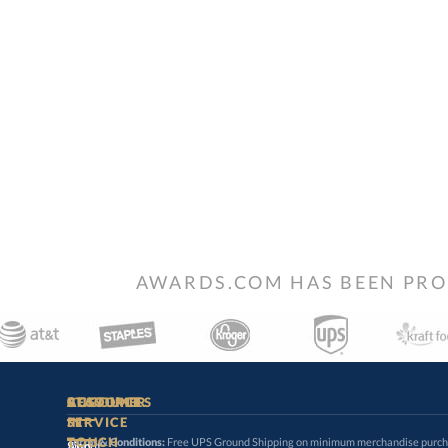
AWARDS.COM HAS BEEN PRO
STAY
IN-
CUSTOMER
ACCOUNT
RESOURCES
SERVICE
TOUCH
Terms & Conditions:
Free UPS Ground Shipping on minimum merchandise purchase
may apply. Desired shipping promotion must be applied at time o
Sign
About