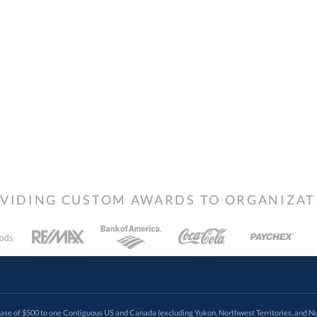
VIDING CUSTOM AWARDS TO ORGANIZATIO
 of $500 to one Contiguous US and Canada (excluding Yukon, Northwest Territories, and Nun
f order. Promotions and discounts must be requested via phone, email, or fax if placing an order thro