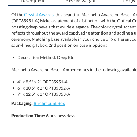
Description
Size & Weight
FAQs
Of the
Crystal Awards
, this beautiful Marinello Award on Base - Am
(OPT35951-A) Make a statement of distinction with the Optical C
boasting deep bevels that exude elegance. The color crystal acc
reflects throughout the award captivating attention and adding a
ceremony. Matching base available in your choice of 9 different c
satin-lined gift box. 2nd position on base is optional.
Decoration Method: Deep Etch
Marinello Award on Base - Amber comes in the following available
4" x 8.5" x 2" OPT35951-A
6" x 10.5" x 2" OPT35952-A
7" x 12.5" x 2" OPT35953-A
Packaging:
Birchmount Box
Production Time:
6 business days