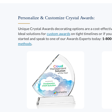
Personalize & Customize Crystal Awards:
Unique Crystal Awards decorating options are a cost-effect
Ideal solutions for
custom awards
on tight timelines or if you
started and speak to one of our Awards Experts today:
1-80
methods
.