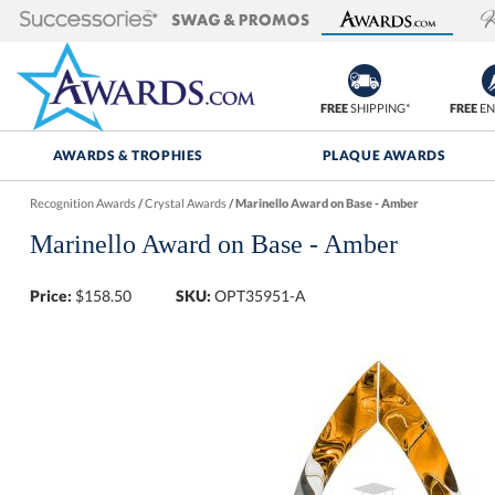
FREE
SHIPPING*
FREE
EN
AWARDS & TROPHIES
PLAQUE AWARDS
Recognition Awards
/
Crystal Awards
/
Marinello Award on Base - Amber
Marinello Award on Base - Amber
Price:
$
158.50
SKU:
OPT35951-A