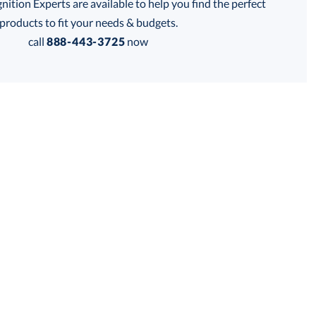
tion Experts are available to help you find the perfect
thod:
products to fit your needs & budgets.
call
888-443-3725
now
Get a Custom Quote