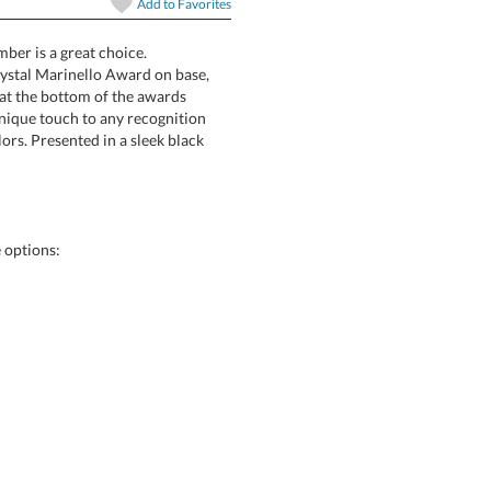
Add to
Favorites
art proof
6 business days 
ber is a great choice.
rystal Marinello Award on base,
ent at the bottom of the awards
 unique touch to any recognition
olors. Presented in a sleek black
In Stock:
Ships in 6 
Quantity:
 options: