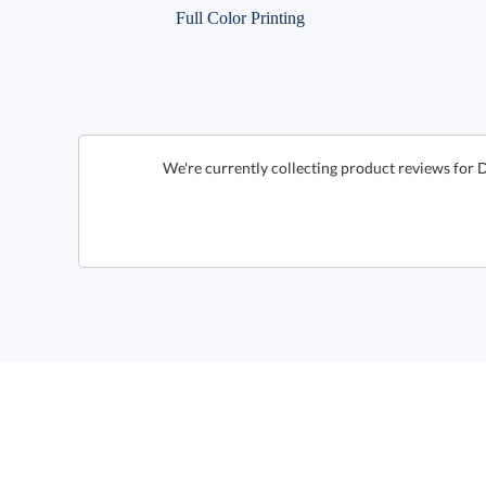
Full Color Printing
We're currently collecting product reviews for 