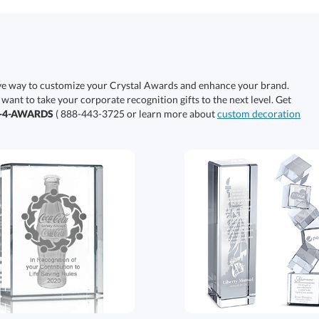
ive way to customize your Crystal Awards and enhance your brand.
 want to take your corporate recognition gifts to the next level. Get
0-4-AWARDS
( 888-443-3725 or learn more about
custom decoration