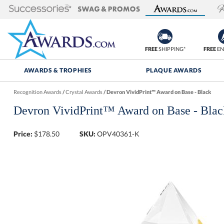
FREE
SHIPPING*
FREE
EN
AWARDS & TROPHIES
PLAQUE AWARDS
Recognition Awards
/
Crystal Awards
/
Devron VividPrint™ Award on Base - Black
Devron VividPrint™ Award on Base - Blac
Price:
$
178.50
SKU:
OPV40361-K