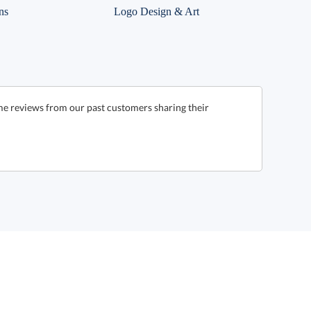
ns
Logo Design & Art
me reviews from our past customers sharing their