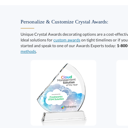
Personalize & Customize Crystal Awards:
Unique Crystal Awards decorating options are a cost-effect
Ideal solutions for
custom awards
on tight timelines or if you
started and speak to one of our Awards Experts today:
1-80
methods
.