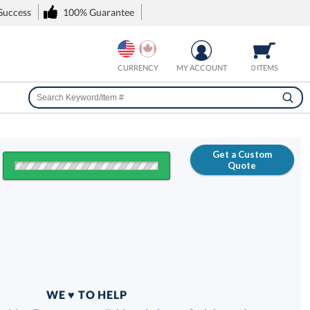
 Success
100% Guarantee
CURRENCY
MY ACCOUNT
0 ITEMS
Get a Custom
Quote
FREE
100% Guarantee
WE ♥ TO HELP