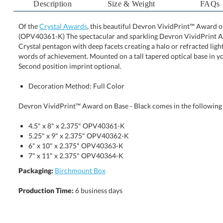
Description
Size & Weight
FAQs
Of the
Crystal Awards
, this beautiful Devron VividPrint™ Award on
(OPV40361-K) The spectacular and sparkling Devron Viv
Crystal pentagon with deep facets creating a halo or re
words of achievement. Mounted on a tall tapered optical b
Second position imprint optional.
Decoration Method: Full Color
Devron VividPrint™ Award on Base - Black comes in the following 
4.5" x 8" x 2.375" OPV40361-K
5.25" x 9" x 2.375" OPV40362-K
6" x 10" x 2.375" OPV40363-K
7" x 11" x 2.375" OPV40364-K
Packaging:
Birchmount Box
Production Time:
6 business days