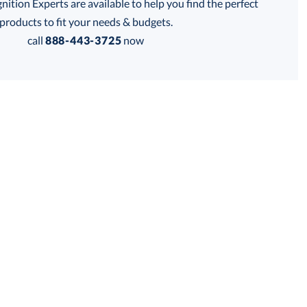
tion Experts are available to help you find the perfect
thod:
products to fit your needs & budgets.
call
888-443-3725
now
Get a Custom Quote