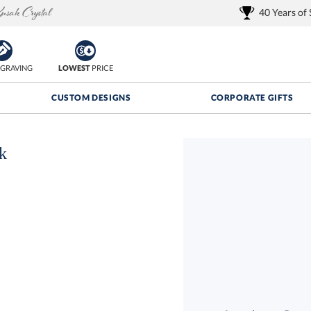
40 Years of
GRAVING
LOWEST
PRICE
CUSTOM DESIGNS
CORPORATE GIFTS
k
Quantity Discounts:
FREE
FREE Shipping