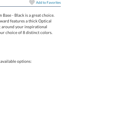
Add to
Favorites
art proof
6 business days 
 Base - Black is a great choice.
idPrint Award features a thick Optical
fracted light around your inspirational
ase in your choice of 8 distinct colors.
In Stock:
Ships in 6 
Quantity:
available options: