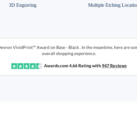
3D Engraving
Multiple Etching Locatio
Devron VividPrint™ Award on Base - Black . In the meantime, here are so
overall shopping experience.
Awards.com
4.66
Rating with
947
Reviews