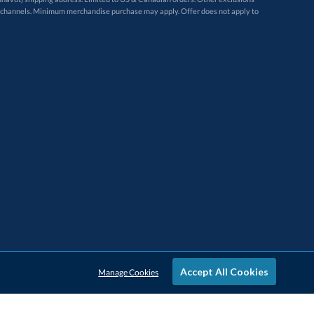
Accept All Cookies
Manage Cookies