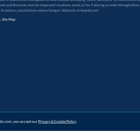
 to returns, cancellations and exchanges. Valid only at Awards.com
 Site Map
ards.com, you accept our
Privacy & Cookie Policy
.