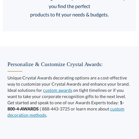
FREE
FREE
100% Guarantee
FREE Shipping
products to fit your needs & budgets.
Select Decorating Method:
Personalize & Customize Crystal Awards:
Unique Crystal Awards decorating options are a cost-effective
way to customize your Crystal Awards and enhance your brand.
Choose a Size:
Ideal solutions for
custom awards
on tight timelines or if you
want to take your corporate recognition gifts to the next level.
Get started and speak to one of our Awards Experts today:
1-
800-4-AWARDS
( 888-443-3725 or learn more about
custom
decoration methods
.