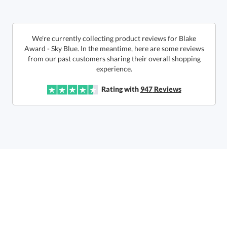
Get a Custom Quote
We're currently collecting product reviews for Blake
Award - Sky Blue. In the meantime, here are some reviews
from our past customers sharing their overall shopping
Call to Order
art proof within 2 business days
6 business days for
production
experience.
In Stock:
Ships in 6 business days
Rating with
947
Reviews
Quantity:
Price:
$
94.50
Lowest Price Guarantee