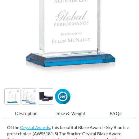
Description
Size & Weight
FAQs
Of the
Crystal Awards
, this beautiful Blake Award - Sky Blue is a
great choice. (AWS5181-S) The Starfire Crystal Blake Award
features an elegant beveled arch and mounted on a sky blue