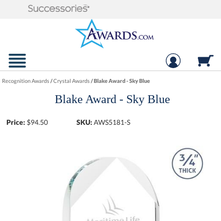
Recognition Awards
/
Crystal Awards
/
Blake Award - Sky Blue
Blake Award - Sky Blue
Price:
$
94.50
SKU:
AWS5181-S