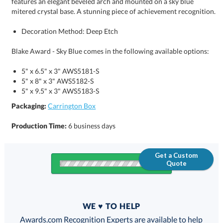
mitered crystal base. A stunning piece of achievement recognition.
Decoration Method: Deep Etch
Blake Award - Sky Blue comes in the following available options:
5" x 6.5" x 3" AWS5181-S
5" x 8" x 3" AWS5182-S
5" x 9.5" x 3" AWS5183-S
Packaging:
Carrington Box
Production Time:
6 business days
Get a Custom
Quote
Quantity
WE ♥ TO HELP
Discounts:
Awards.com Recognition Experts are available to help
you find the perfect