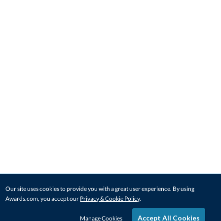
Our site uses cookies to provide you with a great user experience. By using
Awards.com, you accept our
Privacy & Cookie Policy
.
Accept All Cookies
Manage Cookies