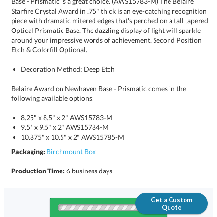
Etch & Colorfill Optional.
Decoration Method: Deep Etch
Belaire Award on Newhaven Base - Prismatic comes in the
following available options:
8.25" x 8.5" x 2" AWS15783-M
9.5" x 9.5" x 2" AWS15784-M
10.875" x 10.5" x 2" AWS15785-M
Packaging:
Birchmount Box
Production Time:
6 business days
Get a Custom
Quote