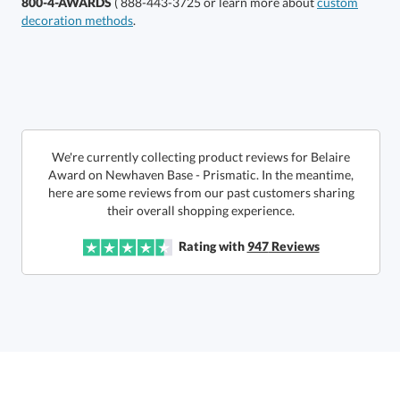
800-4-AWARDS
( 888-443-3725 or learn more about
custom
decoration methods
.
Select Decorating Method:
Choose a Size:
We're currently collecting product reviews for Belaire
Award on Newhaven Base - Prismatic. In the meantime,
here are some reviews from our past customers sharing
their overall shopping experience.
Rating with
947
Reviews
Get a Custom Quote
Call to Order
art proof within 2 business days
6 business days for
production