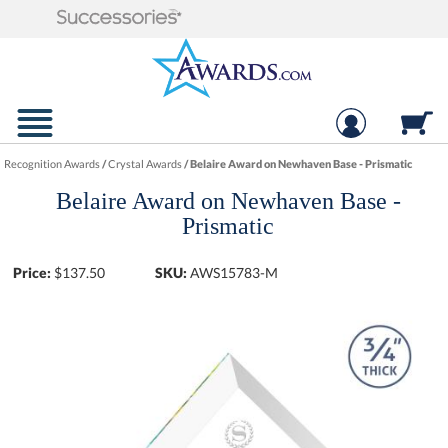
Recognition Awards
/
Crystal Awards
/
Belaire Award on Newhaven Base - Prismatic
Belaire Award on Newhaven Base -
Prismatic
Price:
$
137.50
SKU:
AWS15783-M