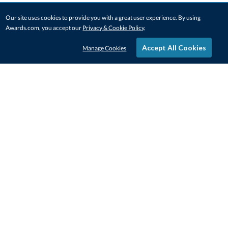
Our site uses cookies to provide you with a great user experience. By using
Awards.com, you accept our
Privacy & Cookie Policy
.
Accept All Cookies
Manage Cookies
STAY IN-TOUCH
CONTACT US
1-800-4-AWARDS
888-443-3725
Mon–Fri, 9am – 5pm ET
contactus@awards.com