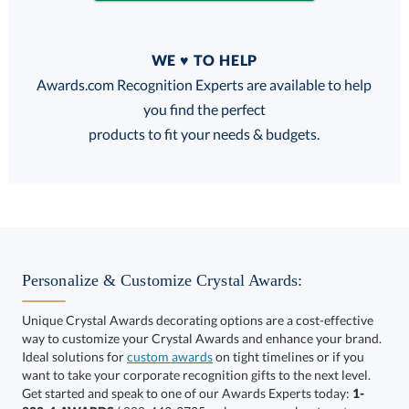
Quantity
WE ♥ TO HELP
Discounts:
Awards.com Recognition Experts are available to help
you find the perfect
FREE
FREE
100% Guarantee
FREE Shipping
products to fit your needs & budgets.
Choose a Base:
Personalize & Customize Crystal Awards:
Unique Crystal Awards decorating options are a cost-effective
way to customize your Crystal Awards and enhance your brand.
Ideal solutions for
custom awards
on tight timelines or if you
want to take your corporate recognition gifts to the next level.
Alberton Base
Newhaven Base
Get started and speak to one of our Awards Experts today:
1-