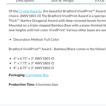
Description
Size & Weight
FAQs
Of the
Crystal Awards
, this beautiful Bradford VividPrint™ Award
choice. (AWV1801-O) The Bradford VividPrint Award is a 
Thick** Starfire Octagonal Award with deep recessed bevels
Mounted on a triple-stepped Bamboo Base with a piano-finis
new heights with full-color VividPrint! Various other bases are ava
Decoration Method: Full Color
Bradford VividPrint™ Award - Bamboo/Black comes in the followin
6" x 6.75" x 3" AWV1801-O
7" x 7.75" x 3" AWV1802-O
8" x 8.75" x 3" AWV1803-O
Packaging:
Carrington Box
Production Time:
6 business days