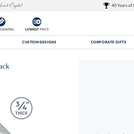
40 Years of
GRAVING
LOWEST
PRICE
CUSTOM DESIGNS
CORPORATE GIFTS
ack
Quantity Discounts:
FREE
FREE Shipping