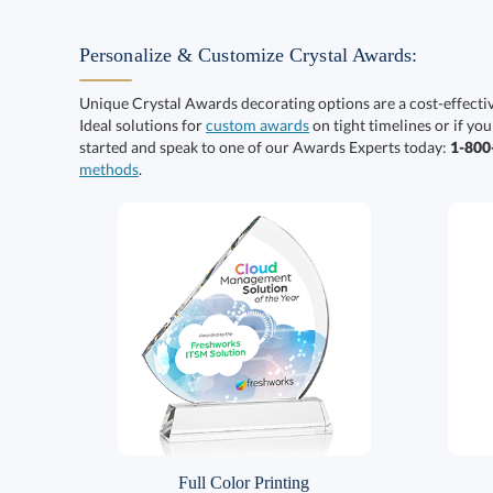
Personalize & Customize Crystal Awards:
Unique Crystal Awards decorating options are a cost-effect
Ideal solutions for
custom awards
on tight timelines or if you
started and speak to one of our Awards Experts today:
1-80
methods
.
Full Color Printing