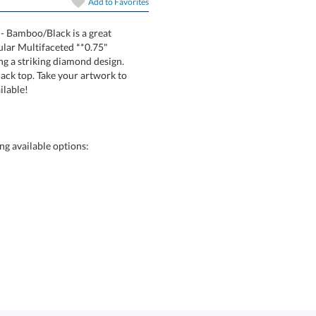
In Stock:
Ships in 6 
Add to
Favorites
 - Bamboo/Black is a great
spectacular Multifaceted **0.75"
 forming a striking diamond design.
hed black top. Take your artwork to
Quantity:
ilable!
g available options: