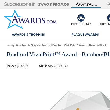
FREE
SHIPPING*
FREE
EN
AWARDS & TROPHIES
PLAQUE AWARDS
Recognition Awards
/
Crystal Awards
/
Bradford VividPrint™ Award - Bamboo/Black
Bradford VividPrint™ Award - Bamboo/Bl
Price:
$
145.50
SKU:
AWV1801-O