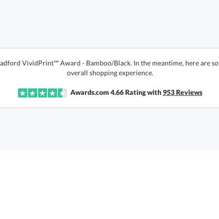
Bradford VividPrint™ Award - Bamboo/Black. In the meantime, here are s
overall shopping experience.
Awards.com
4.66
Rating with
953
Reviews