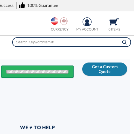
 Success
100% Guarantee
CURRENCY
MY ACCOUNT
0 ITEMS
Get a Custom
Quote
FREE
100% Guarantee
WE ♥ TO HELP