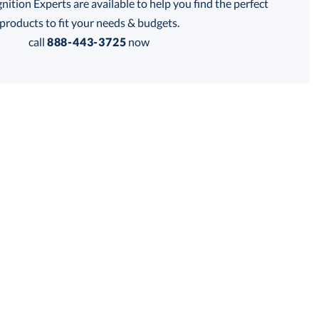
tion Experts are available to help you find the perfect
thod:
products to fit your needs & budgets.
call
888-443-3725
now
Get a Custom Quote
 within 2 business days
for production