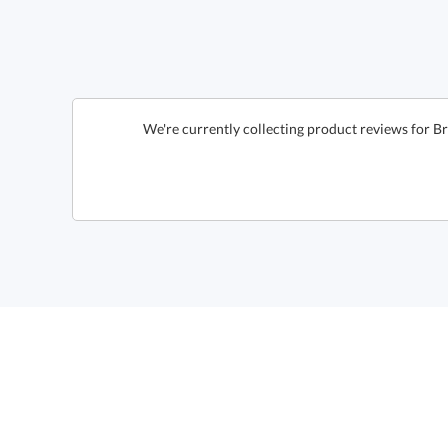
We're currently collecting product reviews for 