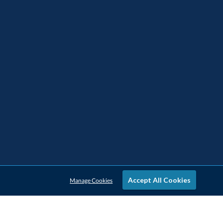
Accept All Cookies
Manage Cookies