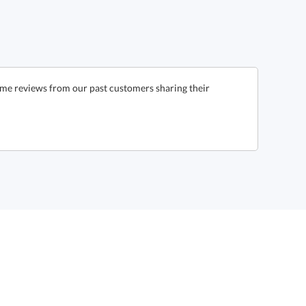
ome reviews from our past customers sharing their