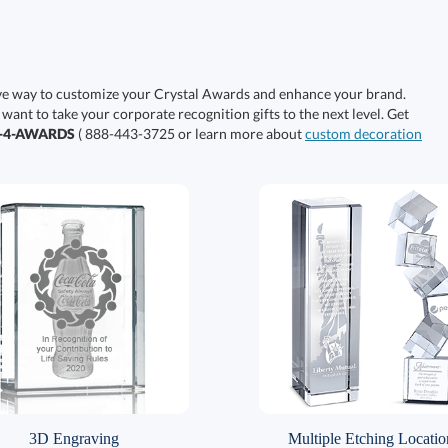
ive way to customize your Crystal Awards and enhance your brand.
 want to take your corporate recognition gifts to the next level. Get
0-4-AWARDS
( 888-443-3725 or learn more about
custom decoration
3D Engraving
Multiple Etching Locatio