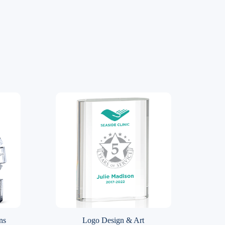
ns
Logo Design & Art