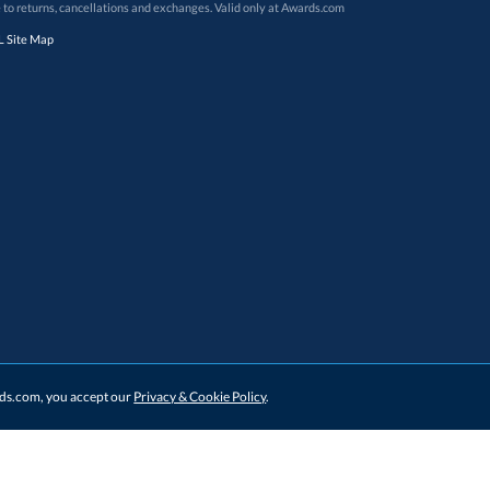
 to returns, cancellations and exchanges. Valid only at Awards.com
 Site Map
ards.com, you accept our
Privacy & Cookie Policy
.