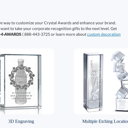
ive way to customize your Crystal Awards and enhance your brand.
 want to take your corporate recognition gifts to the next level. Get
0-4-AWARDS
( 888-443-3725 or learn more about
custom decoration
3D Engraving
Multiple Etching Locatio