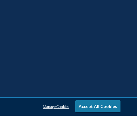
Accept All Cookies
Manage Cookies