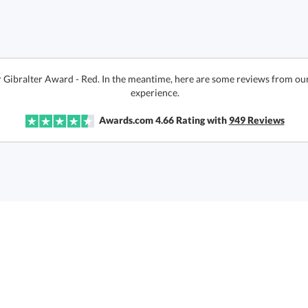
r Gibralter Award - Red. In the meantime, here are some reviews from our
experience.
Awards.com
4.66
Rating with
949
Reviews