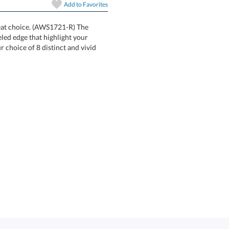
Add to
Favorites
art proof
6 business days 
great choice. (AWS1721-R) The
a soft beveled edge that highlight your
in your choice of 8 distinct and vivid
In Stock:
Ships in 6 
Quantity: