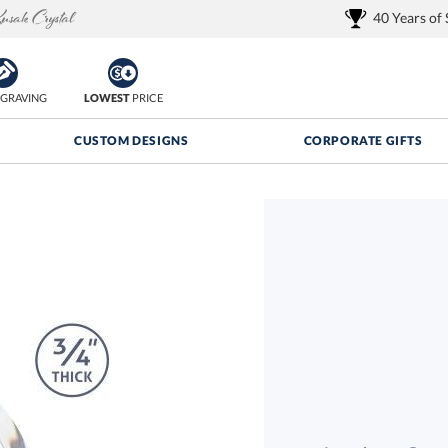
40 Years of
GRAVING
LOWEST
PRICE
CUSTOM DESIGNS
CORPORATE GIFTS
Quantity Discounts:
FREE
FREE Shipping