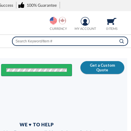
 Success
100% Guarantee
CURRENCY
MY ACCOUNT
0 ITEMS
Get a Custom
Quote
FREE
100% Guarantee
WE ♥ TO HELP