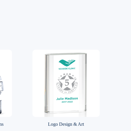
ns
Logo Design & Art