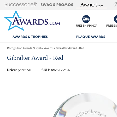
FREE
SHIPPING*
FREE
EN
AWARDS & TROPHIES
PLAQUE AWARDS
Recognition Awards
/
Crystal Awards
/
Gibralter Award - Red
Gibralter Award - Red
Price:
$
192.50
SKU:
AWS1721-R