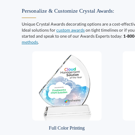
Personalize & Customize Crystal Awards:
Unique Crystal Awards decorating options are a cost-effect
Ideal solutions for
custom awards
on tight timelines or if you
started and speak to one of our Awards Experts today:
1-80
methods
.
Full Color Printing