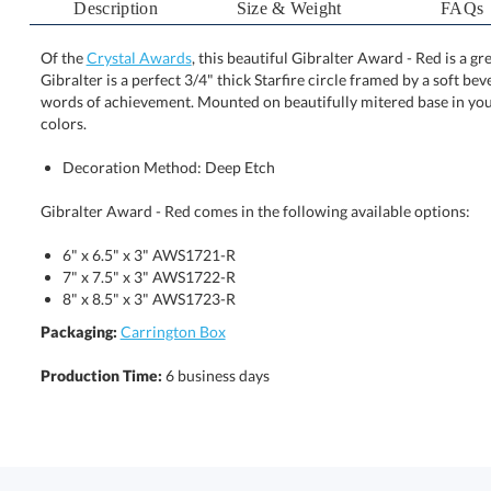
Description
Size & Weight
FAQs
Of the
Crystal Awards
, this beautiful Gibralter Award - Red is a 
Gibralter is a perfect 3/4" thick Starfire circle framed by 
words of achievement. Mounted on beautifully mitered base 
colors.
Decoration Method: Deep Etch
Gibralter Award - Red comes in the following available options:
6" x 6.5" x 3" AWS1721-R
7" x 7.5" x 3" AWS1722-R
8" x 8.5" x 3" AWS1723-R
Packaging:
Carrington Box
Production Time:
6 business days