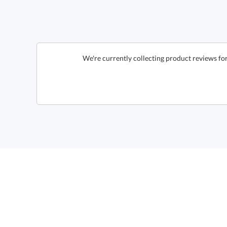
We're currently collecting product reviews fo