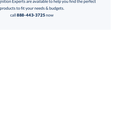
tion Experts are available to help you find the perfect
thod:
products to fit your needs & budgets.
call
888-443-3725
now
Get a Custom Quote