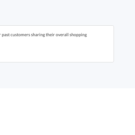
 past customers sharing their overall shopping