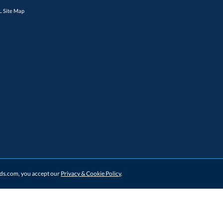
 Site Map
ards.com, you accept our
Privacy & Cookie Policy
.