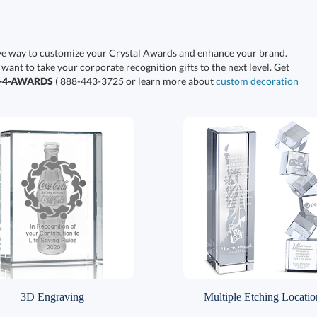
ive way to customize your Crystal Awards and enhance your brand.
 want to take your corporate recognition gifts to the next level. Get
0-4-AWARDS
( 888-443-3725 or learn more about
custom decoration
3D Engraving
Multiple Etching Locatio