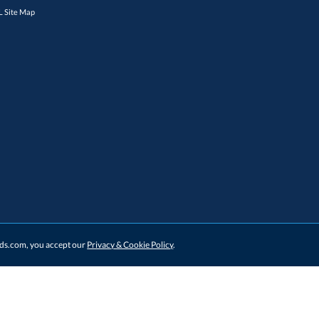
 Site Map
ards.com, you accept our
Privacy & Cookie Policy
.