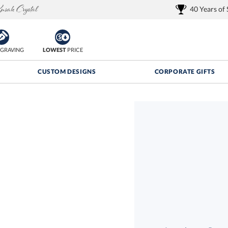
40 Years of
GRAVING
LOWEST
PRICE
CUSTOM DESIGNS
CORPORATE GIFTS
Quantity Discounts:
FREE
FREE Shipping