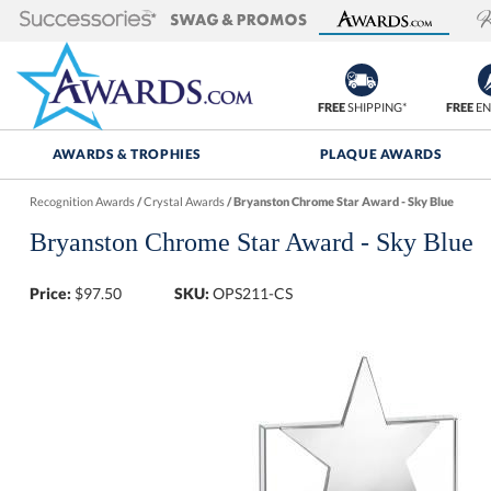
FREE
SHIPPING*
FREE
EN
AWARDS & TROPHIES
PLAQUE AWARDS
Recognition Awards
/
Crystal Awards
/
Bryanston Chrome Star Award - Sky Blue
Bryanston Chrome Star Award - Sky Blue
Price:
$
97.50
SKU:
OPS211-CS