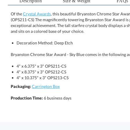
Description
Size & Weight
FAQs
Of the
Crystal Awards
, this beautiful Bryanston Chrome Star Award
(OPS211-CS) The magnificently towering Bryanston Star 
exceptional achievement. The tall starfire crystal body dis
and sits on a colored base of your choice.
Decoration Method: Deep Etch
Bryanston Chrome Star Award - Sky Blue comes in the following av
4" x 6.375" x 3" OPS211-CS
4" x 8.375" x 3" OPS212-CS
4" x 10.375" x 3" OPS213-CS
Packaging:
Carrington Box
Production Time:
6 business days