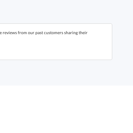
e reviews from our past customers sharing their