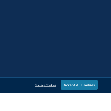
Accept All Cookies
Manage Cookies