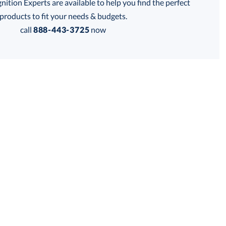
tion Experts are available to help you find the perfect
thod:
products to fit your needs & budgets.
call
888-443-3725
now
Get a Custom Quote
 within 2 business days
for production