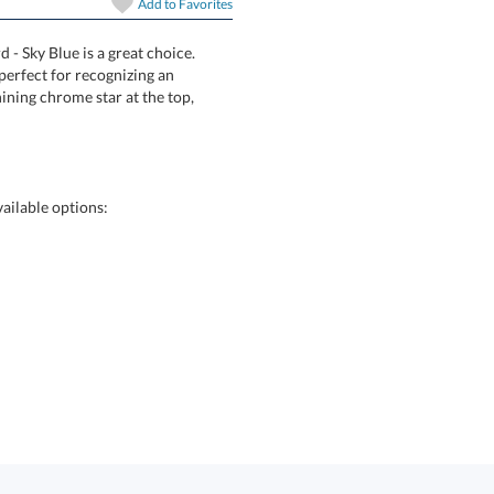
In Stock:
Ships in 6 
Add to
Favorites
 - Sky Blue is a great choice.
Award is perfect for recognizing an
plays a shining chrome star at the top,
Quantity:
ailable options: