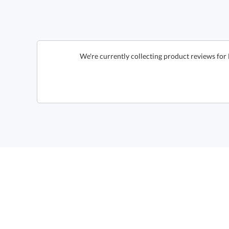
We're currently collecting product reviews for