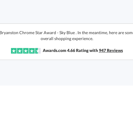
 Bryanston Chrome Star Award - Sky Blue . In the meantime, here are som
overall shopping experience.
Awards.com
4.66
Rating with
947
Reviews