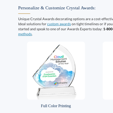
Personalize & Customize Crystal Awards:
Unique Crystal Awards decorating options are a cost-effect
Ideal solutions for
custom awards
on tight timelines or if you
started and speak to one of our Awards Experts today:
1-80
methods
.
Full Color Printing