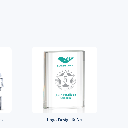
ns
Logo Design & Art