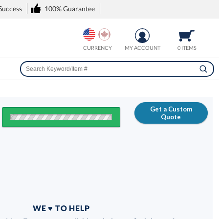
 Success
100% Guarantee
CURRENCY
MY ACCOUNT
0 ITEMS
Get a Custom
Quote
FREE
100% Guarantee
WE ♥ TO HELP