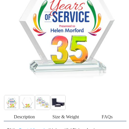
Description
Size & Weight
FAQs