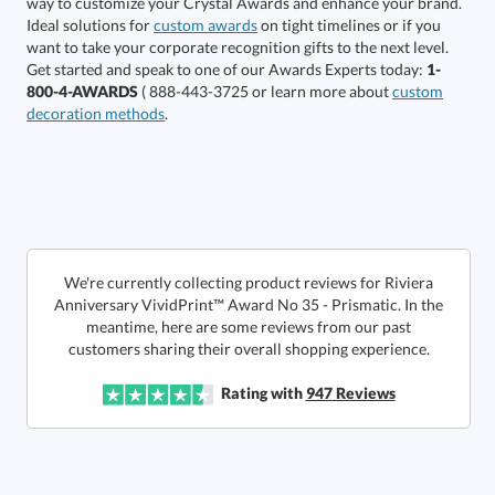
Choose a Size:
Ideal solutions for
custom awards
on tight timelines or if you
want to take your corporate recognition gifts to the next level.
Get started and speak to one of our Awards Experts today:
1-
800-4-AWARDS
( 888-443-3725 or learn more about
custom
decoration methods
.
Get a Custom Quote
We're currently collecting product reviews for Riviera
Anniversary VividPrint™ Award No 35 - Prismatic. In the
meantime, here are some reviews from our past
Call to Order
art proof within 2 business days
6 business days for
production
customers sharing their overall shopping experience.
In Stock:
Ships in 6 business days
Rating with
947
Reviews
Quantity:
Price:
$
161.50
Lowest Price Guarantee