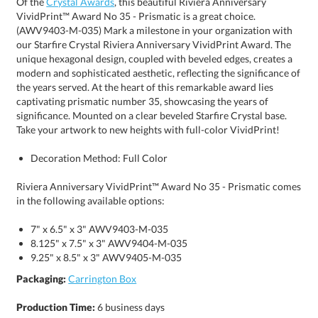
Of the
Crystal Awards
, this beautiful Riviera Anniversary
VividPrint™ Award No 35 - Prismatic is a great choice.
(AWV9403-M-035) Mark a milestone in your organization with
our Starfire Crystal Riviera Anniversary VividPrint Award. The
unique hexagonal design, coupled with beveled edges, creates a
modern and sophisticated aesthetic, reflecting the significance of
the years served. At the heart of this remarkable award lies
captivating prismatic number 35, showcasing the years of
significance. Mounted on a clear beveled Starfire Crystal base.
Take your artwork to new heights with full-color VividPrint!
Decoration Method: Full Color
Riviera Anniversary VividPrint™ Award No 35 - Prismatic comes
in the following available options:
7" x 6.5" x 3" AWV9403-M-035
8.125" x 7.5" x 3" AWV9404-M-035
9.25" x 8.5" x 3" AWV9405-M-035
Packaging:
Carrington Box
Production Time:
6 business days