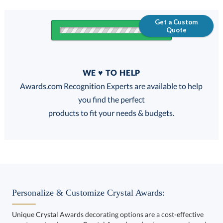
Get a Custom
Quote
Quantity
WE ♥ TO HELP
Discounts:
Awards.com Recognition Experts are available to help
you find the perfect
FREE
FREE
100% Guarantee
FREE Shipping
products to fit your needs & budgets.
Select Decorating Method:
Personalize & Customize Crystal Awards:
Unique Crystal Awards decorating options are a cost-effective
way to customize your Crystal Awards and enhance your brand.