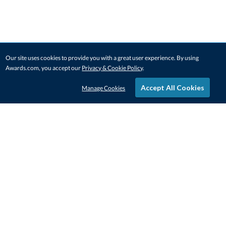
Our site uses cookies to provide you with a great user experience. By using
Awards.com, you accept our
Privacy & Cookie Policy
.
Accept All Cookies
Manage Cookies
STAY IN-TOUCH
CONTACT US
1-800-4-AWARDS
888-443-3725
Mon–Fri, 9am – 5pm ET