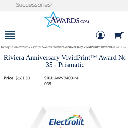
Recognition Awards
/
Crystal Awards
/
Riviera Anniversary VividPrint™ Award No 35 - Prismatic
Riviera Anniversary VividPrint™ Award No
35 - Prismatic
Price:
$
161.50
SKU:
AWV9403-M-
035