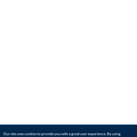
Our site uses cookies to provide you with a great user experience. By using