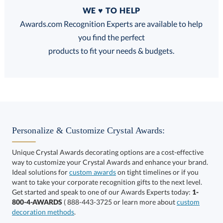
Quantity
WE ♥ TO HELP
Discounts:
Awards.com Recognition Experts are available to help
you find the perfect
FREE
FREE
100% Guarantee
FREE Shipping
products to fit your needs & budgets.
Select Decorating Method:
Personalize & Customize Crystal Awards:
Unique Crystal Awards decorating options are a cost-effective
way to customize your Crystal Awards and enhance your brand.
Select Color:
Ideal solutions for
custom awards
on tight timelines or if you
want to take your corporate recognition gifts to the next level.
Get started and speak to one of our Awards Experts today:
1-
800-4-AWARDS
( 888-443-3725 or learn more about
custom
decoration methods
.