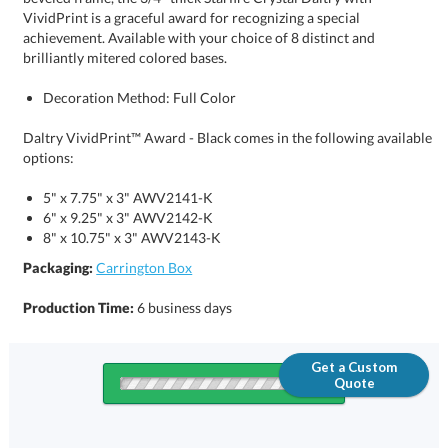
brilliantly mitered colored bases.
Decoration Method: Full Color
Daltry VividPrint™ Award - Black comes in the following available
options:
5" x 7.75" x 3" AWV2141-K
6" x 9.25" x 3" AWV2142-K
8" x 10.75" x 3" AWV2143-K
Packaging:
Carrington Box
Production Time:
6 business days
Get a Custom
Quote