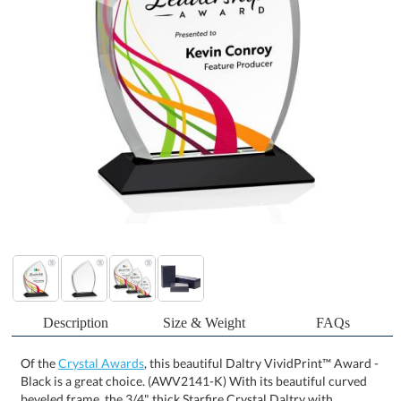
Description
Size & Weight
FAQs
Of the
Crystal Awards
, this beautiful Daltry VividPrint™ Award -
Black is a great choice. (AWV2141-K) With its beautiful curved
beveled frame, the 3/4" thick Starfire Crystal Daltry with
VividPrint is a graceful award for recognizing a special
achievement. Available with your choice of 8 distinct and