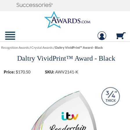
Recognition Awards
/
Crystal Awards
/
Daltry VividPrint™ Award - Black
Daltry VividPrint™ Award - Black
Price:
$
170.50
SKU:
AWV2141-K