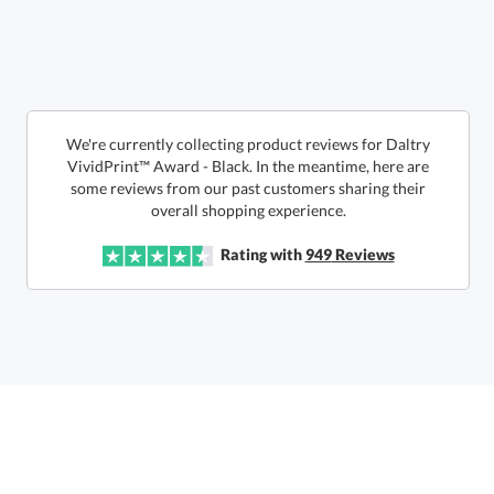
Choose a Size:
We're currently collecting product reviews for Daltry
VividPrint™ Award - Black. In the meantime, here are
some reviews from our past customers sharing their
overall shopping experience.
Get a Custom Quote
Rating with
949
Reviews
Call to Order
art proof within 2 business days
6 business days for
production
In Stock:
Ships in 6 business days
Quantity:
Price:
$
170.50
Lowest Price Guarantee