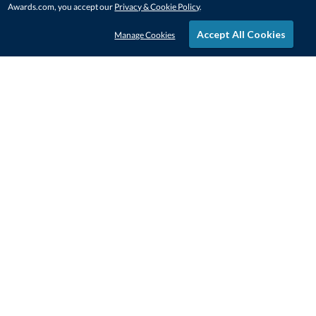
Awards.com, you accept our
Privacy & Cookie Policy
.
Accept All Cookies
Manage Cookies
STAY IN-TOUCH
CONTACT US
1-800-4-AWARDS
888-443-3725
Mon–Fri, 9am – 5pm ET
contactus@awards.com
CUSTOMER SERVICE