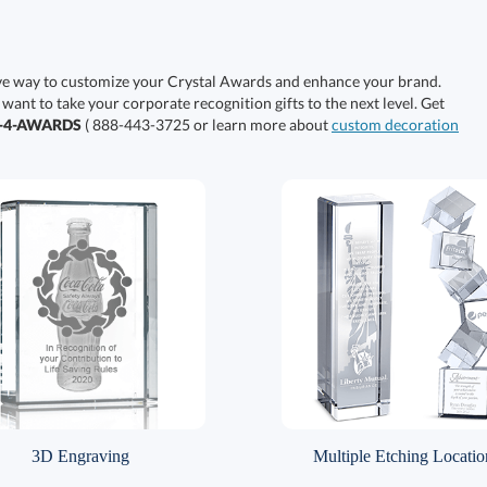
ive way to customize your Crystal Awards and enhance your brand.
 want to take your corporate recognition gifts to the next level. Get
0-4-AWARDS
( 888-443-3725 or learn more about
custom decoration
3D Engraving
Multiple Etching Locatio