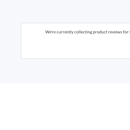
We're currently collecting product reviews for