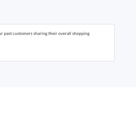
r past customers sharing their overall shopping