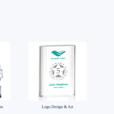
ns
Logo Design & Art