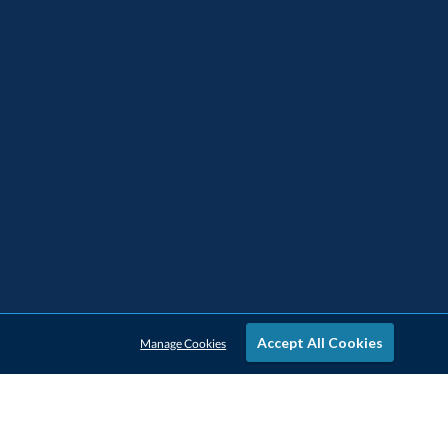
Accept All Cookies
Manage Cookies