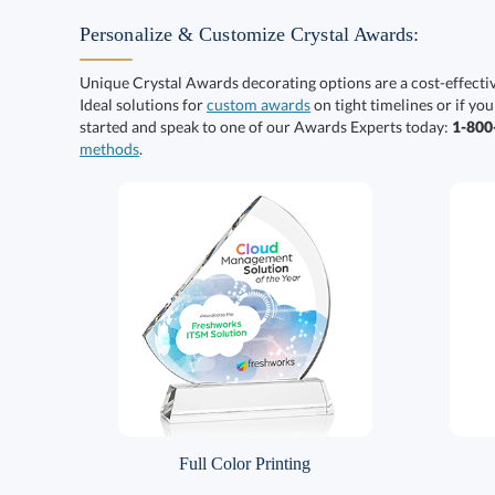
Personalize & Customize Crystal Awards:
Unique Crystal Awards decorating options are a cost-effect
Ideal solutions for
custom awards
on tight timelines or if you
started and speak to one of our Awards Experts today:
1-80
methods
.
Full Color Printing