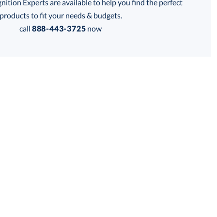
tion Experts are available to help you find the perfect
thod:
products to fit your needs & budgets.
call
888-443-3725
now
Get a Custom Quote