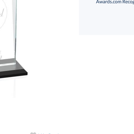
Awards.com Recogni
Select Decorating Me
Select Color:
Choose a Size: