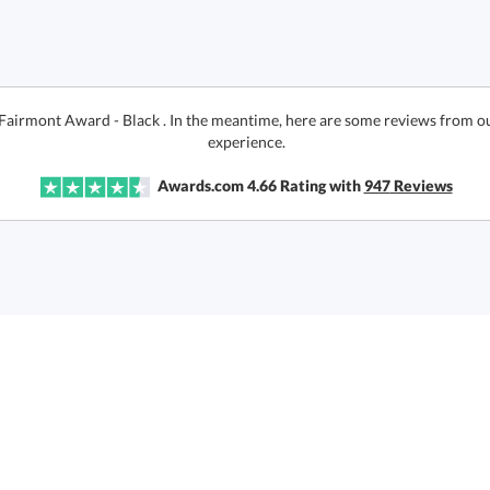
 Fairmont Award - Black . In the meantime, here are some reviews from ou
experience.
Awards.com
4.66
Rating with
947
Reviews