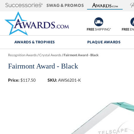
FREE
SHIPPING*
FREE
EN
AWARDS & TROPHIES
PLAQUE AWARDS
Recognition Awards
/
Crystal Awards
/
Fairmont Award - Black
Fairmont Award - Black
Price:
$
117.50
SKU:
AWS6201-K