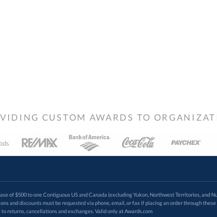
VIDING CUSTOM AWARDS TO ORGANIZATIO
 of $500 to one Contiguous US and Canada (excluding Yukon, Northwest Territories, and Nun
f order. Promotions and discounts must be requested via phone, email, or fax if placing an order thro
 to returns, cancellations and exchanges. Valid only at Awards.com