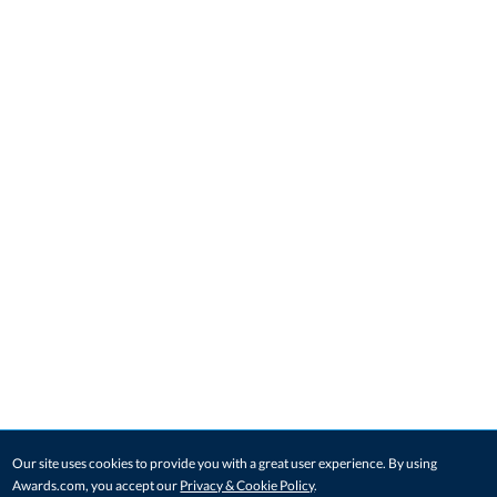
Our site uses cookies to provide you with a great user experience. By using
Awards.com, you accept our
Privacy & Cookie Policy
.