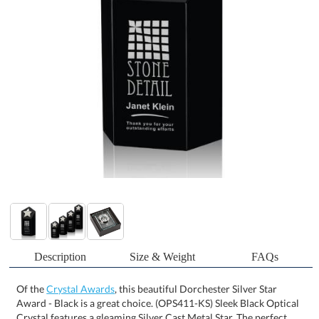
Description
Size & Weight
FAQs
Of the
Crystal Awards
, this beautiful Dorchester Silver Star
Award - Black is a great choice. (OPS411-KS) Sleek Black Optical
Crystal features a gleaming Silver Cast Metal Star. The perfect
award to recognize a Star Performance. Also available in Gold. 1