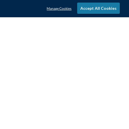
Accept All Cookies
Manage Cookies
STAY IN-TOUCH
CONTACT US
1-800-4-AWARDS
888-443-3725
Mon–Fri, 9am – 5pm ET
contactus@awards.com
CUSTOMER SERVICE