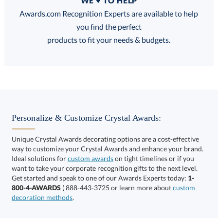
WE ♥ TO HELP
Discounts:
Awards.com Recognition Experts are available to help
you find the perfect
FREE
FREE
100% Guarantee
FREE Shipping
products to fit your needs & budgets.
Select Color:
Personalize & Customize Crystal Awards:
Unique Crystal Awards decorating options are a cost-effective
way to customize your Crystal Awards and enhance your brand.
Choose a Size:
Ideal solutions for
custom awards
on tight timelines or if you
want to take your corporate recognition gifts to the next level.
Get started and speak to one of our Awards Experts today:
1-
800-4-AWARDS
( 888-443-3725 or learn more about
custom
decoration methods
.