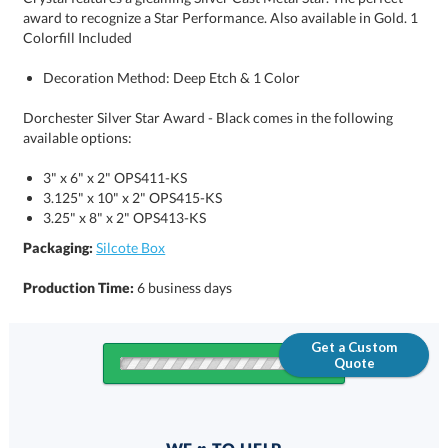
Colorfill Included
Decoration Method: Deep Etch & 1 Color
Dorchester Silver Star Award - Black comes in the following
available options:
3" x 6" x 2" OPS411-KS
3.125" x 10" x 2" OPS415-KS
3.25" x 8" x 2" OPS413-KS
Packaging:
Silcote Box
Production Time:
6 business days
Get a Custom
Quote
Quantity