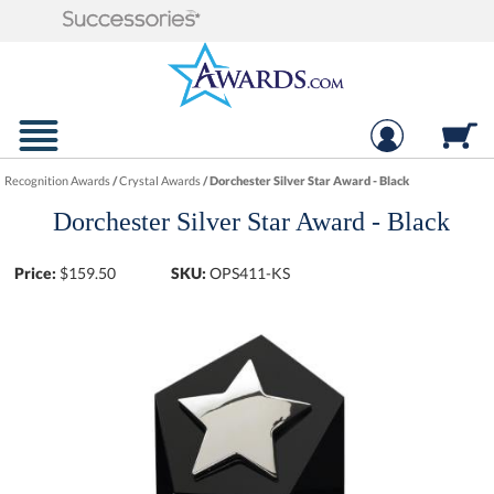
Recognition Awards
/
Crystal Awards
/
Dorchester Silver Star Award - Black
Dorchester Silver Star Award - Black
Price:
$
159.50
SKU:
OPS411-KS