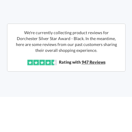
Get a Custom Quote
We're currently collecting product reviews for
Dorchester Silver Star Award - Black. In the meantime,
here are some reviews from our past customers sharing
Call to Order
art proof within 2 business days
6 business days for
production
their overall shopping experience.
In Stock:
Ships in 6 business days
Rating with
947
Reviews
Quantity:
Price:
$
159.50
Lowest Price Guarantee